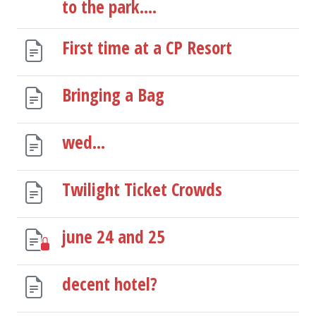
to the park....
First time at a CP Resort
Bringing a Bag
wed...
Twilight Ticket Crowds
june 24 and 25
decent hotel?