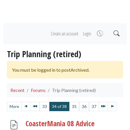
Create an account
Login
Trip Planning (retired)
You must be logged in to postArchived.
Recent
Forums
Trip Planning (retired)
More
33
34 of 38
35
36
37
CoasterMania 08 Advice