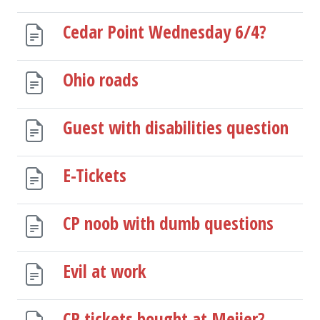
Cedar Point Wednesday 6/4?
Ohio roads
Guest with disabilities question
E-Tickets
CP noob with dumb questions
Evil at work
CP tickets bought at Meijer?