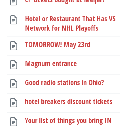
Hotel or Restaurant That Has VS
Network for NHL Playoffs
TOMORROW! May 23rd
Magnum entrance
Good radio stations in Ohio?
hotel breakers discount tickets
Your list of things you bring IN