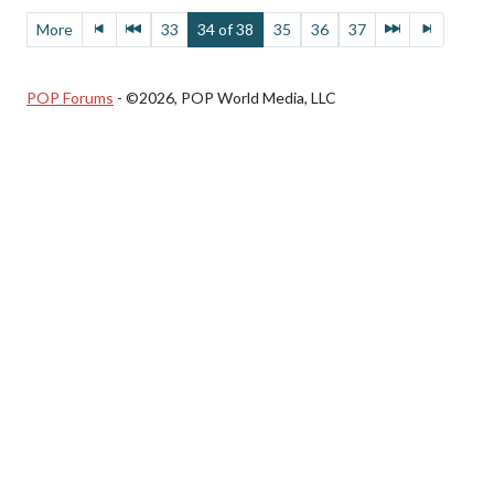
More
33
34 of 38
35
36
37
POP Forums
- ©2026, POP World Media, LLC