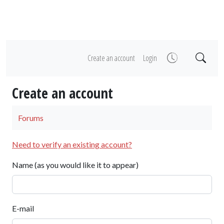
Create an account
Login
Create an account
Forums
Need to verify an existing account?
Name (as you would like it to appear)
E-mail