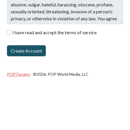
I have read and accept the terms of service
POP Forums
- ©2026, POP World Media, LLC