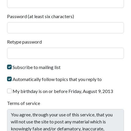
Password (at least six characters)
Retype password
Subscribe to mailing list
Automatically follow topics that you reply to
My birthday is on or before Friday, August 9, 2013
Terms of service