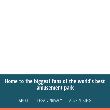
Home to the biggest fans of the world's best
amusement park
ABOUT
LEGAL/PRIVACY
ADVERTISING