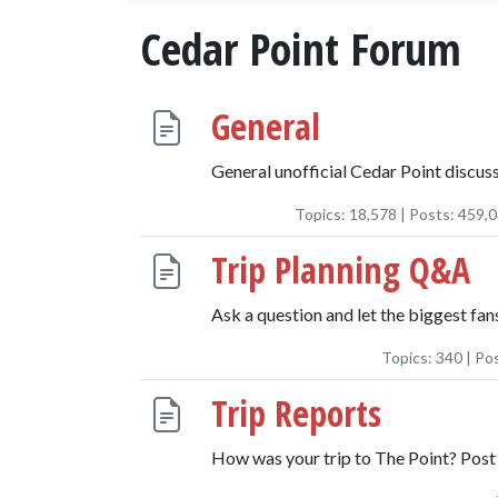
Cedar Point Forum
General
General unofficial Cedar Point discuss
Topics:
18,578
| Posts:
459,
Trip Planning Q&A
Ask a question and let the biggest fans
Topics:
340
| Po
Trip Reports
How was your trip to The Point? Post 