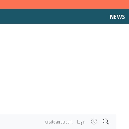
NEWS
Create an account
Login