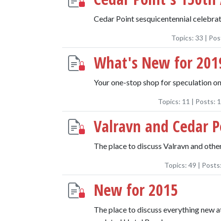
Cedar Point sesquicentennial celebrat
Topics:
33
| Pos
What's New for 201
Your one-stop shop for speculation on
Topics:
11
| Posts:
1
Valravn and Cedar P
The place to discuss Valravn and oth
Topics:
49
| Posts
New for 2015
The place to discuss everything new a