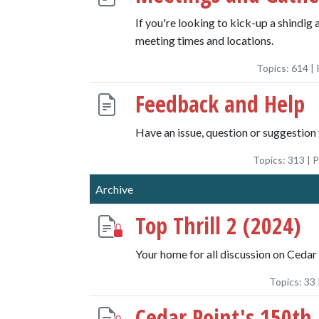
If you're looking to kick-up a shindig 
meeting times and locations.
Topics:
614
| 
Feedback and Help
Have an issue, question or suggestion 
Topics:
313
| 
Archive
Top Thrill 2 (2024)
Your home for all discussion on Cedar 
Topics:
33
Cedar Point's 150th