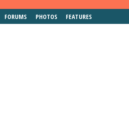
FORUMS
PHOTOS
FEATURES