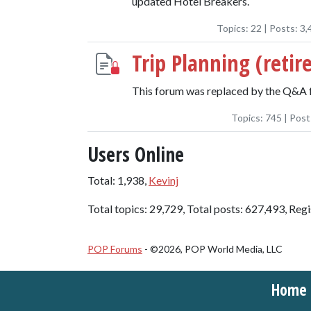
updated Hotel Breakers.
Topics:
22
| Posts:
3,
Trip Planning (retir
This forum was replaced by the Q&A 
Topics:
745
| Post
Users Online
Total: 1,938,
Kevinj
Total topics: 29,729, Total posts: 627,493, Reg
POP Forums
- ©2026, POP World Media, LLC
Home t