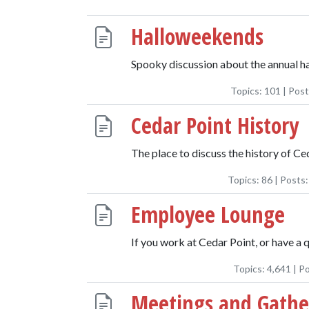
Halloweekends
Spooky discussion about the annual ha
Topics:
101
| Pos
Cedar Point History
The place to discuss the history of Ce
Topics:
86
| Posts
Employee Lounge
If you work at Cedar Point, or have a 
Topics:
4,641
| P
Meetings and Gathe