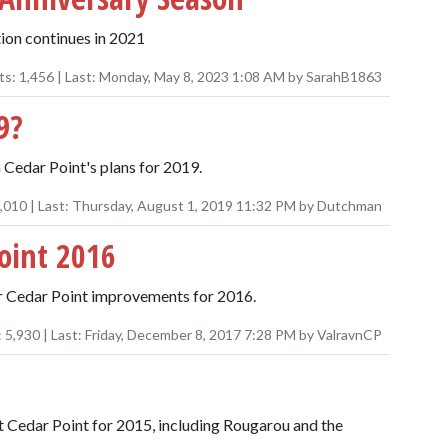
ion continues in 2021
ts:
1,456
| Last:
Monday, May 8, 2023 1:08 AM
by
SarahB1863
9?
 Cedar Point's plans for 2019.
,010
| Last:
Thursday, August 1, 2019 11:32 PM
by
Dutchman
oint 2016
er Cedar Point improvements for 2016.
:
5,930
| Last:
Friday, December 8, 2017 7:28 PM
by
ValravnCP
t Cedar Point for 2015, including Rougarou and the