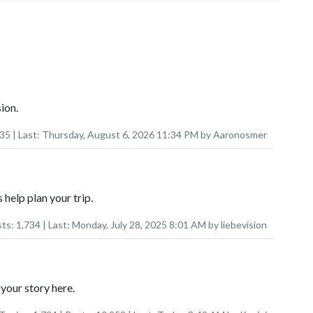
ion.
035
| Last:
Thursday, August 6, 2026 11:34 PM
by
Aaronosmer
 help plan your trip.
sts:
1,734
| Last:
Monday, July 28, 2025 8:01 AM
by
liebevision
your story here.