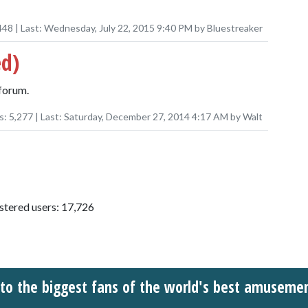
448
| Last:
Wednesday, July 22, 2015 9:40 PM
by
Bluestreaker
ed)
forum.
s:
5,277
| Last:
Saturday, December 27, 2014 4:17 AM
by
Walt
istered users: 17,726
o the biggest fans of the world's best amuseme