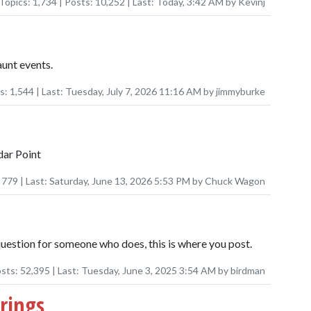
Topics:
1,734
| Posts:
10,252
| Last:
Today, 3:42 AM
by
Kevinj
unt events.
ts:
1,544
| Last:
Tuesday, July 7, 2026 11:16 AM
by
jimmyburke
dar Point
:
779
| Last:
Saturday, June 13, 2026 5:53 PM
by
Chuck Wagon
question for someone who does, this is where you post.
osts:
52,395
| Last:
Tuesday, June 3, 2025 3:54 AM
by
birdman
rings