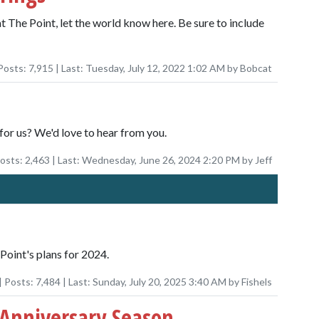
at The Point, let the world know here. Be sure to include
Posts:
7,915
| Last:
Tuesday, July 12, 2022 1:02 AM
by
Bobcat
for us? We'd love to hear from you.
Posts:
2,463
| Last:
Wednesday, June 26, 2024 2:20 PM
by
Jeff
Point's plans for 2024.
| Posts:
7,484
| Last:
Sunday, July 20, 2025 3:40 AM
by
Fishels
 Anniversary Season