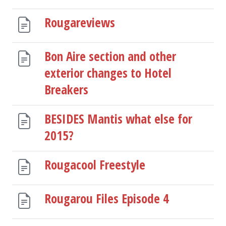
Rougareviews
Bon Aire section and other
exterior changes to Hotel
Breakers
BESIDES Mantis what else for
2015?
Rougacool Freestyle
Rougarou Files Episode 4