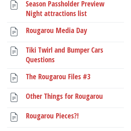
Season Passholder Preview
Night attractions list
Rougarou Media Day
Tiki Twirl and Bumper Cars
Questions
The Rougarou Files #3
Other Things for Rougarou
Rougarou Pieces?!