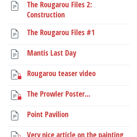
The Rougarou Files 2:
Construction
The Rougarou Files #1
Mantis Last Day
Rougarou teaser video
The Prowler Poster...
Point Pavilion
Very nice article on the painting