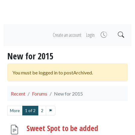
Create an account
Login
New for 2015
You must be logged in to postArchived.
Recent
Forums
New for 2015
More
1 of 2
2
Sweet Spot to be added