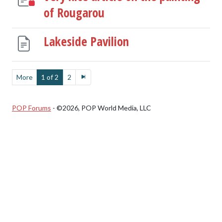
of Rougarou
Lakeside Pavilion
More
1 of 2
2
POP Forums
- ©2026, POP World Media, LLC