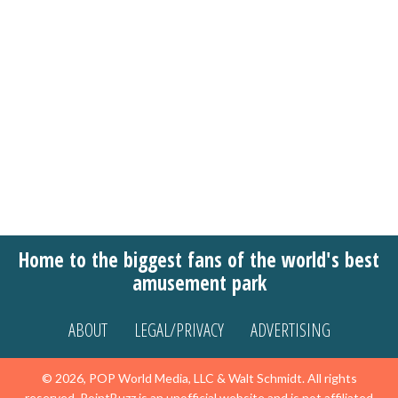
Home to the biggest fans of the world's best
amusement park
ABOUT
LEGAL/PRIVACY
ADVERTISING
© 2026, POP World Media, LLC & Walt Schmidt. All rights
reserved. PointBuzz is an unofficial website and is not affiliated