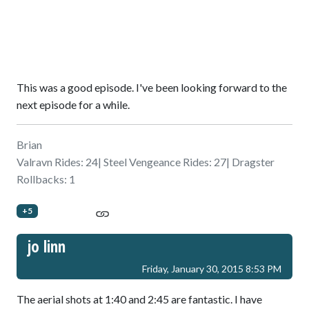
This was a good episode. I've been looking forward to the
next episode for a while.
Brian
Valravn Rides: 24| Steel Vengeance Rides: 27| Dragster
Rollbacks: 1
+5
jo linn
Friday, January 30, 2015 8:53 PM
The aerial shots at 1:40 and 2:45 are fantastic. I have