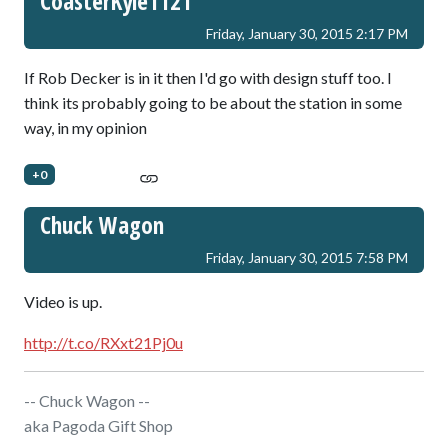
CoasterKyle1121
Friday, January 30, 2015 2:17 PM
If Rob Decker is in it then I'd go with design stuff too. I
think its probably going to be about the station in some
way, in my opinion
+0
Chuck Wagon
Friday, January 30, 2015 7:58 PM
Video is up.
http://t.co/RXxt21Pj0u
-- Chuck Wagon --
aka Pagoda Gift Shop