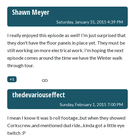
Shawn Meyer
Saturday, January 31, 2015 4:39 PM
I really enjoyed this episode as well! I'm just surprised that
they don't have the floor panels in place yet. They must be
still working on more electrical work. I'm hoping the next
episode comes around the time we have the Winter walk
through tour.
+1
thedevariouseffect
Sunday, February 1, 2015 7:00 PM
I mean I know it was b roll footage..but when they showed
Corkscrew..and mentioned dud ride...kinda got a little eye
twitch :P