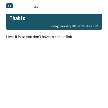
+1
Thabto
Friday, January 30, 2015 8:21 PM
Here it is,so you don't have to click a link.