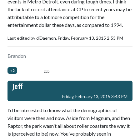
events in Metro Detroit, even during tough times. I think
the lack of record attendance at CP in recent years may be
attributable to a lot more competition for the
entertainment dollar these days, as compared to 1994.
Last edited by djDaemon,
Friday, February 13, 2015 2:53 PM
Brandon
+2
Jeff
Friday, February 13, 2015 3:43 PM
I'd be interested to know what the demographics of
visitors were then and now. Aside from Magnum, and then
Raptor, the park wasn't all about roller coasters the way it
is (perceived to be) now. You've probably seen in