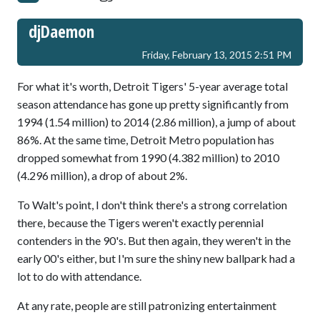
djDaemon
Friday, February 13, 2015 2:51 PM
For what it's worth, Detroit Tigers' 5-year average total
season attendance has gone up pretty significantly from
1994 (1.54 million) to 2014 (2.86 million), a jump of about
86%. At the same time, Detroit Metro population has
dropped somewhat from 1990 (4.382 million) to 2010
(4.296 million), a drop of about 2%.
To Walt's point, I don't think there's a strong correlation
there, because the Tigers weren't exactly perennial
contenders in the 90's. But then again, they weren't in the
early 00's either, but I'm sure the shiny new ballpark had a
lot to do with attendance.
At any rate, people are still patronizing entertainment