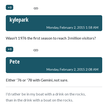
+0
kylepark
Monday, February 2, 2015 1:58 AM
Wasn't 1976 the first season to reach 3 million visitors?
+0
Pete
Monday, February 2, 2015 2:08 AM
Either '76 or '78 with Gemini, not sure.
I'd rather be in my boat with a drink on the rocks,
than in the drink with a boat on the rocks.