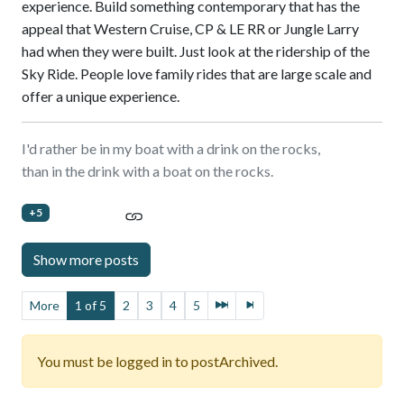
experience. Build something contemporary that has the
appeal that Western Cruise, CP & LE RR or Jungle Larry
had when they were built. Just look at the ridership of the
Sky Ride. People love family rides that are large scale and
offer a unique experience.
I'd rather be in my boat with a drink on the rocks,
than in the drink with a boat on the rocks.
+5
More
1 of 5
2
3
4
5
You must be logged in to postArchived.