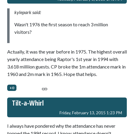
kylepark said:
Wasn't 1976 the first season to reach 3 million
visitors?
Actually, it was the year before in 1975. The highest overall
yearly attendance being Raptor's 1st year in 1994 with
3.618 milliion guests. CP broke the 1m attendance mark in
1960 and 2m mark in 1965. Hope that helps.
+0
Tilt-a-Whirl
Friday, February 13, 2015 1:23 PM
I always have pondered why the attendance has never
topped the 1994 record. I know attendance doesn't