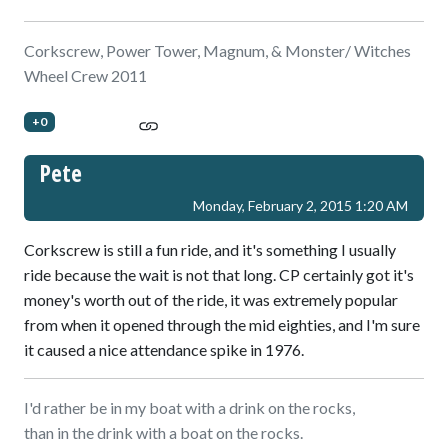
Corkscrew, Power Tower, Magnum, & Monster/ Witches
Wheel Crew 2011
+0
Pete
Monday, February 2, 2015 1:20 AM
Corkscrew is still a fun ride, and it's something I usually
ride because the wait is not that long. CP certainly got it's
money's worth out of the ride, it was extremely popular
from when it opened through the mid eighties, and I'm sure
it caused a nice attendance spike in 1976.
I'd rather be in my boat with a drink on the rocks,
than in the drink with a boat on the rocks.