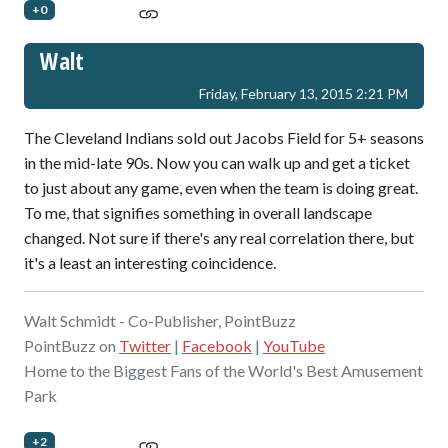
+0
Walt
Friday, February 13, 2015 2:21 PM
The Cleveland Indians sold out Jacobs Field for 5+ seasons
in the mid-late 90s. Now you can walk up and get a ticket
to just about any game, even when the team is doing great.
To me, that signifies something in overall landscape
changed. Not sure if there's any real correlation there, but
it's a least an interesting coincidence.
Walt Schmidt - Co-Publisher, PointBuzz
PointBuzz on
Twitter
|
Facebook
|
YouTube
Home to the Biggest Fans of the World's Best Amusement
Park
+2