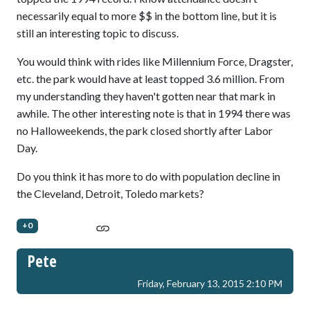
necessarily equal to more $$ in the bottom line, but it is
still an interesting topic to discuss.
You would think with rides like Millennium Force, Dragster,
etc. the park would have at least topped 3.6 million. From
my understanding they haven't gotten near that mark in
awhile. The other interesting note is that in 1994 there was
no Halloweekends, the park closed shortly after Labor
Day.
Do you think it has more to do with population decline in
the Cleveland, Detroit, Toledo markets?
+0
Pete
Friday, February 13, 2015 2:10 PM