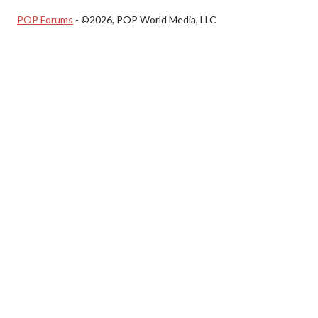
POP Forums
- ©2026, POP World Media, LLC