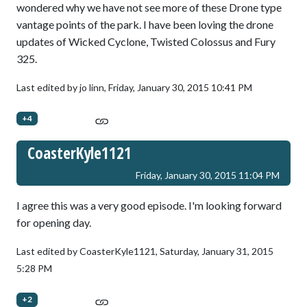
wondered why we have not see more of these Drone type
vantage points of the park. I have been loving the drone
updates of Wicked Cyclone, Twisted Colossus and Fury
325.
Last edited by jo linn,
Friday, January 30, 2015 10:41 PM
+4
CoasterKyle1121
Friday, January 30, 2015 11:04 PM
I agree this was a very good episode. I'm looking forward
for opening day.
Last edited by CoasterKyle1121,
Saturday, January 31, 2015
5:28 PM
+2