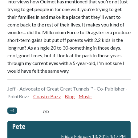
interviews how Ouimet has mentioned that you're not just
trying to get people in for one visit, you're trying to get
their families in and make it a place that they'll want to
come back to the rest of their lives. It makes you kind of
wonder... did the Millennium Force to Dragster era produce
short-term gains but put off parents with 2.2 kids in the
long run? As a single 20 to 30-something in those days,
cool, good times, but if I look at the park in those years
through my current eyes with a 5-year-old, I'm not sure I
would have felt the same way.
Jeff - Advocate of Great Great Tunnels™ - Co-Publisher -
PointBuzz -
CoasterBuzz
-
Blog
-
Music
+4
Pete
Friday, February 13, 2015 4:17 PM