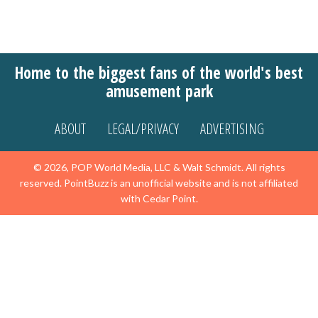
Home to the biggest fans of the world's best
amusement park
ABOUT
LEGAL/PRIVACY
ADVERTISING
© 2026, POP World Media, LLC & Walt Schmidt. All rights
reserved. PointBuzz is an unofficial website and is not affiliated
with Cedar Point.