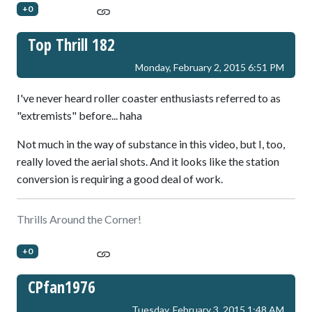
+0
Top Thrill 182
Monday, February 2, 2015 6:51 PM
I've never heard roller coaster enthusiasts referred to as
"extremists" before... haha
Not much in the way of substance in this video, but I, too,
really loved the aerial shots. And it looks like the station
conversion is requiring a good deal of work.
Thrills Around the Corner!
+0
CPfan1976
Tuesday, February 3, 2015 1:48 AM