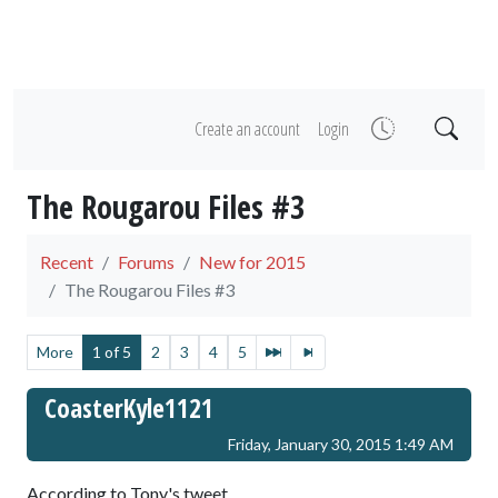
Create an account
Login
The Rougarou Files #3
Recent
Forums
New for 2015
The Rougarou Files #3
More
1 of 5
2
3
4
5
CoasterKyle1121
Friday, January 30, 2015 1:49 AM
According to Tony's tweet