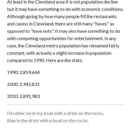
At least in the Cleveland area it is not population decline
but it may have something to do with economic conditions.
Although going by how many people fill the restaurants
and casino in Cleveland, there are still many "haves" as
opposed to "have nots". It may also have something to do
with competing opportunities for entertainment. In any
case, the Cleveland metro population has remained fairly
constant, with actually a slight increase in population
compared to 1990. Here are the stats:
1990: 2,859,644
2000: 2,945,831
2010: 2,891,983
I'd rather be in my boat with a drink on the rocks,
than in the drink with a boat on the rocks.