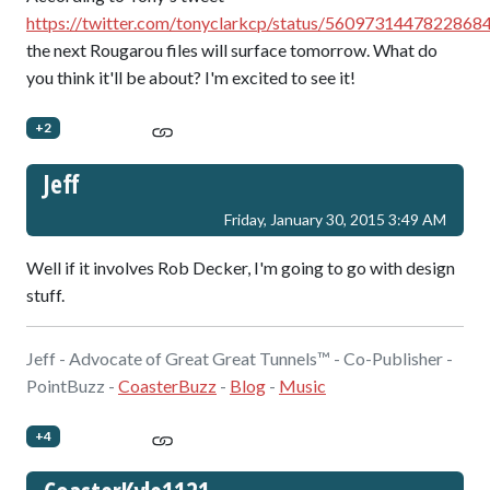
https://twitter.com/tonyclarkcp/status/5609731447822868
the next Rougarou files will surface tomorrow. What do
you think it'll be about? I'm excited to see it!
+2
Jeff
Friday, January 30, 2015 3:49 AM
Well if it involves Rob Decker, I'm going to go with design
stuff.
Jeff - Advocate of Great Great Tunnels™ - Co-Publisher -
PointBuzz -
CoasterBuzz
-
Blog
-
Music
+4