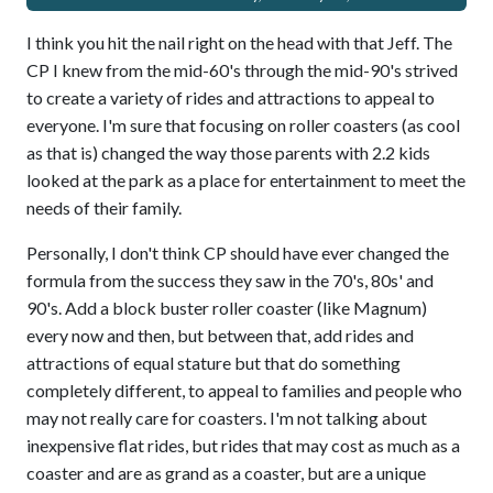
I think you hit the nail right on the head with that Jeff. The
CP I knew from the mid-60's through the mid-90's strived
to create a variety of rides and attractions to appeal to
everyone. I'm sure that focusing on roller coasters (as cool
as that is) changed the way those parents with 2.2 kids
looked at the park as a place for entertainment to meet the
needs of their family.
Personally, I don't think CP should have ever changed the
formula from the success they saw in the 70's, 80s' and
90's. Add a block buster roller coaster (like Magnum)
every now and then, but between that, add rides and
attractions of equal stature but that do something
completely different, to appeal to families and people who
may not really care for coasters. I'm not talking about
inexpensive flat rides, but rides that may cost as much as a
coaster and are as grand as a coaster, but are a unique