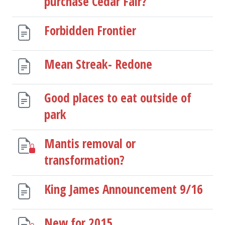
purchase Cedar Fair?
Forbidden Frontier
Mean Streak- Redone
Good places to eat outside of
park
Mantis removal or
transformation?
King James Announcement 9/16
New for 2015