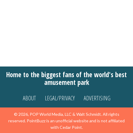
Home to the biggest fans of the world's best
amusement park
ABOUT
LEGAL/PRIVACY
ADVERTISING
© 2026, POP World Media, LLC & Walt Schmidt. All rights
reserved. PointBuzz is an unofficial website and is not affiliated
with Cedar Point.