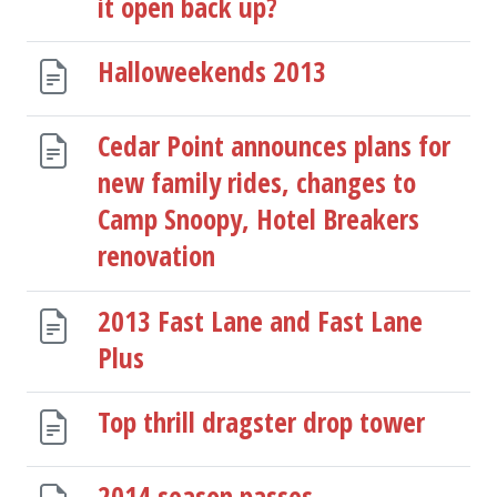
it open back up?
Halloweekends 2013
Cedar Point announces plans for
new family rides, changes to
Camp Snoopy, Hotel Breakers
renovation
2013 Fast Lane and Fast Lane
Plus
Top thrill dragster drop tower
2014 season passes