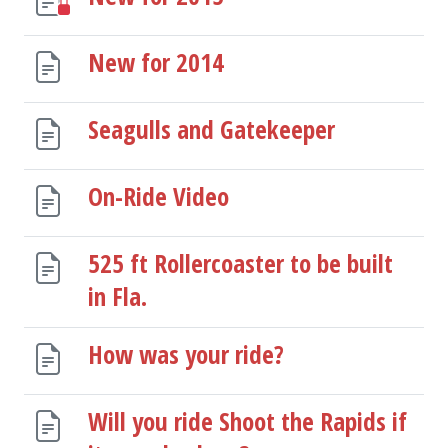
New for 2014
Seagulls and Gatekeeper
On-Ride Video
525 ft Rollercoaster to be built
in Fla.
How was your ride?
Will you ride Shoot the Rapids if