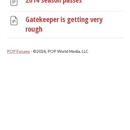
Gatekeeper is getting very
rough
POP Forums
- ©2026, POP World Media, LLC