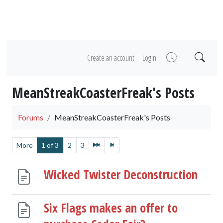
Create an account
Login
MeanStreakCoasterFreak's Posts
Forums
MeanStreakCoasterFreak's Posts
More
1 of 3
2
3
Wicked Twister Deconstruction
Six Flags makes an offer to