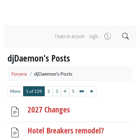
Create an account
Login
djDaemon's Posts
Forums
djDaemon's Posts
More
1 of 129
2
3
4
5
2027 Changes
Hotel Breakers remodel?