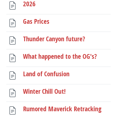
2026
Gas Prices
Thunder Canyon future?
What happened to the OG's?
Land of Confusion
Winter Chill Out!
Rumored Maverick Retracking