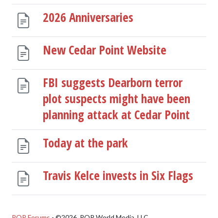
2026 Anniversaries
New Cedar Point Website
FBI suggests Dearborn terror
plot suspects might have been
planning attack at Cedar Point
Today at the park
Travis Kelce invests in Six Flags
POP Forums
- ©2026, POP World Media, LLC