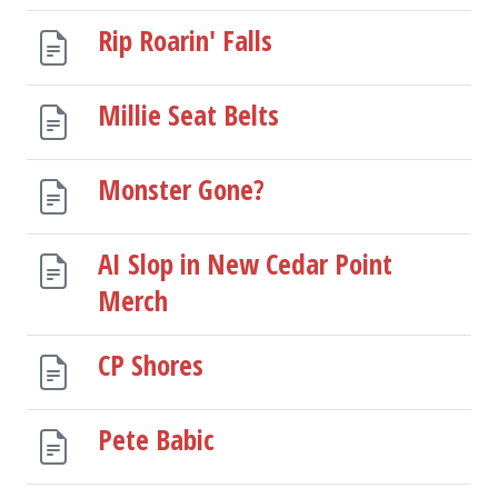
Rip Roarin' Falls
Millie Seat Belts
Monster Gone?
AI Slop in New Cedar Point
Merch
CP Shores
Pete Babic