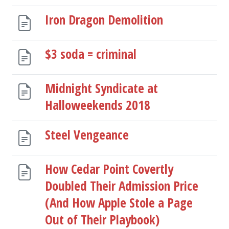
Iron Dragon Demolition
$3 soda = criminal
Midnight Syndicate at
Halloweekends 2018
Steel Vengeance
How Cedar Point Covertly
Doubled Their Admission Price
(And How Apple Stole a Page
Out of Their Playbook)