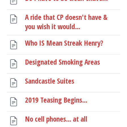
A ride that CP doesn't have &
you wish it would...
Who IS Mean Streak Henry?
Designated Smoking Areas
Sandcastle Suites
2019 Teasing Begins...
No cell phones... at all