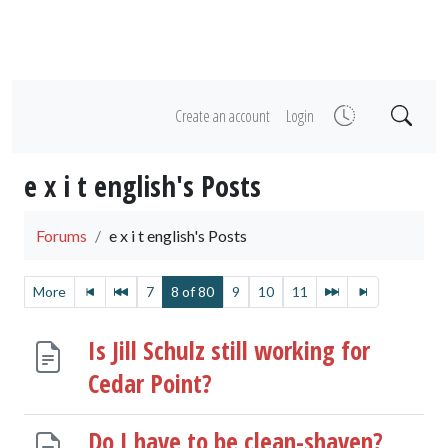
Create an account
Login
e x i t english's Posts
Forums
e x i t english's Posts
More
7
8 of 80
9
10
11
Is Jill Schulz still working for
Cedar Point?
Do I have to be clean-shaven?