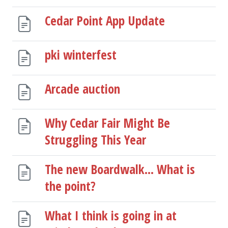
Cedar Point App Update
pki winterfest
Arcade auction
Why Cedar Fair Might Be
Struggling This Year
The new Boardwalk... What is
the point?
What I think is going in at