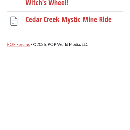
Witch's Wheel!
Cedar Creek Mystic Mine Ride
POP Forums
- ©2026, POP World Media, LLC