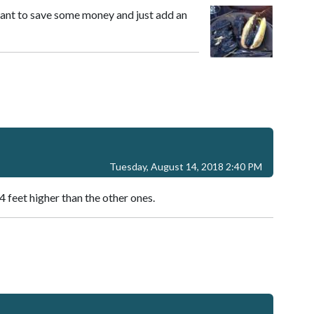
want to save some money and just add an
Tuesday, August 14, 2018 2:40 PM
4 feet higher than the other ones.