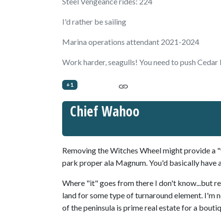
Steel Vengeance rides: 224
I'd rather be sailing
Marina operations attendant 2021-2024
Work harder, seagulls! You need to push Cedar P
+1
Chief Wahoo
Removing the Witches Wheel might provide a "wi
park proper ala Magnum. You'd basically have a
Where "it" goes from there I don't know...but r
land for some type of turnaround element. I'm not
of the peninsula is prime real estate for a bout