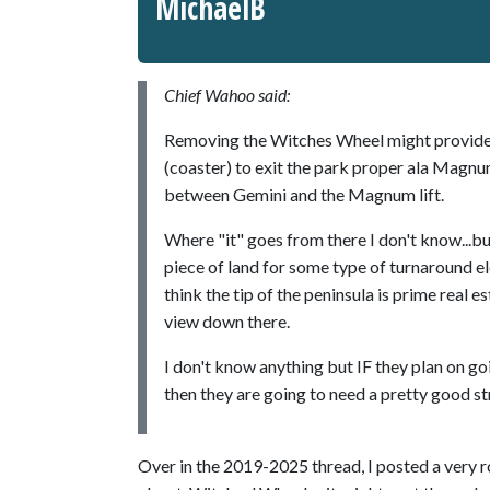
MichaelB
Chief Wahoo said:
Removing the Witches Wheel might provide 
(coaster) to exit the park proper ala Magnum
between Gemini and the Magnum lift.
Where "it" goes from there I don't know...b
piece of land for some type of turnaround el
think the tip of the peninsula is prime real e
view down there.
I don't know anything but IF they plan on go
then they are going to need a pretty good st
Over in the 2019-2025 thread, I posted a very r