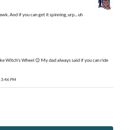
wk. And if you can get it spinning, urp... uh
like Witch's Wheel 😉 My dad always said if you can ride
 3:46 PM