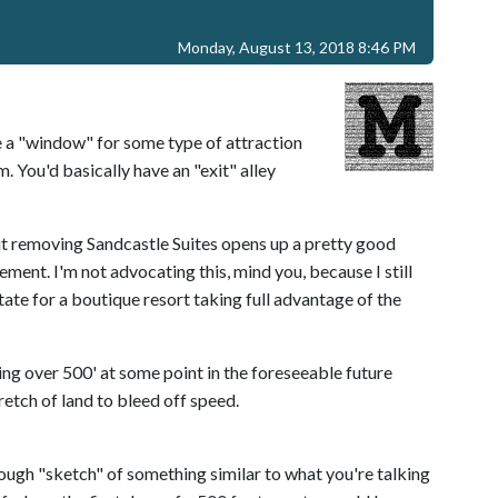
Monday, August 13, 2018 8:46 PM
a "window" for some type of attraction
. You'd basically have an "exit" alley
ut removing Sandcastle Suites opens up a pretty good
ement. I'm not advocating this, mind you, because I still
state for a boutique resort taking full advantage of the
ing over 500' at some point in the foreseeable future
retch of land to bleed off speed.
ough "sketch" of something similar to what you're talking