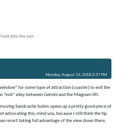
oint into the sun!
Monday, August 13, 2018 2:37 PM
ndow" for some type of attraction (coaster) to exit the
n "exit" alley between Gemini and the Magnum lift.
emoving Sandcastle Suites opens up a pretty good piece of
 advocating this, mind you, because I still think the tip
ique resort taking full advantage of the view down there.