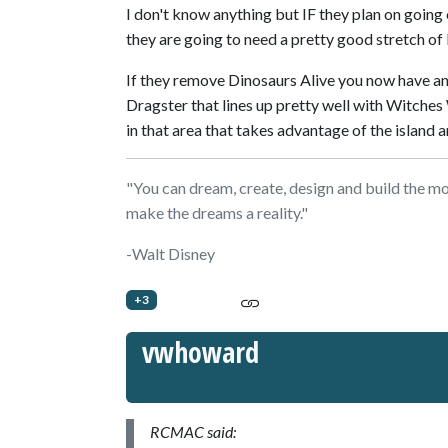
I don't know anything but IF they plan on going 
they are going to need a pretty good stretch of 
If they remove Dinosaurs Alive you now have a
Dragster that lines up pretty well with Witches
in that area that takes advantage of the island 
"You can dream, create, design and build the mos
make the dreams a reality."
-Walt Disney
+3
vwhoward
RCMAC said: