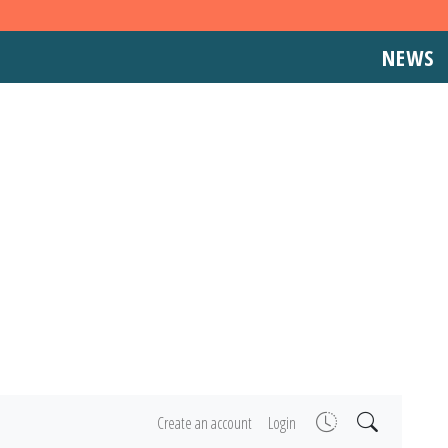
NEWS
Create an account
Login