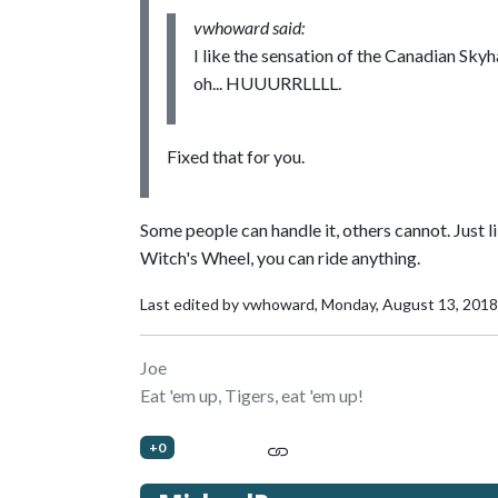
vwhoward said:
I like the sensation of the Canadian Skyha
oh... HUUURRLLLL.
Fixed that for you.
Some people can handle it, others cannot. Just 
Witch's Wheel, you can ride anything.
Last edited by vwhoward,
Monday, August 13, 2018
Joe
Eat 'em up, Tigers, eat 'em up!
+0