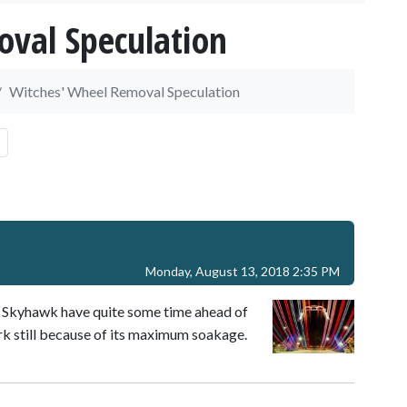
val Speculation
Witches' Wheel Removal Speculation
Monday, August 13, 2018 2:35 PM
d Skyhawk have quite some time ahead of
rk still because of its maximum soakage.