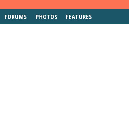
FORUMS
PHOTOS
FEATURES