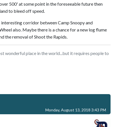
over 500' at some point in the foreseeable future then
land to bleed off speed.
n interesting corridor between Camp Snoopy and
 Wheel also. Maybe there is a chance for a new log flume
and the removal of Shoot the Rapids.
t wonderful place in the world...but it requires people to
Monday, August 13, 2018 3:43 PM