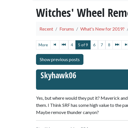
Witches' Wheel Remo
Recent
Forums
What's New for 2019?
More
4
5 of 9
6
7
8
Skyhawk06
Yes, but where would they put it? Maverick an
them. I Think SRF has some high value to the pa
Maybe remove thunder canyon?