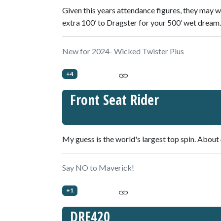
Given this years attendance figures, they may 
extra 100’ to Dragster for your 500’ wet dream.
New for 2024- Wicked Twister Plus
+4
Front Seat Rider
My guess is the world's largest top spin. About 
Say NO to Maverick!
+1
DRE420