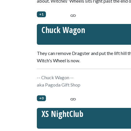
about. Witches' Wheels sits right past the end o
+1
Chuck Wagon
They can remove Dragster and put the lift hill 
Witch's Wheel is now.
-- Chuck Wagon --
aka Pagoda Gift Shop
+0
XS NightClub