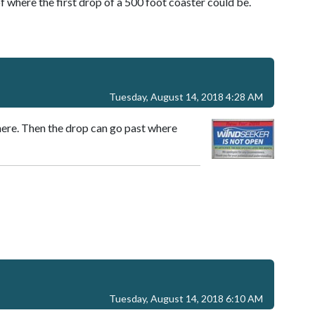
f where the first drop of a 500 foot coaster could be.
Tuesday, August 14, 2018 4:28 AM
there. Then the drop can go past where
Tuesday, August 14, 2018 6:10 AM