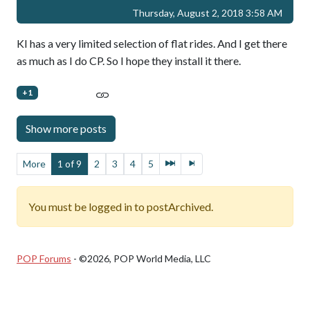
Thursday, August 2, 2018 3:58 AM
KI has a very limited selection of flat rides. And I get there
as much as I do CP. So I hope they install it there.
+1
More
1 of 9
2
3
4
5
You must be logged in to postArchived.
POP Forums
- ©2026, POP World Media, LLC