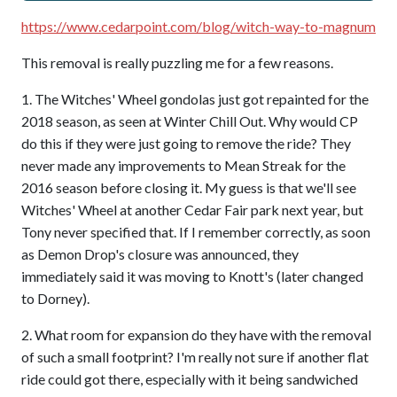
https://www.cedarpoint.com/blog/witch-way-to-magnum
This removal is really puzzling me for a few reasons.
1. The Witches' Wheel gondolas just got repainted for the
2018 season, as seen at Winter Chill Out. Why would CP
do this if they were just going to remove the ride? They
never made any improvements to Mean Streak for the
2016 season before closing it. My guess is that we'll see
Witches' Wheel at another Cedar Fair park next year, but
Tony never specified that. If I remember correctly, as soon
as Demon Drop's closure was announced, they
immediately said it was moving to Knott's (later changed
to Dorney).
2. What room for expansion do they have with the removal
of such a small footprint? I'm really not sure if another flat
ride could got there, especially with it being sandwiched