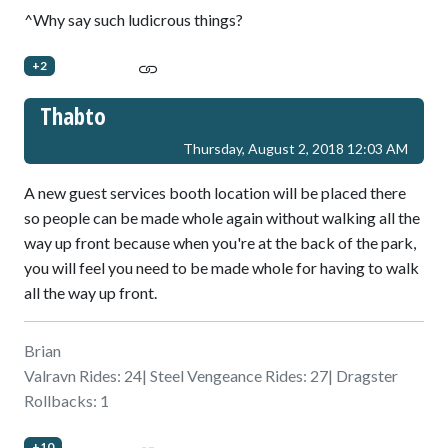
^Why say such ludicrous things?
+2
Thabto
Thursday, August 2, 2018 12:03 AM
A new guest services booth location will be placed there
so people can be made whole again without walking all the
way up front because when you're at the back of the park,
you will feel you need to be made whole for having to walk
all the way up front.
Brian
Valravn Rides: 24| Steel Vengeance Rides: 27| Dragster
Rollbacks: 1
+10