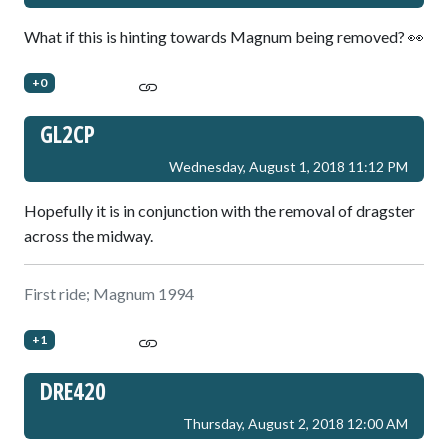
What if this is hinting towards Magnum being removed? 👀
+0
GL2CP
Wednesday, August 1, 2018 11:12 PM
Hopefully it is in conjunction with the removal of dragster
across the midway.
First ride; Magnum 1994
+1
DRE420
Thursday, August 2, 2018 12:00 AM