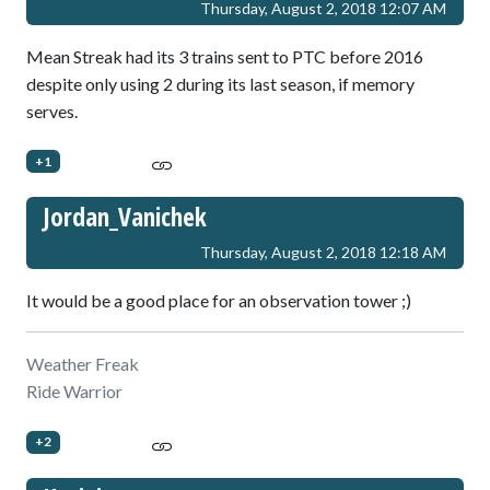
Thursday, August 2, 2018 12:07 AM
Mean Streak had its 3 trains sent to PTC before 2016
despite only using 2 during its last season, if memory
serves.
+1
Jordan_Vanichek
Thursday, August 2, 2018 12:18 AM
It would be a good place for an observation tower ;)
Weather Freak
Ride Warrior
+2