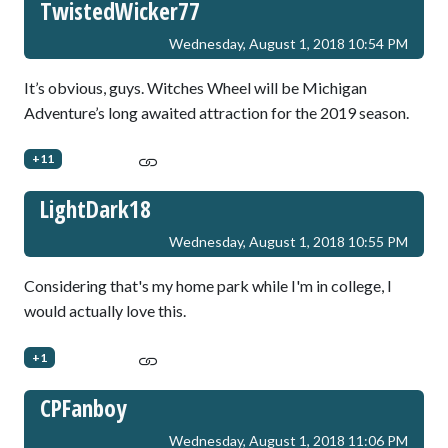
TwistedWicker77
Wednesday, August 1, 2018 10:54 PM
It’s obvious, guys. Witches Wheel will be Michigan
Adventure’s long awaited attraction for the 2019 season.
+11
LightDark18
Wednesday, August 1, 2018 10:55 PM
Considering that's my home park while I'm in college, I
would actually love this.
+1
CPFanboy
Wednesday, August 1, 2018 11:06 PM