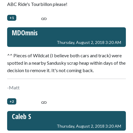
ABC Ride's Tourbillon please!
+1
MDOmnis
Thursday, August 2, 2018 3:20 AM
^^ Pieces of Wildcat (I believe both cars and track) were
spotted in a nearby Sandusky scrap heap within days of the
decision to remove it. It's not coming back.
-Matt
+2
Caleb S
Thursday, August 2, 2018 3:20 AM