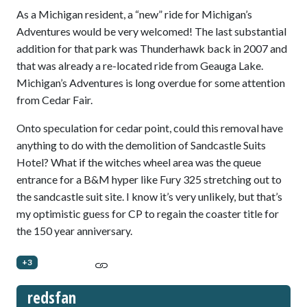
As a Michigan resident, a “new” ride for Michigan’s
Adventures would be very welcomed! The last substantial
addition for that park was Thunderhawk back in 2007 and
that was already a re-located ride from Geauga Lake.
Michigan’s Adventures is long overdue for some attention
from Cedar Fair.
Onto speculation for cedar point, could this removal have
anything to do with the demolition of Sandcastle Suits
Hotel? What if the witches wheel area was the queue
entrance for a B&M hyper like Fury 325 stretching out to
the sandcastle suit site. I know it’s very unlikely, but that’s
my optimistic guess for CP to regain the coaster title for
the 150 year anniversary.
+3
redsfan