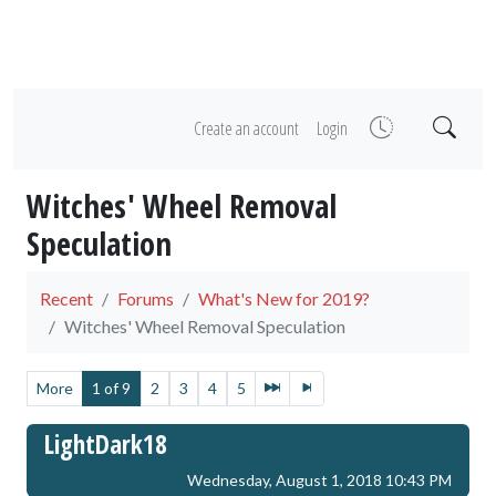
Create an account
Login
Witches' Wheel Removal
Speculation
Recent
Forums
What's New for 2019?
Witches' Wheel Removal Speculation
More
1 of 9
2
3
4
5
LightDark18
Wednesday, August 1, 2018 10:43 PM