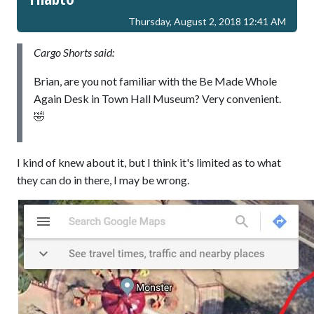
Thursday, August 2, 2018 12:41 AM
Cargo Shorts said:
Brian, are you not familiar with the Be Made Whole
Again Desk in Town Hall Museum? Very convenient.
🤣
I kind of knew about it, but I think it's limited as to what
they can do in there, I may be wrong.