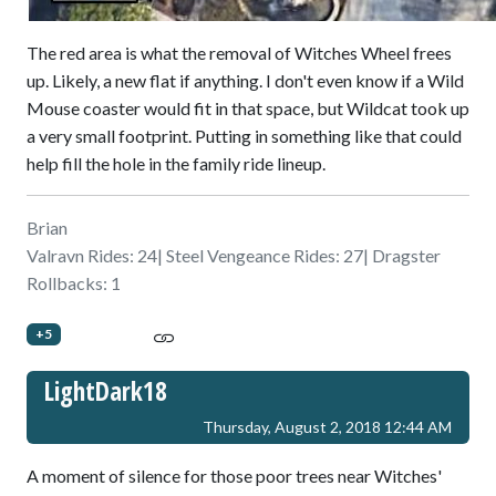
The red area is what the removal of Witches Wheel frees
up. Likely, a new flat if anything. I don't even know if a Wild
Mouse coaster would fit in that space, but Wildcat took up
a very small footprint. Putting in something like that could
help fill the hole in the family ride lineup.
Brian
Valravn Rides: 24| Steel Vengeance Rides: 27| Dragster
Rollbacks: 1
+5
LightDark18
Thursday, August 2, 2018 12:44 AM
A moment of silence for those poor trees near Witches'