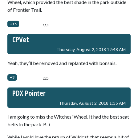
Wheel, which provided the best shade in the park outside
of Frontier Trail.
+15
CPVet
Thursday, August 2, 2018 12:48 AM
Yeah, they’ll be removed and replanted with bonsais.
+3
PDX Pointer
Thursday, August 2, 2018 1:35 AM
I am going to miss the Witches' Wheel. It had the best seat
belts in the park. B-)
While I wold love the return of Wildcat, that seems a bit of