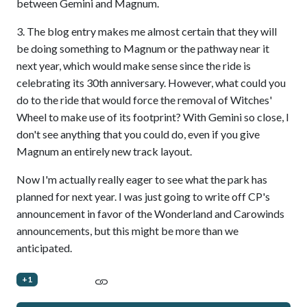
between Gemini and Magnum.
3. The blog entry makes me almost certain that they will
be doing something to Magnum or the pathway near it
next year, which would make sense since the ride is
celebrating its 30th anniversary. However, what could you
do to the ride that would force the removal of Witches'
Wheel to make use of its footprint? With Gemini so close, I
don't see anything that you could do, even if you give
Magnum an entirely new track layout.
Now I'm actually really eager to see what the park has
planned for next year. I was just going to write off CP's
announcement in favor of the Wonderland and Carowinds
announcements, but this might be more than we
anticipated.
+1