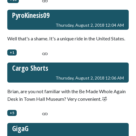
PyroKinesis09
Thursday, August 2, 2018 12:04 AM
Well that's a shame. It's a unique ride in the United States.
+1
Cargo Shorts
Thursday, August 2, 2018 12:06 AM
Brian, are you not familiar with the Be Made Whole Again
Desk in Town Hall Museum? Very convenient. 🤣
+5
GigaG