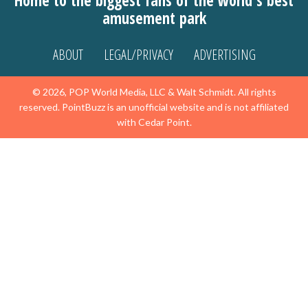
Home to the biggest fans of the world's best
amusement park
ABOUT
LEGAL/PRIVACY
ADVERTISING
© 2026, POP World Media, LLC & Walt Schmidt. All rights
reserved. PointBuzz is an unofficial website and is not affiliated
with Cedar Point.