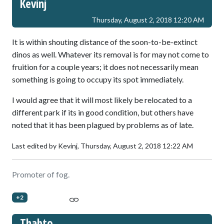
Kevinj
Thursday, August 2, 2018 12:20 AM
It is within shouting distance of the soon-to-be-extinct
dinos as well. Whatever its removal is for may not come to
fruition for a couple years; it does not necessarily mean
something is going to occupy its spot immediately.
I would agree that it will most likely be relocated to a
different park if its in good condition, but others have
noted that it has been plagued by problems as of late.
Last edited by Kevinj,
Thursday, August 2, 2018 12:22 AM
Promoter of fog.
+2
Thabto