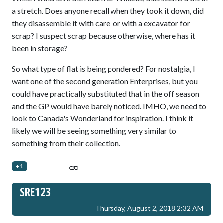
a stretch. Does anyone recall when they took it down, did
they disassemble it with care, or with a excavator for
scrap? I suspect scrap because otherwise, where has it
been in storage?
So what type of flat is being pondered? For nostalgia, I
want one of the second generation Enterprises, but you
could have practically substituted that in the off season
and the GP would have barely noticed. IMHO, we need to
look to Canada's Wonderland for inspiration. I think it
likely we will be seeing something very similar to
something from their collection.
+1
SRE123
Thursday, August 2, 2018 2:32 AM