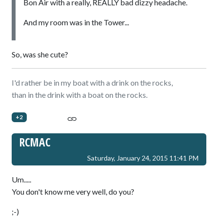
Bon Air with a really, REALLY bad dizzy headache.
And my room was in the Tower...
So, was she cute?
I'd rather be in my boat with a drink on the rocks,
than in the drink with a boat on the rocks.
+2
RCMAC
Saturday, January 24, 2015 11:41 PM
Um.....
You don't know me very well, do you?
;-)