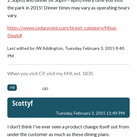
the park in 2015! Dinner times may vary as operating hours
vary.
https://www.cedarpoint.com/ticket-category/Meal-
Deals#
Last edited by JW Addington,
Tuesday, February 3, 2015 8:40
PM
When you visit CP, visit my Mill, est. 1835
+0
Scottyf
Tuesday, February 3, 2015 11:49 PM
I don't think I've ever seen a product change itself out from
under the customer as much as these dining plans.