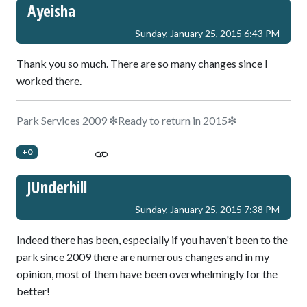
Ayeisha
Sunday, January 25, 2015 6:43 PM
Thank you so much. There are so many changes since I
worked there.
Park Services 2009 ❇Ready to return in 2015❇
+0
JUnderhill
Sunday, January 25, 2015 7:38 PM
Indeed there has been, especially if you haven't been to the
park since 2009 there are numerous changes and in my
opinion, most of them have been overwhelmingly for the
better!