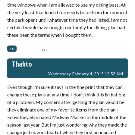
time windows when I am allowed to use my dining pass. At
the very least that lunch time needs to be from the moment
the park opens until whatever time they had listed. I am not
certain I would have bought our family the dining plan had
these been the terms when I bought them.
+0
Thabto
Wednesday, February 4, 2015 12:53 AM
Even though I'm sure it says in the fine print that they can
change these plans at any time, I don't think this is that big
of a problem. My concern after getting the plan would be
they eliminate one of my favorite items from the plan. I
know they eliminated Midway Market in the middle of the
season last year. But I'm just wondering why they made the
change just now instead of when they first announced