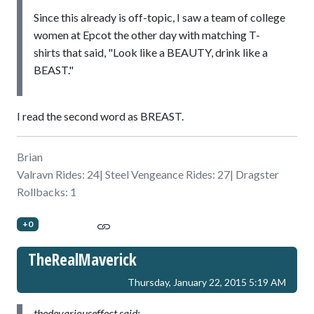
Since this already is off-topic, I saw a team of college
women at Epcot the other day with matching T-
shirts that said, "Look like a BEAUTY, drink like a
BEAST."
I read the second word as BREAST.
Brian
Valravn Rides: 24| Steel Vengeance Rides: 27| Dragster
Rollbacks: 1
+0
TheRealMaverick
Thursday, January 22, 2015 5:19 AM
thedevariouseffect said: