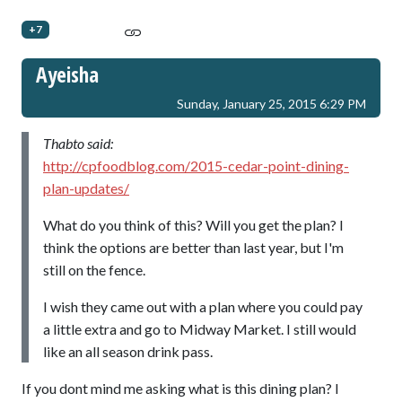
+7
Ayeisha
Sunday, January 25, 2015 6:29 PM
Thabto said:
http://cpfoodblog.com/2015-cedar-point-dining-
plan-updates/
What do you think of this? Will you get the plan? I
think the options are better than last year, but I'm
still on the fence.
I wish they came out with a plan where you could pay
a little extra and go to Midway Market. I still would
like an all season drink pass.
If you dont mind me asking what is this dining plan? I