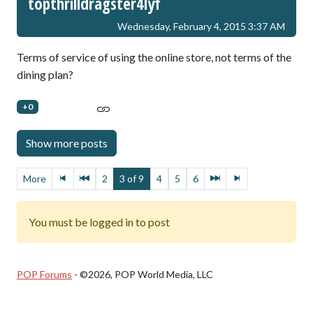
topthrilldragster4lyf
Wednesday, February 4, 2015 3:37 AM
Terms of service of using the online store, not terms of the
dining plan?
+0
More
2
3 of 9
4
5
6
You must be logged in to post
POP Forums
- ©2026, POP World Media, LLC