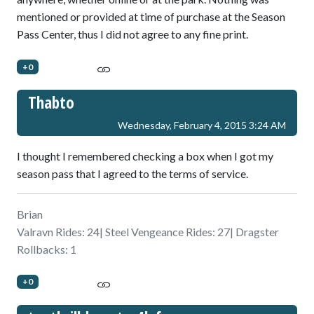
mentioned or provided at time of purchase at the Season
Pass Center, thus I did not agree to any fine print.
+0
Thabto
Wednesday, February 4, 2015 3:24 AM
I thought I remembered checking a box when I got my
season pass that I agreed to the terms of service.
Brian
Valravn Rides: 24| Steel Vengeance Rides: 27| Dragster
Rollbacks: 1
+0