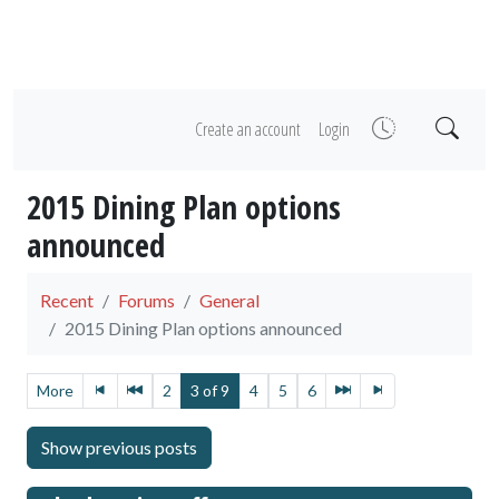
Create an account
Login
2015 Dining Plan options
announced
Recent
Forums
General
2015 Dining Plan options announced
More
2
3 of 9
4
5
6