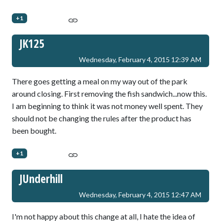
+1
JK125
Wednesday, February 4, 2015 12:39 AM
There goes getting a meal on my way out of the park
around closing. First removing the fish sandwich...now this.
I am beginning to think it was not money well spent. They
should not be changing the rules after the product has
been bought.
+1
JUnderhill
Wednesday, February 4, 2015 12:47 AM
I'm not happy about this change at all, I hate the idea of