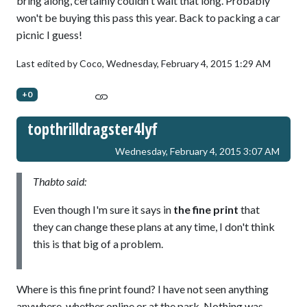
bring along, certainly couldn't wait that long. Probably
won't be buying this pass this year. Back to packing a car
picnic I guess!
Last edited by Coco,
Wednesday, February 4, 2015 1:29 AM
+0
topthrilldragster4lyf
Wednesday, February 4, 2015 3:07 AM
Thabto said:
Even though I'm sure it says in
the fine print
that
they can change these plans at any time, I don't think
this is that big of a problem.
Where is this fine print found? I have not seen anything
anywhere, whether online or at the park. Nothing was