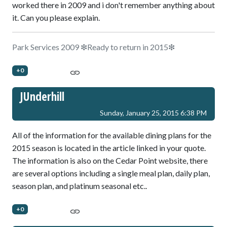
worked there in 2009 and i don't remember anything about
it. Can you please explain.
Park Services 2009 ❇Ready to return in 2015❇
+0
JUnderhill
Sunday, January 25, 2015 6:38 PM
All of the information for the available dining plans for the
2015 season is located in the article linked in your quote.
The information is also on the Cedar Point website, there
are several options including a single meal plan, daily plan,
season plan, and platinum seasonal etc..
+0