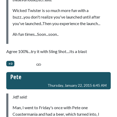
Wicked Twister is so much more fun with a
buzz...you don't realize you've launched until after
you've launched..Then you experience the launch...
Ah fun times...Soon...soon..
Agree 100%...try it with Sling Shot....Its a blast
+0
Pete
Thursday, January 22, 2015 6:45 AM
Jeff said:
Man, I went to Friday's once with Pete one
Coastermania and had a beer, which turned into, I