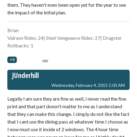
them. They haven't even been open yet for the year to see
the impact of the initial plan.
Brian
Valravn Rides: 24| Steel Vengeance Rides: 27| Dragster
Rollbacks: 1
+0
JUnderhill
Wednesday, February 4, 2015 1:03 AM
Legally I am sure they are fine as well, I never read the fine
print and that part doesn't matter to me as I understand
that they can make this change. I simply do not like the fact
that I cant use the dining pass at whatever time I choose as
I now must use it inside of 2 windows. The 4 hour time
between uses was never an issue for me as I highly doubt