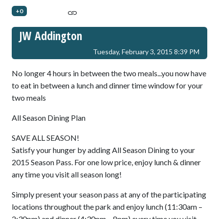
+0
JW Addington
Tuesday, February 3, 2015 8:39 PM
No longer 4 hours in between the two meals...you now have
to eat in between a lunch and dinner time window for your
two meals
All Season Dining Plan
SAVE ALL SEASON!
Satisfy your hunger by adding All Season Dining to your
2015 Season Pass. For one low price, enjoy lunch & dinner
any time you visit all season long!
Simply present your season pass at any of the participating
locations throughout the park and enjoy lunch (11:30am –
2:30pm) and dinner (4:30pm – 8pm) every time you visit