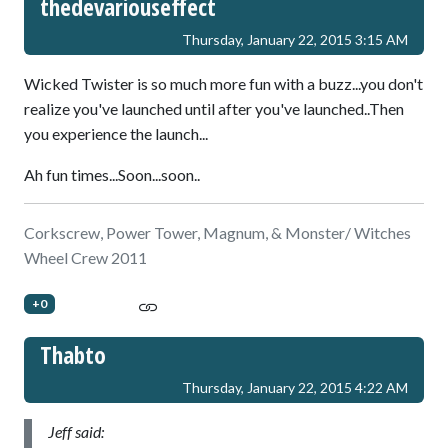
thedevariouseffect
Thursday, January 22, 2015 3:15 AM
Wicked Twister is so much more fun with a buzz...you don't
realize you've launched until after you've launched..Then
you experience the launch...
Ah fun times...Soon...soon..
Corkscrew, Power Tower, Magnum, & Monster/ Witches
Wheel Crew 2011
+0
Thabto
Thursday, January 22, 2015 4:22 AM
Jeff said: