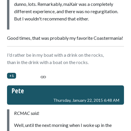
dunno, lots. Remarkably, maXair was a completely
different experience, and there was no regurgitation.
But I wouldn't recommend that either.
Good times, that was probably my favorite Coastermania!
I'd rather be in my boat with a drink on the rocks,
than in the drink with a boat on the rocks.
+1
Pete
Thursday, January 22, 2015 6:48 AM
RCMAC said:
Well, until the next morning when I woke up in the