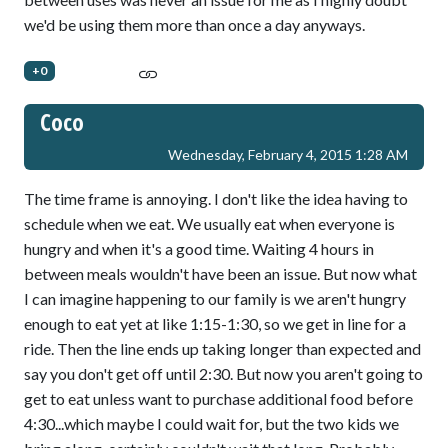
we'd be using them more than once a day anyways.
+0
Coco
Wednesday, February 4, 2015 1:28 AM
The time frame is annoying. I don't like the idea having to
schedule when we eat. We usually eat when everyone is
hungry and when it's a good time. Waiting 4 hours in
between meals wouldn't have been an issue. But now what
I can imagine happening to our family is we aren't hungry
enough to eat yet at like 1:15-1:30, so we get in line for a
ride. Then the line ends up taking longer than expected and
say you don't get off until 2:30. But now you aren't going to
get to eat unless want to purchase additional food before
4:30...which maybe I could wait for, but the two kids we