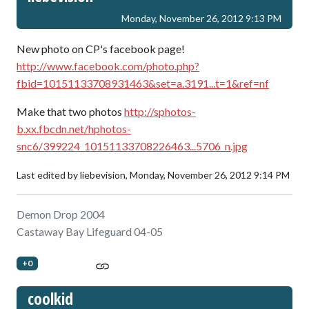
Monday, November 26, 2012 9:13 PM
New photo on CP's facebook page!
http://www.facebook.com/photo.php?
fbid=10151133708931463&set=a.3191...t=1&ref=nf
Make that two photos
http://sphotos-
b.xx.fbcdn.net/hphotos-
snc6/399224_10151133708226463...5706_n.jpg
Last edited by liebevision,
Monday, November 26, 2012 9:14 PM
Demon Drop 2004
Castaway Bay Lifeguard 04-05
+0
coolkid