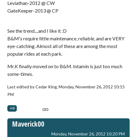
Leviathan-2012 @ CW
GateKeeper-2013 @ CP
See the trend....and I like it :D
B&M's require little maintenance, reliable, and are VERY
eye-catching. Almost all of these are among the most
popular rides at each park.
Mr.K finally moved on to B&M. Intamin is just too much
some-times.
Last edited by Cedar King,
Monday, November 26, 2012 10:15
PM
+0
Maverick00
Monday, November 26, 2012 10:20 PM