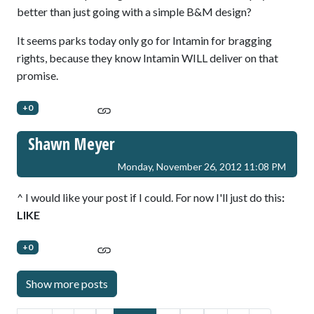
better than just going with a simple B&M design?
It seems parks today only go for Intamin for bragging
rights, because they know Intamin WILL deliver on that
promise.
+0
Shawn Meyer
Monday, November 26, 2012 11:08 PM
^ I would like your post if I could. For now I'll just do this
:
LIKE
+0