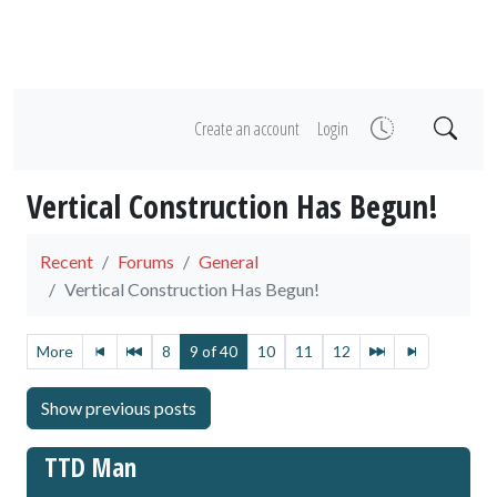
Create an account
Login
Vertical Construction Has Begun!
Recent
Forums
General
Vertical Construction Has Begun!
More
8
9 of 40
10
11
12
TTD Man