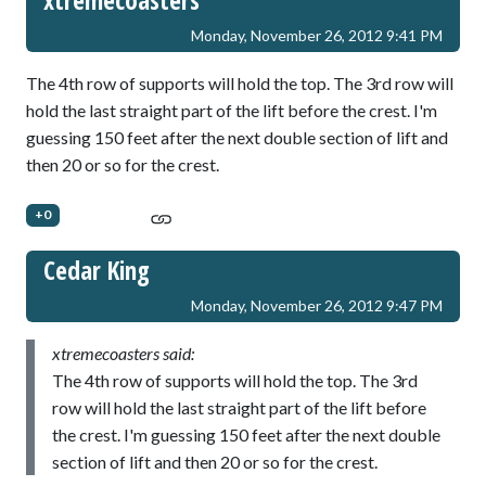
xtremecoasters
Monday, November 26, 2012 9:41 PM
The 4th row of supports will hold the top. The 3rd row will
hold the last straight part of the lift before the crest. I'm
guessing 150 feet after the next double section of lift and
then 20 or so for the crest.
+0
Cedar King
Monday, November 26, 2012 9:47 PM
xtremecoasters said:
The 4th row of supports will hold the top. The 3rd
row will hold the last straight part of the lift before
the crest. I'm guessing 150 feet after the next double
section of lift and then 20 or so for the crest.