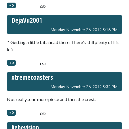
+0
DejaVu2001
Monday, November 26, 2012 8:16 PM
^ Getting a little bit ahead there. There's still plenty of lift
left.
+0
xtremecoasters
Monday, November 26, 2012 8:32 PM
Not really...one more piece and then the crest.
+0
liebevision