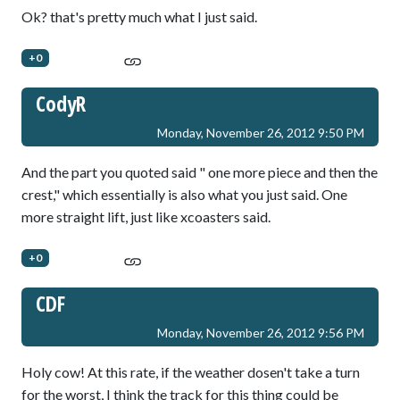
Ok? that's pretty much what I just said.
+0
CodyR
Monday, November 26, 2012 9:50 PM
And the part you quoted said " one more piece and then the
crest," which essentially is also what you just said. One
more straight lift, just like xcoasters said.
+0
CDF
Monday, November 26, 2012 9:56 PM
Holy cow! At this rate, if the weather dosen't take a turn
for the worst, I think the track for this thing could be