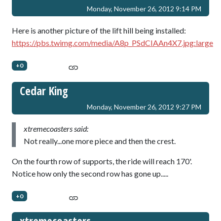
Monday, November 26, 2012 9:14 PM
Here is another picture of the lift hill being installed:
https://pbs.twimg.com/media/A8p_PSdCIAAn4X7.jpg:large
+0
Cedar King
Monday, November 26, 2012 9:27 PM
xtremecoasters said:
Not really...one more piece and then the crest.
On the fourth row of supports, the ride will reach 170'.
Notice how only the second row has gone up.....
+0