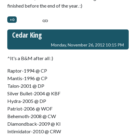
finished before the end of the year. :)
+0
Cedar King
Monday, November 26, 2012 10:15 PM
^It's a B&M after all :)
Raptor-1994 @ CP
Mantis-1996 @ CP
Talon-2001 @ DP
Silver Bullet-2004 @ KBF
Hydra-2005 @ DP
Patriot-2006 @ WOF
Behemoth-2008 @ CW
Diamondback-2009 @ KI
Intimidator-2010 @ CRW