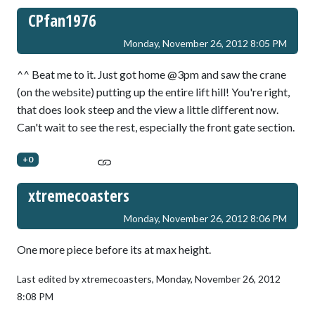
CPfan1976
Monday, November 26, 2012 8:05 PM
^^ Beat me to it. Just got home @3pm and saw the crane
(on the website) putting up the entire lift hill! You're right,
that does look steep and the view a little different now.
Can't wait to see the rest, especially the front gate section.
+0
xtremecoasters
Monday, November 26, 2012 8:06 PM
One more piece before its at max height.
Last edited by xtremecoasters,
Monday, November 26, 2012
8:08 PM