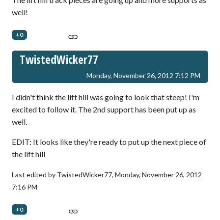
well!
+0
TwistedWicker77
Monday, November 26, 2012 7:12 PM
I didn't think the lift hill was going to look that steep! I'm
excited to follow it. The 2nd support has been put up as
well.
EDIT: It looks like they're ready to put up the next piece of
the lift hill
Last edited by TwistedWicker77,
Monday, November 26, 2012
7:16 PM
+0