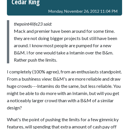
Cedar King
Monday, November 26, 2012 11:04 PM
thepoint4life23 said:
Mack and premier have been around for some time.
they are not doing bigger projects but still have been
around. I know most people are pumped for a new
B&M. i for one would take a Intamin over the B&m.
Rather push the limits.
I completely (100% agree), from an enthusiasts standpoint.
From a bushiness view: B&M's are more reliable and draw
huge crowds---Intamins do the same, but less reliable. You
might be able to do more with an Intamin, but will you get
a noticeably larger crowd than with a B&M of a similar
design?
What's the point of pushing the limits for a few gimmicky
features, will spending that extra amount of cash pay off