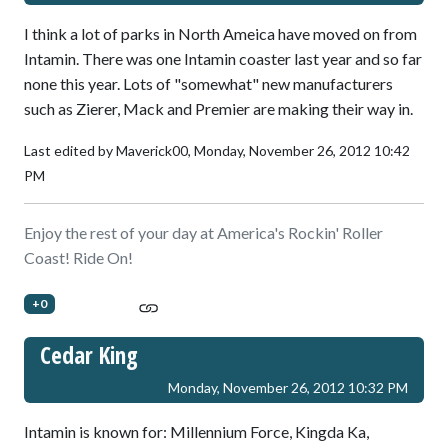
I think a lot of parks in North Ameica have moved on from
Intamin. There was one Intamin coaster last year and so far
none this year. Lots of "somewhat" new manufacturers
such as Zierer, Mack and Premier are making their way in.
Last edited by Maverick00,
Monday, November 26, 2012 10:42
PM
Enjoy the rest of your day at America's Rockin' Roller
Coast! Ride On!
+0
Cedar King
Monday, November 26, 2012 10:32 PM
Intamin is known for: Millennium Force, Kingda Ka,