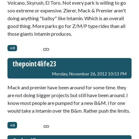
Volcano, Skyrush, El Toro. Not every park is willing to go
soo extreme or expensive. Zierer, Mack & Premier aren't
doing anything "ballsy" like Intamin. Which is an overall
good thing. More parks go for Z/M/P type rides than all
those giants Intamin produces.
+0
thepoint4life23
Monday, November 26, 2012 10:53 PM
Mack and premier have been around for some time. they
are not doing bigger projects but still have been around. I
know most people are pumped for a new B&M. i for one
would take a Intamin over the B&m. Rather push the limits.
+0