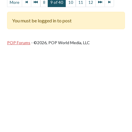
More
8
9 of 40
10
11
12
You must be logged in to post
POP Forums
- ©2026, POP World Media, LLC