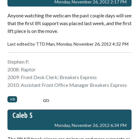
Monday, November 26, 2012 2:17 PM
Anyone watching the webcam the past couple days will see
that the first lift support was placed last week, and the first
lift piece is on the move.
Last edited by TTD Man,
Monday, November 26, 2012 4:32 PM
Stephen P.
2008: Raptor
2009: Front Desk Clerk; Breakers Express
2010: Assistant Front Office Manager Breakers Express
+0
Caleb S
Monday, November 26, 2012 6:34 PM
The lift hill track pieces are going up and more supports as