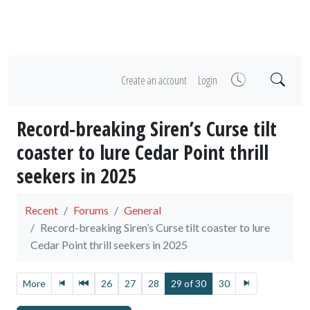
Create an account
Login
Record-breaking Siren’s Curse tilt
coaster to lure Cedar Point thrill
seekers in 2025
Recent
Forums
General
Record-breaking Siren’s Curse tilt coaster to lure
Cedar Point thrill seekers in 2025
More
26
27
28
29 of 30
30