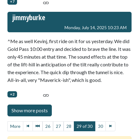
+7
jimmyburke
Monday, July 14, 2025 10:23 AM
^Me as well Kevinj, first ride on it for us yesterday. We did
Gold Pass 10:00 entry and decided to brave the line. It was
only 45 minutes at that time. The sound effects at the top
of the lift-hill in anticipation of the tilt really contribute to
the experience. The quick dip through the tunnel is nice.
All-in-all, very "Maverick-ish", which is good.
+2
More
26
27
28
29 of 30
30