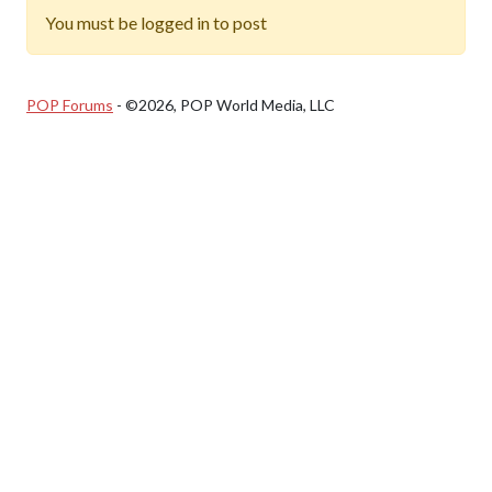
You must be logged in to post
POP Forums
- ©2026, POP World Media, LLC