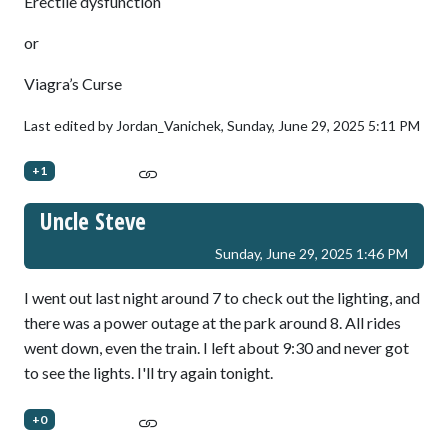
Erectile dysfunction
or
Viagra’s Curse
Last edited by Jordan_Vanichek,
Sunday, June 29, 2025 5:11 PM
+1
Uncle Steve
Sunday, June 29, 2025 1:46 PM
I went out last night around 7 to check out the lighting, and
there was a power outage at the park around 8. All rides
went down, even the train. I left about 9:30 and never got
to see the lights. I'll try again tonight.
+0