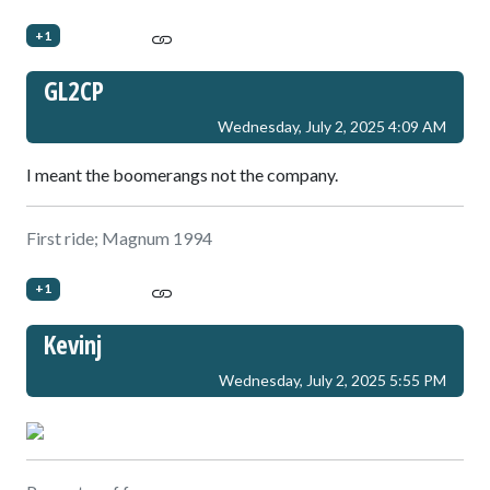
+1
GL2CP
Wednesday, July 2, 2025 4:09 AM
I meant the boomerangs not the company.
First ride; Magnum 1994
+1
Kevinj
Wednesday, July 2, 2025 5:55 PM