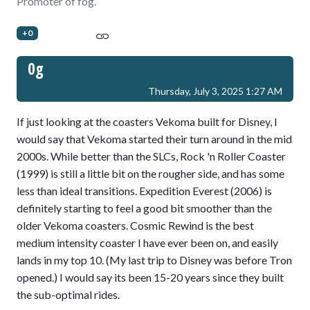
Promoter of fog.
+0
0g
Thursday, July 3, 2025 1:27 AM
If just looking at the coasters Vekoma built for Disney, I
would say that Vekoma started their turn around in the mid
2000s. While better than the SLCs, Rock 'n Roller Coaster
(1999) is still a little bit on the rougher side, and has some
less than ideal transitions. Expedition Everest (2006) is
definitely starting to feel a good bit smoother than the
older Vekoma coasters. Cosmic Rewind is the best
medium intensity coaster I have ever been on, and easily
lands in my top 10. (My last trip to Disney was before Tron
opened.) I would say its been 15-20 years since they built
the sub-optimal rides.