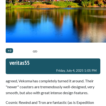
+0
veritas55
Friday, July 4, 2025 1:05 PM
agreed, Vekoma has completely turned it around. Their
"newer" coasters are tremendously well-designed, very
smooth, but also with great intense design features.
Cosmic Rewind and Tron are fantastic (as is Expedition