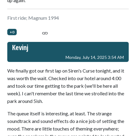
up again.
First ride; Magnum 1994
+0
Kevinj
Monday, July 14, 2025 3:54 AM
We finally got our first lap on Siren's Curse tonight, and it
was worth the wait. Checked into our hotel around 4:00
and took our time getting to the park (we'll be here all
week). I can't remember the last time we strolled into the
park around 5ish.
The queue itself is interesting, at least. The strange
soundtrack and sound effects do a nice job of setting the
mood. There are little touches of theming everywhere;