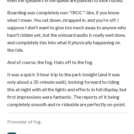
even the speakers in the queue are painted to look rusted.
Boarding was completely non-"IROC"-like, if you know
what I mean. You sat down, strapped in, and you're off. I
suppose I don't want to give too much away to anyone who
hasn't ridden yet, but the onboard audio is really well done,
and completely ties into what it physically happening on
the ride.
And of course, the fog. Hats off to the fog.
It was a quick 3-hour trip to the park tonight (and it was
only about a 35-minute wait); looking forward to riding
this at night with all the lights and effects in full display, but
first impressions were fantastic. The reports of it being
completely smooth and re-rideable are perfectly on-point.
Promoter of fog.