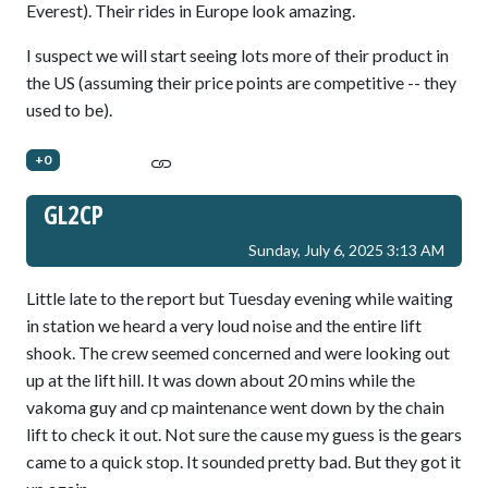
Everest). Their rides in Europe look amazing.
I suspect we will start seeing lots more of their product in
the US (assuming their price points are competitive -- they
used to be).
+0
GL2CP
Sunday, July 6, 2025 3:13 AM
Little late to the report but Tuesday evening while waiting
in station we heard a very loud noise and the entire lift
shook. The crew seemed concerned and were looking out
up at the lift hill. It was down about 20 mins while the
vakoma guy and cp maintenance went down by the chain
lift to check it out. Not sure the cause my guess is the gears
came to a quick stop. It sounded pretty bad. But they got it