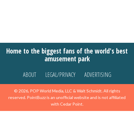
Home to the biggest fans of the world's best
amusement park
ABOUT
LEGAL/PRIVACY
ADVERTISING
© 2026, POP World Media, LLC & Walt Schmidt. All rights
reserved. PointBuzz is an unofficial website and is not affiliated
with Cedar Point.