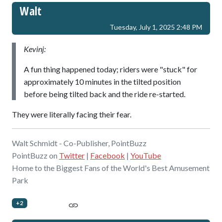
Walt
Tuesday, July 1, 2025 2:48 PM
Kevinj:
A fun thing happened today; riders were "stuck" for
approximately 10 minutes in the tilted position
before being tilted back and the ride re-started.
They were literally facing their fear.
Walt Schmidt - Co-Publisher, PointBuzz
PointBuzz on
Twitter
|
Facebook
|
YouTube
Home to the Biggest Fans of the World's Best Amusement
Park
+2