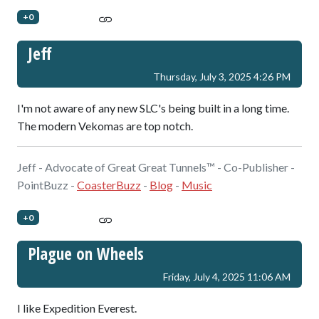
+0
Jeff
Thursday, July 3, 2025 4:26 PM
I'm not aware of any new SLC's being built in a long time.
The modern Vekomas are top notch.
Jeff - Advocate of Great Great Tunnels™ - Co-Publisher -
PointBuzz -
CoasterBuzz
-
Blog
-
Music
+0
Plague on Wheels
Friday, July 4, 2025 11:06 AM
I like Expedition Everest.