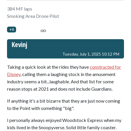
384 MF laps
Smoking Area Drone Pilot
+0
Kevinj
Tuesday, July 1, 2025 10:12 PM
Taking a quick look at the rides they have
constructed for
Disney
, calling them a laughing stock in the amusement
industry seems a bit...laughable. And that list for some
reason stops at 2021 and does not include Guardians.
If anything it's a bit bizarre that they are just now coming
to the Point with something "big".
I personally always enjoyed Woodstock Express when my
kids lived in the Snoopyverse. Solid little family coaster.