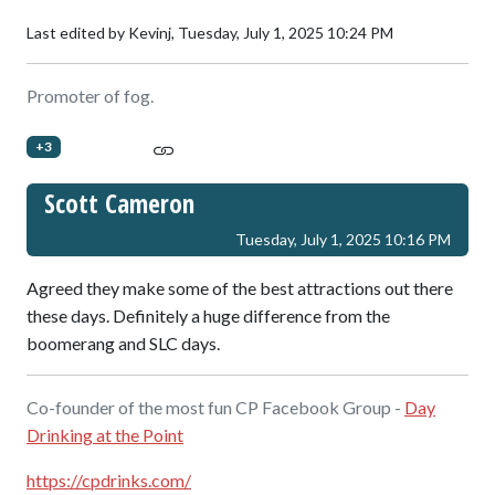
Last edited by Kevinj,
Tuesday, July 1, 2025 10:24 PM
Promoter of fog.
+3
Scott Cameron
Tuesday, July 1, 2025 10:16 PM
Agreed they make some of the best attractions out there
these days. Definitely a huge difference from the
boomerang and SLC days.
Co-founder of the most fun CP Facebook Group -
Day
Drinking at the Point
https://cpdrinks.com/