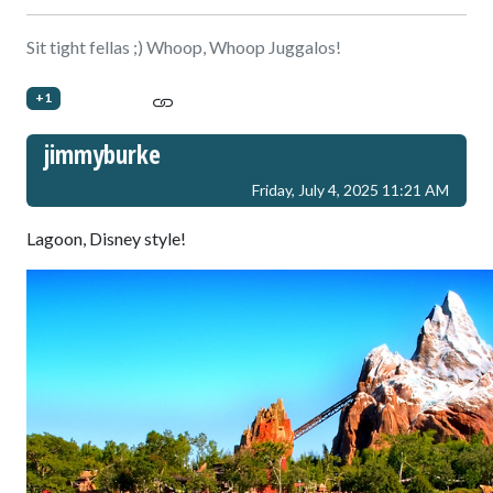
Sit tight fellas ;) Whoop, Whoop Juggalos!
+1
jimmyburke
Friday, July 4, 2025 11:21 AM
Lagoon, Disney style!