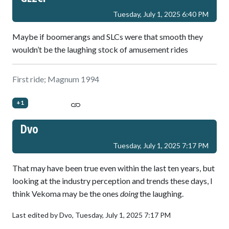
Tuesday, July 1, 2025 6:40 PM
Maybe if boomerangs and SLCs were that smooth they
wouldn’t be the laughing stock of amusement rides
First ride; Magnum 1994
+1
Dvo
Tuesday, July 1, 2025 7:17 PM
That may have been true even within the last ten years, but
looking at the industry perception and trends these days, I
think Vekoma may be the ones
doing
the laughing.
Last edited by Dvo,
Tuesday, July 1, 2025 7:17 PM