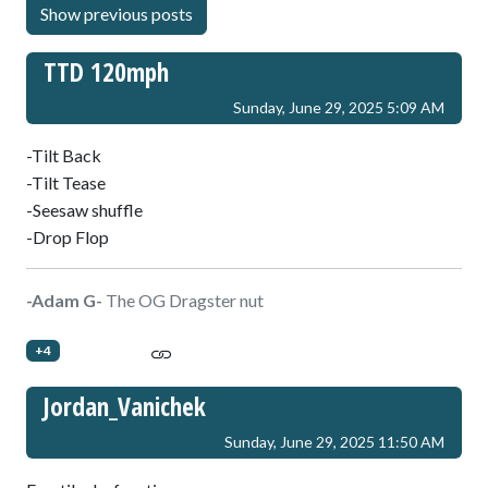
TTD 120mph
Sunday, June 29, 2025 5:09 AM
-Tilt Back
-Tilt Tease
-Seesaw shuffle
-Drop Flop
-Adam G-
The OG Dragster nut
+4
Jordan_Vanichek
Sunday, June 29, 2025 11:50 AM