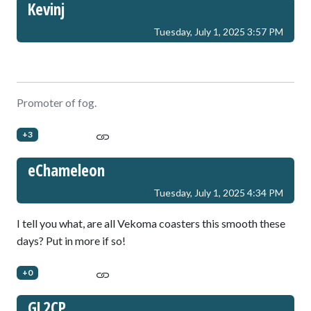
Kevinj
Tuesday, July 1, 2025 3:57 PM
Promoter of fog.
+3
eChameleon
Tuesday, July 1, 2025 4:34 PM
I tell you what, are all Vekoma coasters this smooth these
days? Put in more if so!
+0
GL2CP