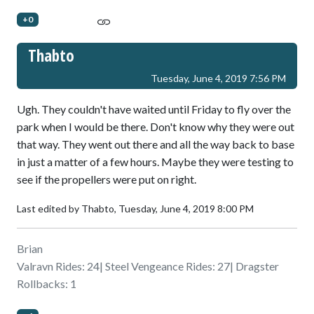
+0
Thabto
Tuesday, June 4, 2019 7:56 PM
Ugh. They couldn't have waited until Friday to fly over the
park when I would be there. Don't know why they were out
that way. They went out there and all the way back to base
in just a matter of a few hours. Maybe they were testing to
see if the propellers were put on right.
Last edited by Thabto,
Tuesday, June 4, 2019 8:00 PM
Brian
Valravn Rides: 24| Steel Vengeance Rides: 27| Dragster
Rollbacks: 1