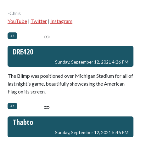
-Chris
YouTube
|
Twitter
|
Instagram
+1
DRE420
Sunday, September 12, 2021 4:26 PM
The Blimp was positioned over Michigan Stadium for all of
last night's game, beautifully showcasing the American
Flag on its screen.
+1
Thabto
Sunday, September 12, 2021 5:46 PM