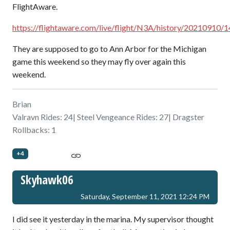
FlightAware.
https://flightaware.com/live/flight/N3A/history/202109
They are supposed to go to Ann Arbor for the Michigan
game this weekend so they may fly over again this
weekend.
Brian
Valravn Rides: 24| Steel Vengeance Rides: 27| Dragster
Rollbacks: 1
+4
Skyhawk06
Saturday, September 11, 2021 12:24 PM
I did see it yesterday in the marina. My supervisor thought