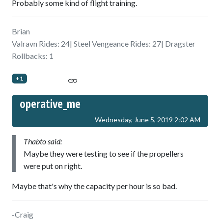
Probably some kind of flight training.
Brian
Valravn Rides: 24| Steel Vengeance Rides: 27| Dragster
Rollbacks: 1
+1
operative_me
Wednesday, June 5, 2019 2:02 AM
Thabto said:
Maybe they were testing to see if the propellers
were put on right.
Maybe that's why the capacity per hour is so bad.
-Craig