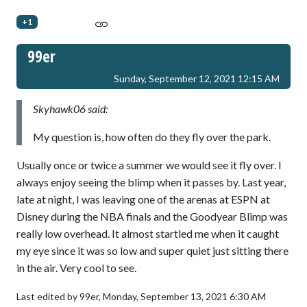
+1
99er
Sunday, September 12, 2021 12:15 AM
Skyhawk06 said:
My question is, how often do they fly over the park.
Usually once or twice a summer we would see it fly over. I
always enjoy seeing the blimp when it passes by. Last year,
late at night, I was leaving one of the arenas at ESPN at
Disney during the NBA finals and the Goodyear Blimp was
really low overhead. It almost startled me when it caught
my eye since it was so low and super quiet just sitting there
in the air. Very cool to see.
Last edited by 99er,
Monday, September 13, 2021 6:30 AM