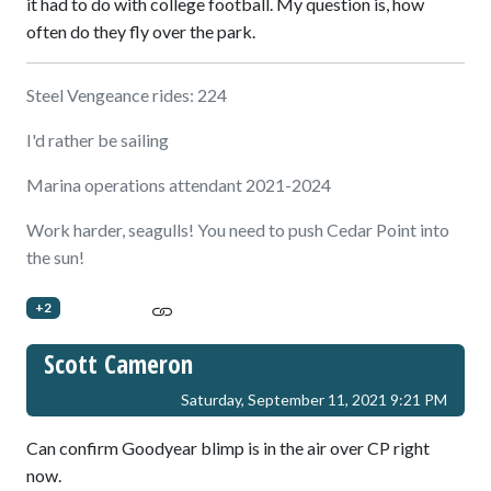
it had to do with college football. My question is, how
often do they fly over the park.
Steel Vengeance rides: 224
I'd rather be sailing
Marina operations attendant 2021-2024
Work harder, seagulls! You need to push Cedar Point into
the sun!
+2
Scott Cameron
Saturday, September 11, 2021 9:21 PM
Can confirm Goodyear blimp is in the air over CP right
now.