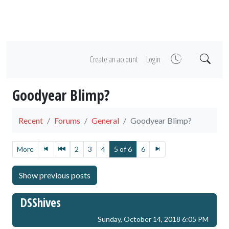
Create an account
Login
Goodyear Blimp?
Recent
Forums
General
Goodyear Blimp?
More
2
3
4
5 of 6
6
DSShives
Sunday, October 14, 2018 6:05 PM