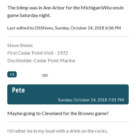
The blimp was in Ann Arbor for the Michigan\Wisconsin
game Saturday night.
Last edited by DSShives,
Sunday, October 14, 2018 6:06 PM
Steve Shives
First Cedar Point Visit - 1972
Dockholder-Cedar Point Marina
+1
Pete
Sunday, October 14, 2018 7:01 PM
Maybe going to Cleveland for the Browns game?
I'd rather be in my boat with a drink on the rocks,