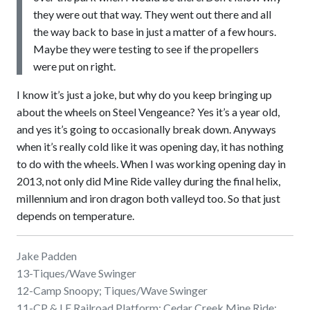
they were out that way. They went out there and all
the way back to base in just a matter of a few hours.
Maybe they were testing to see if the propellers
were put on right.
I know it’s just a joke, but why do you keep bringing up
about the wheels on Steel Vengeance? Yes it’s a year old,
and yes it’s going to occasionally break down. Anyways
when it’s really cold like it was opening day, it has nothing
to do with the wheels. When I was working opening day in
2013, not only did Mine Ride valley during the final helix,
millennium and iron dragon both valleyd too. So that just
depends on temperature.
Jake Padden
13-Tiques/Wave Swinger
12-Camp Snoopy; Tiques/Wave Swinger
11-CP & LE Railroad Platform; Cedar Creek Mine Ride;