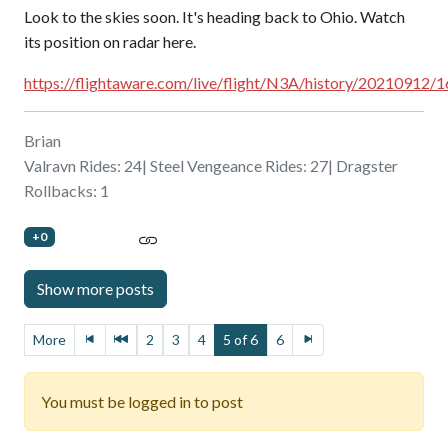
Look to the skies soon. It's heading back to Ohio. Watch
its position on radar here.
https://flightaware.com/live/flight/N3A/history/20210912
Brian
Valravn Rides: 24| Steel Vengeance Rides: 27| Dragster
Rollbacks: 1
+0
More
2
3
4
5 of 6
6
You must be logged in to post