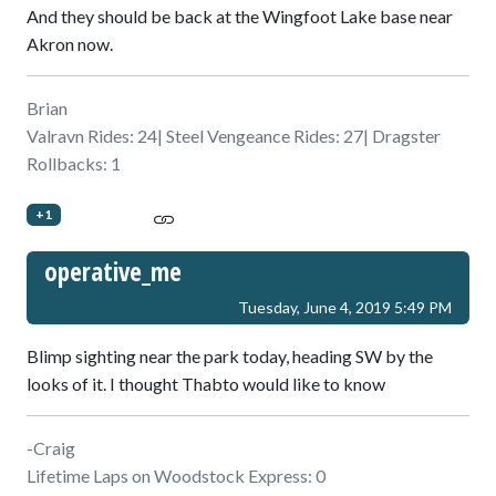
And they should be back at the Wingfoot Lake base near
Akron now.
Brian
Valravn Rides: 24| Steel Vengeance Rides: 27| Dragster
Rollbacks: 1
+1
operative_me
Tuesday, June 4, 2019 5:49 PM
Blimp sighting near the park today, heading SW by the
looks of it. I thought Thabto would like to know
-Craig
Lifetime Laps on Woodstock Express: 0