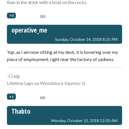
than in the drink with a boat on the rocks.
+0
operative_me
Sunday, October 14, 2018 8:25 PM
Yup, as I am now sitting at my desk, it is hovering over my
place of employment, right near the factory of sadness.
-Craig
Lifetime Laps on Woodstock Express: 0
+1
Thabto
Monday, October 15, 2018 12:05 AM