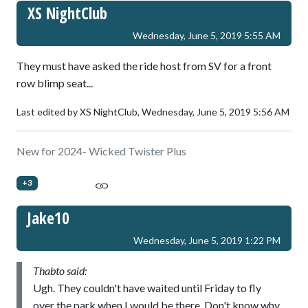
XS NightClub
Wednesday, June 5, 2019 5:55 AM
They must have asked the ride host from SV for a front
row blimp seat...
Last edited by XS NightClub,
Wednesday, June 5, 2019 5:56 AM
New for 2024- Wicked Twister Plus
+3
Jake10
Wednesday, June 5, 2019 1:22 PM
Thabto said:
Ugh. They couldn't have waited until Friday to fly
over the park when I would be there. Don't know why