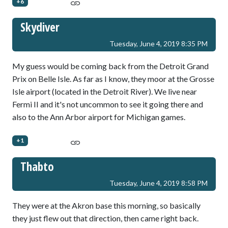
+6
Skydiver
Tuesday, June 4, 2019 8:35 PM
My guess would be coming back from the Detroit Grand
Prix on Belle Isle. As far as I know, they moor at the Grosse
Isle airport (located in the Detroit River). We live near
Fermi II and it's not uncommon to see it going there and
also to the Ann Arbor airport for Michigan games.
+1
Thabto
Tuesday, June 4, 2019 8:58 PM
They were at the Akron base this morning, so basically
they just flew out that direction, then came right back.