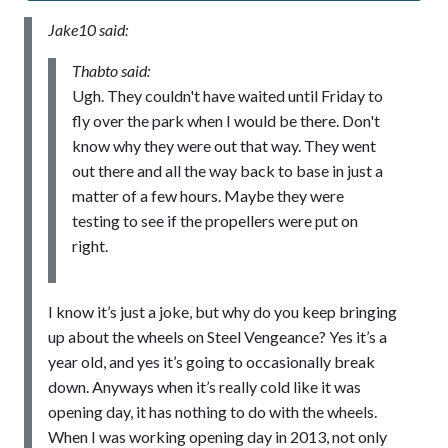
Jake10 said:
Thabto said:
Ugh. They couldn't have waited until Friday to
fly over the park when I would be there. Don't
know why they were out that way. They went
out there and all the way back to base in just a
matter of a few hours. Maybe they were
testing to see if the propellers were put on
right.
I know it’s just a joke, but why do you keep bringing
up about the wheels on Steel Vengeance? Yes it’s a
year old, and yes it’s going to occasionally break
down. Anyways when it’s really cold like it was
opening day, it has nothing to do with the wheels.
When I was working opening day in 2013, not only