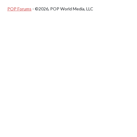
POP Forums
- ©2026, POP World Media, LLC