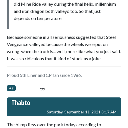
did Mine Ride valley during the final helix, millennium
and iron dragon both valleyd too. So that just
depends on temperature.
Because someone in all seriousness suggested that Steel
Vengeance valleyed because the wheels were put on
wrong, when the truth is... well, more like what you just said.
It was so ridiculous that it kind of stuck as a joke.
Proud 5th Liner and CP fan since 1986.
+2
Thabto
Saturday, September 11, 2021 3:17 AM
The blimp flew over the park today according to