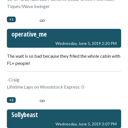
Tiques/Wave Swinger
+1
operative_me
Wednesday, June 5, 2019 2:20 PM
The wait is so bad because they filled the whole cabin with
FL+ people!
-Craig
Lifetime Laps on Woodstock Express: 0
+2
Sollybeast
Wednesday, June 5, 2019 3:07 PM