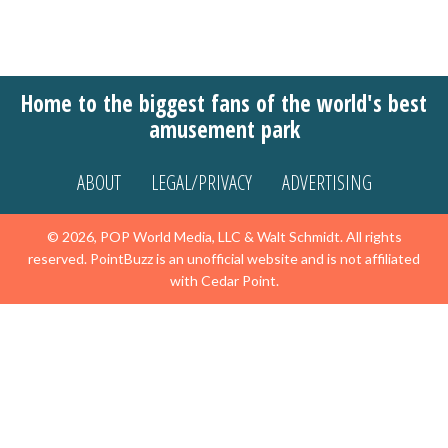
Home to the biggest fans of the world's best
amusement park
ABOUT
LEGAL/PRIVACY
ADVERTISING
© 2026, POP World Media, LLC & Walt Schmidt. All rights
reserved. PointBuzz is an unofficial website and is not affiliated
with Cedar Point.