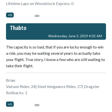
Lifetime Laps on Woodstock Express: 0
+3
Thabto
Wednesday, June 5, 2019 4:01 AM
The capacity is so bad, that if you are lucky enough to win
a ride, you may be waiting several years to actually take
your flight. True story, I know a few who are still waiting to
take their flight.
Brian
Valravn Rides: 24| Steel Vengeance Rides: 27| Dragster
Rollbacks: 1
+1