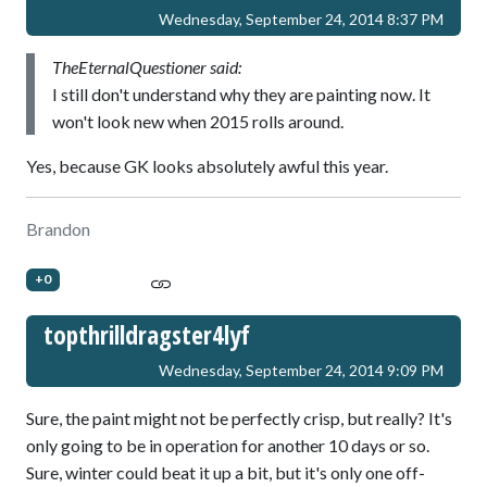
Wednesday, September 24, 2014 8:37 PM
TheEternalQuestioner said:
I still don't understand why they are painting now. It
won't look new when 2015 rolls around.
Yes, because GK looks absolutely awful this year.
Brandon
+0
topthrilldragster4lyf
Wednesday, September 24, 2014 9:09 PM
Sure, the paint might not be perfectly crisp, but really? It's
only going to be in operation for another 10 days or so.
Sure, winter could beat it up a bit, but it's only one off-