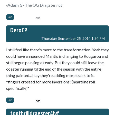
-Adam G-
The OG Dragster nut
+0
DeroCP
Thursday, September 25, 2014 1:34 PM
I still feel like there's more to the transformation. Yeah they
could have announced Mantis is changing to Rougarou and
still begun painting already. But they could still leave the
coaster running til the end of the season with the entire
thing painted...I say they're adding more track to it.
*fingers crossed for more inversions! (heartline roll
specifically)*
+0
topthrilldragster4lyf