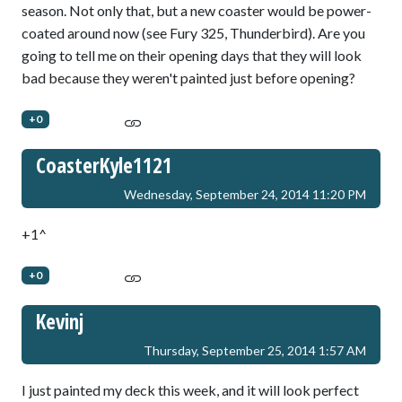
season. Not only that, but a new coaster would be power-
coated around now (see Fury 325, Thunderbird). Are you
going to tell me on their opening days that they will look
bad because they weren't painted just before opening?
+0
CoasterKyle1121
Wednesday, September 24, 2014 11:20 PM
+1^
+0
Kevinj
Thursday, September 25, 2014 1:57 AM
I just painted my deck this week, and it will look perfect