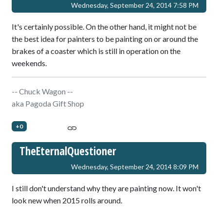
Wednesday, September 24, 2014 7:58 PM
It's certainly possible. On the other hand, it might not be
the best idea for painters to be painting on or around the
brakes of a coaster which is still in operation on the
weekends.
-- Chuck Wagon --
aka Pagoda Gift Shop
+0
TheEternalQuestioner
Wednesday, September 24, 2014 8:09 PM
I still don't understand why they are painting now. It won't
look new when 2015 rolls around.