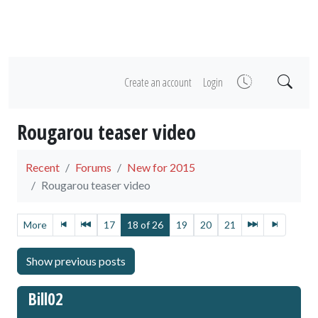
Create an account
Login
Rougarou teaser video
Recent
Forums
New for 2015
Rougarou teaser video
More
17
18 of 26
19
20
21
Bill02