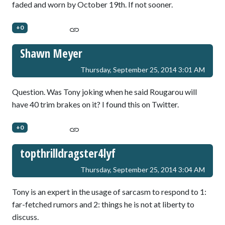
faded and worn by October 19th. If not sooner.
+0
Shawn Meyer
Thursday, September 25, 2014 3:01 AM
Question. Was Tony joking when he said Rougarou will
have 40 trim brakes on it? I found this on Twitter.
+0
topthrilldragster4lyf
Thursday, September 25, 2014 3:04 AM
Tony is an expert in the usage of sarcasm to respond to 1:
far-fetched rumors and 2: things he is not at liberty to
discuss.