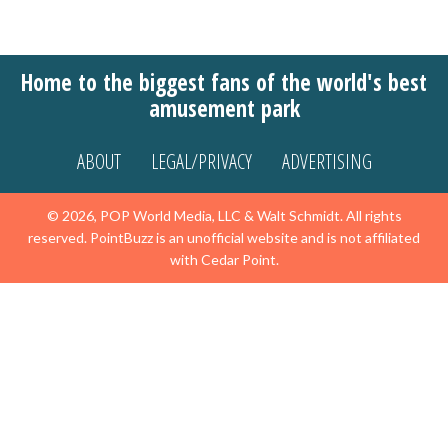
Home to the biggest fans of the world's best
amusement park
ABOUT
LEGAL/PRIVACY
ADVERTISING
© 2026, POP World Media, LLC & Walt Schmidt. All rights
reserved. PointBuzz is an unofficial website and is not affiliated
with Cedar Point.