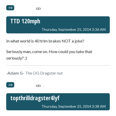
+0
TTD 120mph
Thursday, September 25, 2014 3:36 AM
In what world is 40 trim brakes NOT a joke?
Seriously man, come on. How could you take that
seriously? ;)
-Adam G-
The OG Dragster nut
+0
topthrilldragster4lyf
Thursday, September 25, 2014 3:38 AM