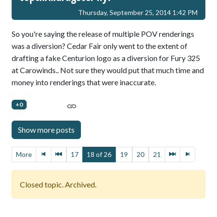
Thursday, September 25, 2014 1:42 PM
So you're saying the release of multiple POV renderings
was a diversion? Cedar Fair only went to the extent of
drafting a fake Centurion logo as a diversion for Fury 325
at Carowinds.. Not sure they would put that much time and
money into renderings that were inaccurate.
+0
More
17
18 of 26
19
20
21
Closed topic. Archived.