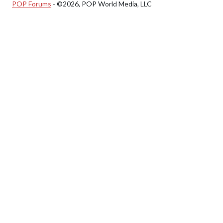
POP Forums
- ©2026, POP World Media, LLC