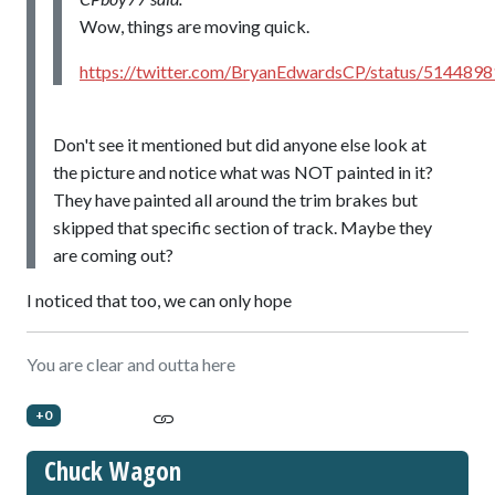
Wow, things are moving quick.
https://twitter.com/BryanEdwardsCP/status/51448
Don't see it mentioned but did anyone else look at
the picture and notice what was NOT painted in it?
They have painted all around the trim brakes but
skipped that specific section of track. Maybe they
are coming out?
I noticed that too, we can only hope
You are clear and outta here
+0
Chuck Wagon