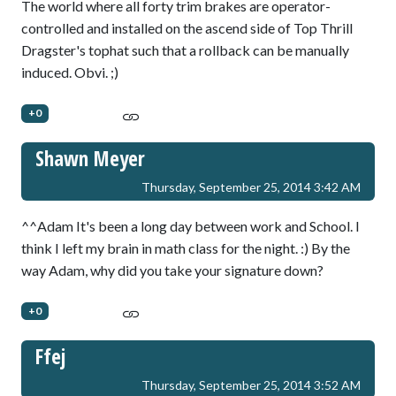
The world where all forty trim brakes are operator-
controlled and installed on the ascend side of Top Thrill
Dragster's tophat such that a rollback can be manually
induced. Obvi. ;)
+0
Shawn Meyer
Thursday, September 25, 2014 3:42 AM
^^Adam It's been a long day between work and School. I
think I left my brain in math class for the night. :) By the
way Adam, why did you take your signature down?
+0
Ffej
Thursday, September 25, 2014 3:52 AM