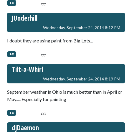
+0
JUnderhill
Wednesday, September 24, 2014 8:12 PM
I doubt they are using paint from Big Lots...
+0
Tilt-a-Whirl
Wednesday, September 24, 2014 8:19 PM
September weather in Ohio is much better than in April or
May..... Especially for painting
+0
djDaemon