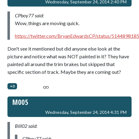
Wednesday, September 24, 2014 2:40 PM
CPboy77 said:
Wow, things are moving quick.
https://twitter.com/BryanEdwardsCP/status/51448981
Don't see it mentioned but did anyone else look at the
picture and notice what was NOT painted in it? They have
painted all around the trim brakes but skipped that
specific section of track. Maybe they are coming out?
+0
M005
Wednesday, September 24, 2014 4:31 PM
Bill02 said:
CPboy77 said: