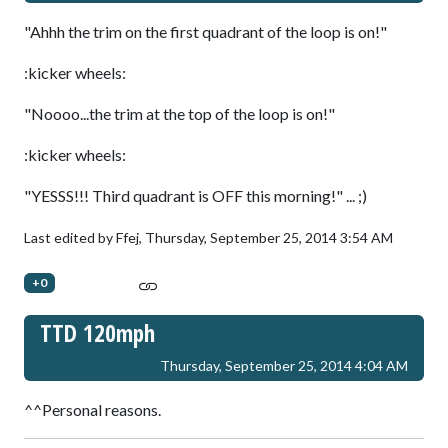
"Ahhh the trim on the first quadrant of the loop is on!"
:kicker wheels:
"Noooo...the trim at the top of the loop is on!"
:kicker wheels:
"YESSS!!! Third quadrant is OFF this morning!" ... ;)
Last edited by Ffej,
Thursday, September 25, 2014 3:54 AM
+0
TTD 120mph
Thursday, September 25, 2014 4:04 AM
^^Personal reasons.