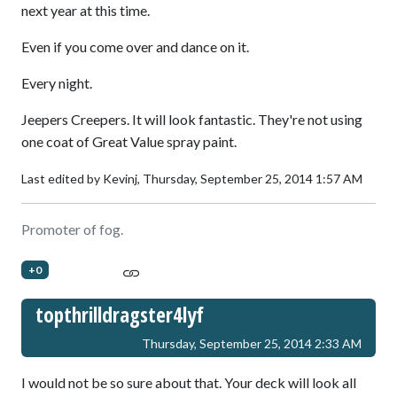
next year at this time.
Even if you come over and dance on it.
Every night.
Jeepers Creepers. It will look fantastic. They're not using
one coat of Great Value spray paint.
Last edited by Kevinj,
Thursday, September 25, 2014 1:57 AM
Promoter of fog.
+0
topthrilldragster4lyf
Thursday, September 25, 2014 2:33 AM
I would not be so sure about that. Your deck will look all