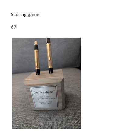
Scoring game
67