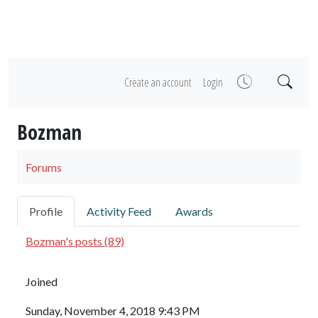
Create an account
Login
Bozman
Forums
Profile
Activity Feed
Awards
Bozman's posts (89)
Joined
Sunday, November 4, 2018 9:43 PM