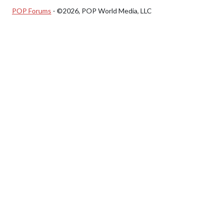
POP Forums
- ©2026, POP World Media, LLC