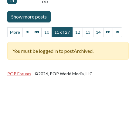
+1
More
10
11 of 27
12
13
14
You must be logged in to postArchived.
POP Forums
- ©2026, POP World Media, LLC