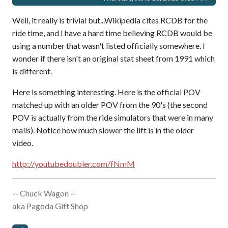
Well, it really is trivial but...Wikipedia cites RCDB for the
ride time, and I have a hard time believing RCDB would be
using a number that wasn't listed officially somewhere. I
wonder if there isn't an original stat sheet from 1991 which
is different.
Here is something interesting. Here is the official POV
matched up with an older POV from the 90's (the second
POV is actually from the ride simulators that were in many
malls). Notice how much slower the lift is in the older
video.
http://youtubedoubler.com/fNmM
-- Chuck Wagon --
aka Pagoda Gift Shop