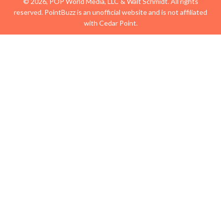
© 2026, POP World Media, LLC & Walt Schmidt. All rights
reserved. PointBuzz is an unofficial website and is not affiliated
with Cedar Point.