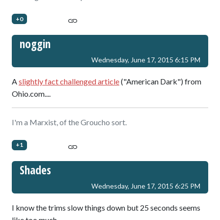
+0
noggin
Wednesday, June 17, 2015 6:15 PM
A
slightly fact challenged article
("American Dark") from
Ohio.com....
I'm a Marxist, of the Groucho sort.
+1
Shades
Wednesday, June 17, 2015 6:25 PM
I know the trims slow things down but 25 seconds seems
like too much.