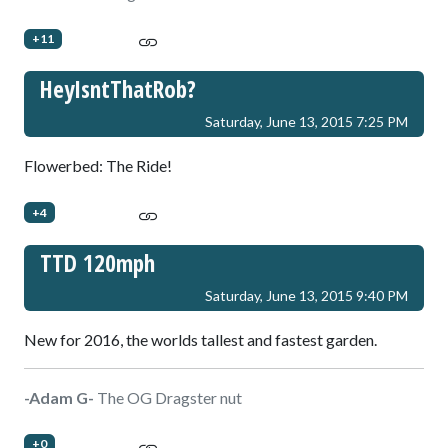
+11
HeyIsntThatRob?
Saturday, June 13, 2015 7:25 PM
Flowerbed: The Ride!
+4
TTD 120mph
Saturday, June 13, 2015 9:40 PM
New for 2016, the worlds tallest and fastest garden.
-Adam G-
The OG Dragster nut
+0