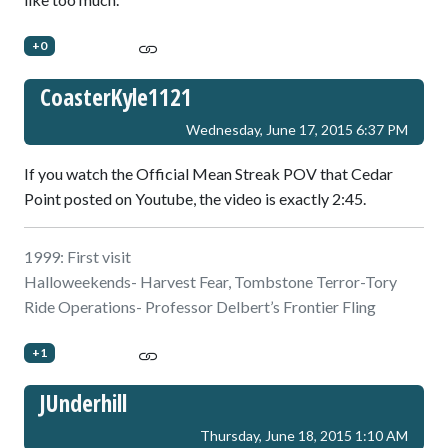
+0
CoasterKyle1121
Wednesday, June 17, 2015 6:37 PM
If you watch the Official Mean Streak POV that Cedar
Point posted on Youtube, the video is exactly 2:45.
1999: First visit
Halloweekends- Harvest Fear, Tombstone Terror-Tory
Ride Operations- Professor Delbert’s Frontier Fling
+1
JUnderhill
Thursday, June 18, 2015 1:10 AM