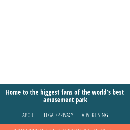
Home to the biggest fans of the world's best
amusement park
ABOUT
LEGAL/PRIVACY
ADVERTISING