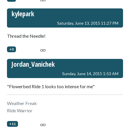
kylepark
Saturday, June 13, 2015 11:27 PM
Thread the Needle!
+0
Jordan_Vanichek
Sunday, June 14, 2015 1:53 AM
"Flowerbed Ride 1 looks too intense for me"
Weather Freak
Ride Warrior
+11