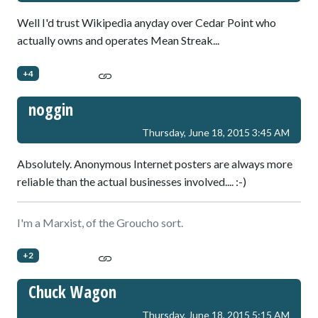
Well I'd trust Wikipedia anyday over Cedar Point who
actually owns and operates Mean Streak...
+4
noggin
Thursday, June 18, 2015 3:45 AM
Absolutely. Anonymous Internet posters are always more
reliable than the actual businesses involved.... :-)
I'm a Marxist, of the Groucho sort.
+2
Chuck Wagon
Thursday, June 18, 2015 5:15 AM