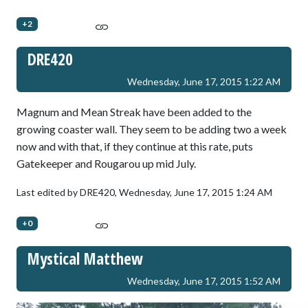
+2
DRE420
Wednesday, June 17, 2015 1:22 AM
Magnum and Mean Streak have been added to the
growing coaster wall. They seem to be adding two a week
now and with that, if they continue at this rate, puts
Gatekeeper and Rougarou up mid July.
Last edited by DRE420,
Wednesday, June 17, 2015 1:24 AM
+0
Mystical Matthew
Wednesday, June 17, 2015 1:52 AM