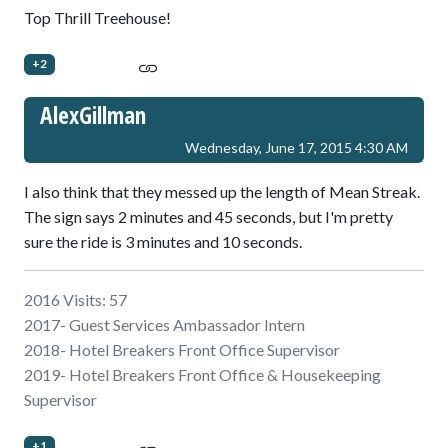
Top Thrill Treehouse!
+2
AlexGillman
Wednesday, June 17, 2015 4:30 AM
I also think that they messed up the length of Mean Streak.
The sign says 2 minutes and 45 seconds, but I'm pretty
sure the ride is 3 minutes and 10 seconds.
2016 Visits: 57
2017- Guest Services Ambassador Intern
2018- Hotel Breakers Front Office Supervisor
2019- Hotel Breakers Front Office & Housekeeping
Supervisor
+1