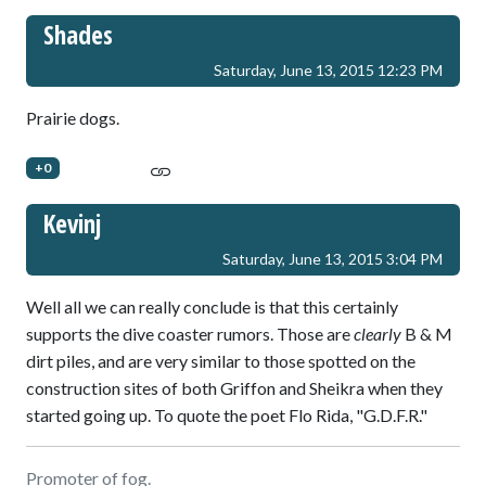
Shades
Saturday, June 13, 2015 12:23 PM
Prairie dogs.
+0
Kevinj
Saturday, June 13, 2015 3:04 PM
Well all we can really conclude is that this certainly
supports the dive coaster rumors. Those are
clearly
B & M
dirt piles, and are very similar to those spotted on the
construction sites of both Griffon and Sheikra when they
started going up. To quote the poet Flo Rida, "G.D.F.R."
Promoter of fog.