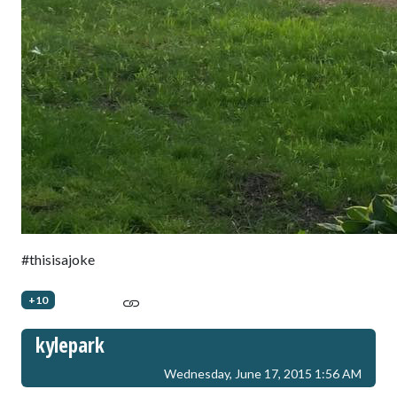
#thisisajoke
+10
kylepark
Wednesday, June 17, 2015 1:56 AM