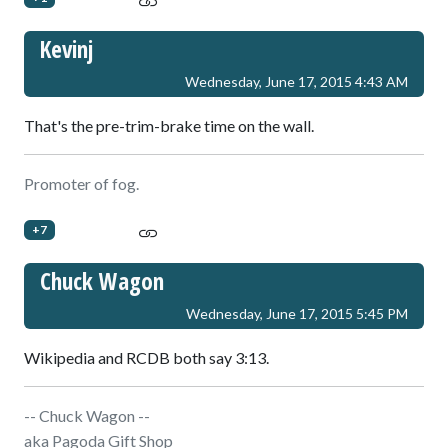
Kevinj
Wednesday, June 17, 2015 4:43 AM
That's the pre-trim-brake time on the wall.
Promoter of fog.
+7
Chuck Wagon
Wednesday, June 17, 2015 5:45 PM
Wikipedia and RCDB both say 3:13.
-- Chuck Wagon --
aka Pagoda Gift Shop