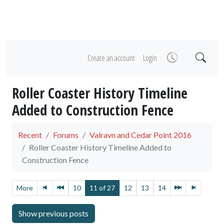
Create an account
Login
Roller Coaster History Timeline
Added to Construction Fence
Recent
Forums
Valravn and Cedar Point 2016
Roller Coaster History Timeline Added to
Construction Fence
More
10
11 of 27
12
13
14