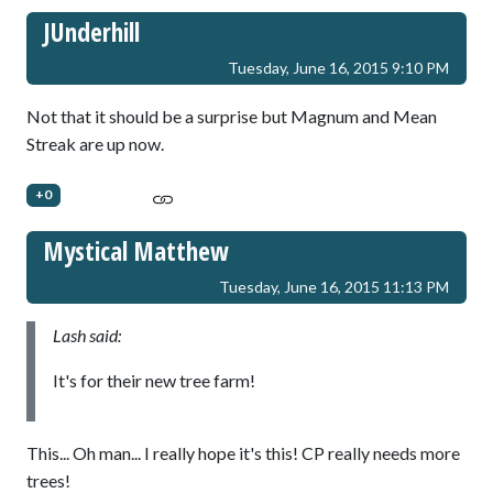
JUnderhill
Tuesday, June 16, 2015 9:10 PM
Not that it should be a surprise but Magnum and Mean
Streak are up now.
+0
Mystical Matthew
Tuesday, June 16, 2015 11:13 PM
Lash said:
It's for their new tree farm!
This... Oh man... I really hope it's this! CP really needs more
trees!