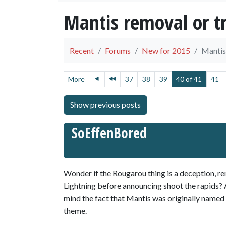
Mantis removal or t
Recent
Forums
New for 2015
Mantis
More
37
38
39
40 of 41
41
SoEffenBored
Wonder if the Rougarou thing is a deception,
Lightning before announcing shoot the rapids? A
mind the fact that Mantis was originally name
theme.