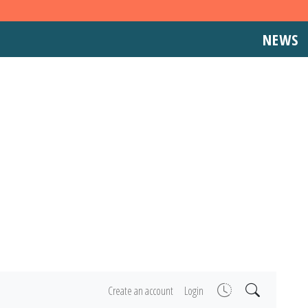
NEWS
Create an account
Login