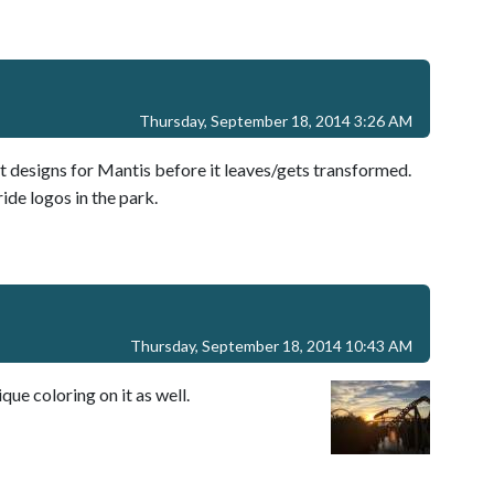
Thursday, September 18, 2014 3:26 AM
rt designs for Mantis before it leaves/gets transformed.
ide logos in the park.
Thursday, September 18, 2014 10:43 AM
ique coloring on it as well.