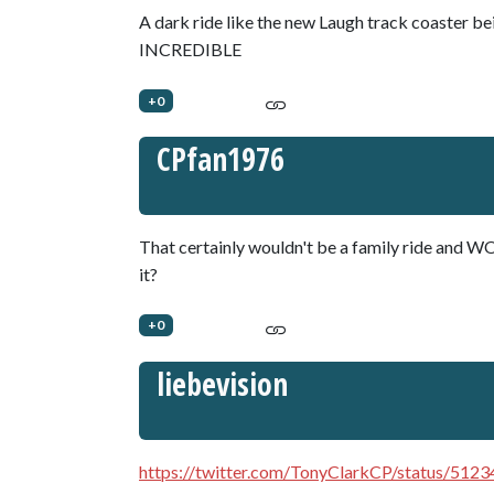
A dark ride like the new Laugh track coaster be
INCREDIBLE
+0
CPfan1976
That certainly wouldn't be a family ride and WO
it?
+0
liebevision
https://twitter.com/TonyClarkCP/status/51