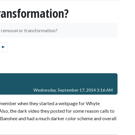
ransformation?
 removal or transformation?
Wednesday, September 17, 2014 3:16 AM
 remember when they started a webpage for Whyte
lso, the dark video they posted for some reason calls to
d Banshee and had a much darker color scheme and overall