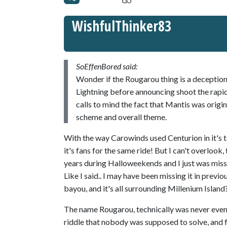
WishfulThinker83
SoEffenBored said:
Wonder if the Rougarou thing is a decepti
Lightning before announcing shoot the rapid
calls to mind the fact that Mantis was orig
scheme and overall theme.
With the way Carowinds used Centurion in it's te
it's fans for the same ride! But I can't overlook
years during Halloweekends and I just was missin
Like I said.. I may have been missing it in previ
bayou, and it's all surrounding Millenium Island
The name Rougarou, technically was never even 
riddle that nobody was supposed to solve, and f