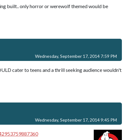
ing built.. only horror or werewolf themed would be
Wednesday, September 17, 2014 7:59 PM
ULD cater to teens and a thrill seeking audience wouldn't
Wednesday, September 17, 2014 9:45 PM
2342953759887360