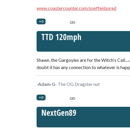
www.coastercounter.com/soeffenbored
+0
TTD 120mph
Shawn, the Gargoyles are for the Witch's Call.....
doubt it has any connection to whatever is hap
-Adam G-
The OG Dragster nut
+0
NextGen89