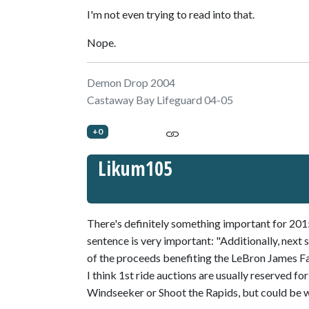
I'm not even trying to read into that.
Nope.
Demon Drop 2004
Castaway Bay Lifeguard 04-05
+0
Likum105
There's definitely something important for 201
sentence is very important: "Additionally, next s
of the proceeds benefiting the LeBron James F
I think 1st ride auctions are usually reserved fo
Windseeker or Shoot the Rapids, but could be 