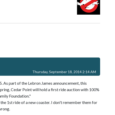
Thursday, September 18, 2014 2:14 AM
5. As part of the Lebron James announcement, this
pring, Cedar Point will hold a first ride auction with 100%
amily Foundation."
r the 1st ride of a new coaster. I don't remember them for
wrong.