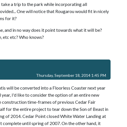
ake a trip to the park while incorporating all
vided... One will notice that Rougarou would fit in nicely
s for it?
 and in no way does it point towards what it will be?
use, etc etc? Who knows?
Thursday, September 18, 2014 1:45 PM
tis will be converted into a Floorless Coaster next year
year, I'd like to consider the option of an entire new
he construction time-frames of previous Cedar Fair
alf for the entire project to tear down the Son of Beast in
ing of 2014. Cedar Point closed White Water Landing at
 complete until spring of 2007. On the other hand, it