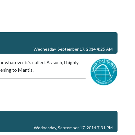
Wednesday, September 17, 2014 4:25 AM
or whatever it's called. As such, I highly
pening to Mantis.
Wednesday, September 17, 2014 7:31 PM