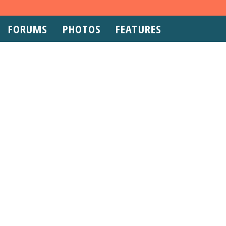
FORUMS
PHOTOS
FEATURES