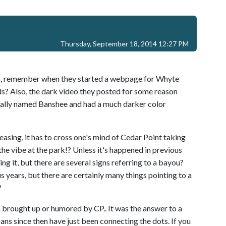
Thursday, September 18, 2014 12:27 PM
on, remember when they started a webpage for Whyte
s? Also, the dark video they posted for some reason
inally named Banshee and had a much darker color
asing, it has to cross one's mind of Cedar Point taking
, the vibe at the park!? Unless it's happened in previous
g it, but there are several signs referring to a bayou?
ous years, but there are certainly many things pointing to a
?
brought up or humored by CP.. It was the answer to a
ans since then have just been connecting the dots. If you