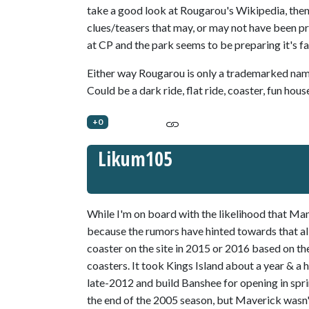
take a good look at Rougarou's Wikipedia, then t
clues/teasers that may, or may not have been pro
at CP and the park seems to be preparing it's fan
Either way Rougarou is only a trademarked name,
Could be a dark ride, flat ride, coaster, fun ho
+0
Likum105
While I'm on board with the likelihood that Man
because the rumors have hinted towards that all 
coaster on the site in 2015 or 2016 based on t
coasters. It took Kings Island about a year & a h
late-2012 and build Banshee for opening in spr
the end of the 2005 season, but Maverick wasn't