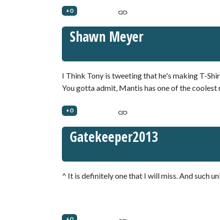
+0
Shawn Meyer
I Think Tony is tweeting that he's making T-Shi
You gotta admit, Mantis has one of the coolest r
+0
Gatekeeper2013
^ It is definitely one that I will miss. And such un
+0