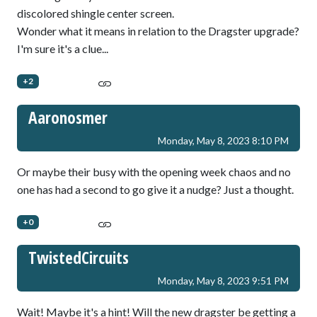
discolored shingle center screen.
Wonder what it means in relation to the Dragster upgrade?
I'm sure it's a clue...
+2
Aaronosmer
Monday, May 8, 2023 8:10 PM
Or maybe their busy with the opening week chaos and no
one has had a second to go give it a nudge? Just a thought.
+0
TwistedCircuits
Monday, May 8, 2023 9:51 PM
Wait! Maybe it's a hint! Will the new dragster be getting a