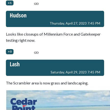
+1
Hudson
Thursday, April 27, 2023 7:45 PM
Looks like closeups of Millennium Force and Gatekeeper
testing right now.
+0
Lash
Saturday, April 29, 2023 7:45 PM
The Scrambler area is now grass and landscaping.