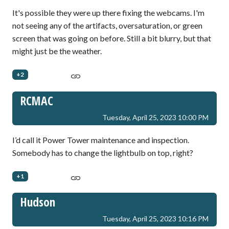
It's possible they were up there fixing the webcams. I'm
not seeing any of the artifacts, oversaturation, or green
screen that was going on before. Still a bit blurry, but that
might just be the weather.
+2
RCMAC
Tuesday, April 25, 2023 10:00 PM
I’d call it Power Tower maintenance and inspection.
Somebody has to change the lightbulb on top, right?
+1
Hudson
Tuesday, April 25, 2023 10:16 PM