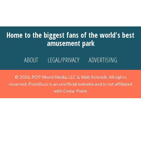
Home to the biggest fans of the world's best
amusement park
ABOUT
LEGAL/PRIVACY
ADVERTISING
© 2026, POP World Media, LLC & Walt Schmidt. All rights
reserved. PointBuzz is an unofficial website and is not affiliated
with Cedar Point.