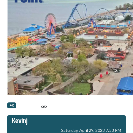
+0
Kevinj
Saturday, April 29, 2023 7:53 PM