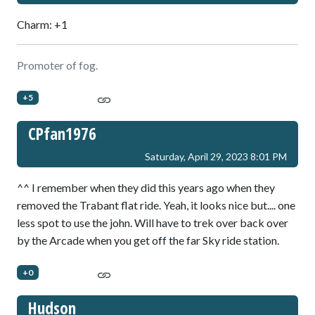
Charm: +1
Promoter of fog.
+5
CPfan1976
Saturday, April 29, 2023 8:01 PM
^^ I remember when they did this years ago when they
removed the Trabant flat ride. Yeah, it looks nice but.... one
less spot to use the john. Will have to trek over back over
by the Arcade when you get off the far Sky ride station.
+0
Hudson