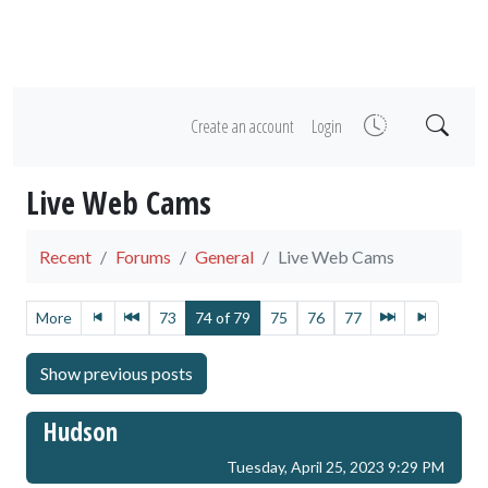
Create an account
Login
Live Web Cams
Recent
Forums
General
Live Web Cams
More
73
74 of 79
75
76
77
Hudson
Tuesday, April 25, 2023 9:29 PM