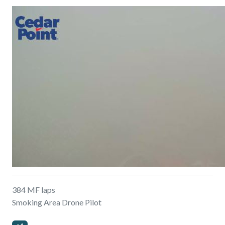
384 MF laps
Smoking Area Drone Pilot