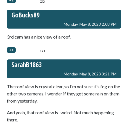
+1
GoBucks89
Monday, May 8, 2023 2:03 PM
3rd cam has a nice view of a roof.
+1
SarahB1863
Monday, May 8, 2023 3:21 PM
The roof view is crystal clear, so I'm not sure it's fog on the
other two cameras. I wonder if they got some rain on them
from yesterday.
And yeah, that roof view is...weird. Not much happening
there.