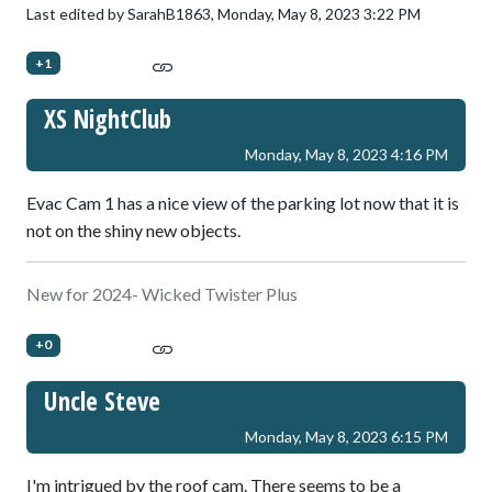
Last edited by SarahB1863,
Monday, May 8, 2023 3:22 PM
+1
XS NightClub
Monday, May 8, 2023 4:16 PM
Evac Cam 1 has a nice view of the parking lot now that it is
not on the shiny new objects.
New for 2024- Wicked Twister Plus
+0
Uncle Steve
Monday, May 8, 2023 6:15 PM
I'm intrigued by the roof cam. There seems to be a