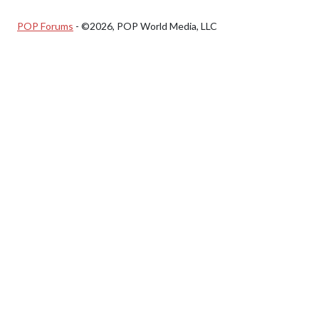
POP Forums
- ©2026, POP World Media, LLC