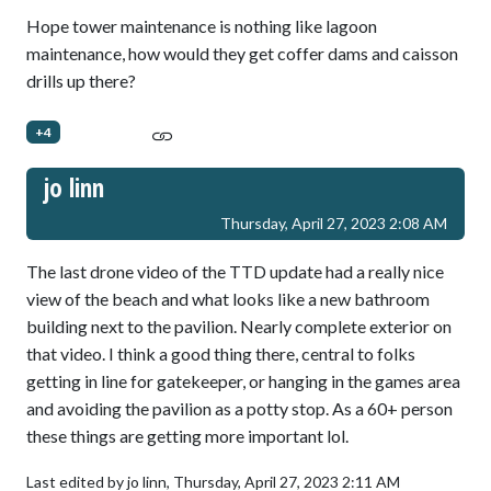
Hope tower maintenance is nothing like lagoon
maintenance, how would they get coffer dams and caisson
drills up there?
+4
jo linn
Thursday, April 27, 2023 2:08 AM
The last drone video of the TTD update had a really nice
view of the beach and what looks like a new bathroom
building next to the pavilion. Nearly complete exterior on
that video. I think a good thing there, central to folks
getting in line for gatekeeper, or hanging in the games area
and avoiding the pavilion as a potty stop. As a 60+ person
these things are getting more important lol.
Last edited by jo linn,
Thursday, April 27, 2023 2:11 AM