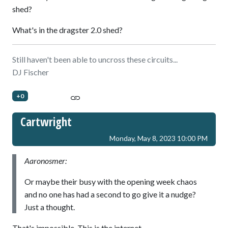
shed?
What's in the dragster 2.0 shed?
Still haven't been able to uncross these circuits...
DJ Fischer
+0
Cartwright
Monday, May 8, 2023 10:00 PM
Aaronosmer:
Or maybe their busy with the opening week chaos
and no one has had a second to go give it a nudge?
Just a thought.
That's impossible. This is the internet