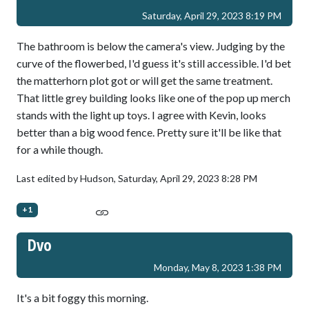
Saturday, April 29, 2023 8:19 PM
The bathroom is below the camera's view. Judging by the
curve of the flowerbed, I'd guess it's still accessible. I'd bet
the matterhorn plot got or will get the same treatment.
That little grey building looks like one of the pop up merch
stands with the light up toys. I agree with Kevin, looks
better than a big wood fence. Pretty sure it'll be like that
for a while though.
Last edited by Hudson,
Saturday, April 29, 2023 8:28 PM
+1
Dvo
Monday, May 8, 2023 1:38 PM
It's a bit foggy this morning.