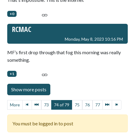
+0
RCMAC
Monday, May 8, 2023 10:16 PM
MF’s first drop through that fog this morning was really
something.
+1
More
73
74 of 79
75
76
77
You must be logged in to post