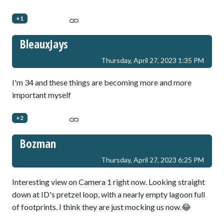
+1
BleauxJays
Thursday, April 27, 2023 1:35 PM
I'm 34 and these things are becoming more and more
important myself
+2
Bozman
Thursday, April 27, 2023 6:25 PM
Interesting view on Camera 1 right now. Looking straight
down at ID's pretzel loop, with a nearly empty lagoon full
of footprints. I think they are just mocking us now.😂