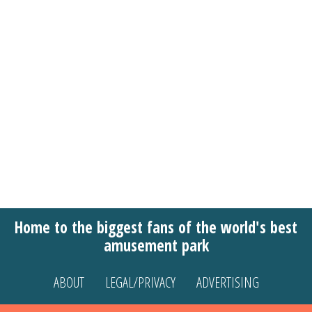
Home to the biggest fans of the world's best
amusement park
ABOUT
LEGAL/PRIVACY
ADVERTISING