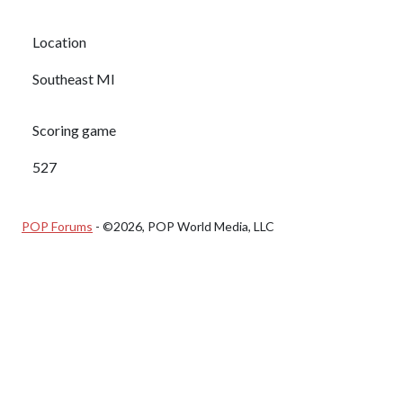
Location
Southeast MI
Scoring game
527
POP Forums
- ©2026, POP World Media, LLC