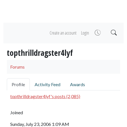
Create an account
Login
topthrilldragster4lyf
Forums
Profile
Activity Feed
Awards
topthrilldragster4lyf's posts (2,085)
Joined
Sunday, July 23, 2006 1:09 AM