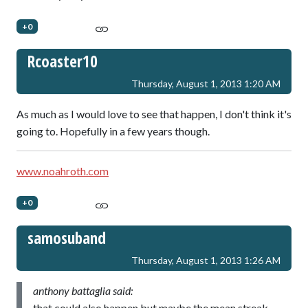
+0
Rcoaster10
Thursday, August 1, 2013 1:20 AM
As much as I would love to see that happen, I don't think it's
going to. Hopefully in a few years though.
www.noahroth.com
+0
samosuband
Thursday, August 1, 2013 1:26 AM
anthony battaglia said:
that could also happen but maybe the mean streak