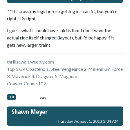
^^If I cross my legs before getting in I can fit, but you're
right, it is tight.
I guess what I should have said is that I don't want the
actual ride itself changed (layout), but I'd be happy if it
gets new, larger trains.
thrillsawait.weebly.com
Top 5 CP Coasters: 1. Steel Vengeance 2. Millennium Force
3. Maverick 4. Dragster 5. Magnum
Coaster Count: 102
+0
Shawn Meyer
Thursday, August 1, 2013 3:04 AM