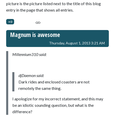
picture is the picture listed next to the title of this blog
entry in the page that shows all entries.
+0
Magnum is awesome
Thursday, August 1, 2013 3:21 AM
Millennium310 said:
djDaemon said:
Dark rides and enclosed coasters are not
remotely the same thing.
I apologize for my incorrect statement, and this may
be an idiotic sounding question, but what is the
difference?