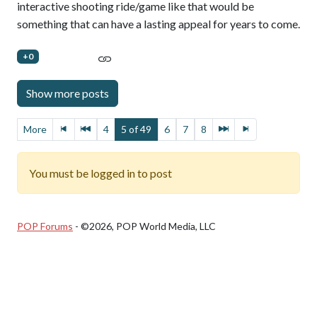
interactive shooting ride/game like that would be
something that can have a lasting appeal for years to come.
+0
More
4
5 of 49
6
7
8
You must be logged in to post
POP Forums
- ©2026, POP World Media, LLC