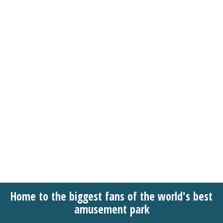
Home to the biggest fans of the world's best
amusement park