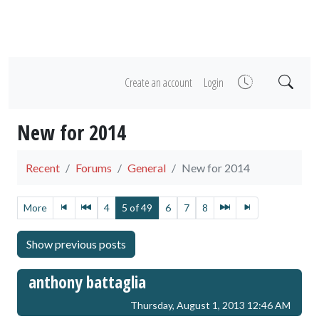
Create an account
Login
New for 2014
Recent
Forums
General
New for 2014
More
4
5 of 49
6
7
8
anthony battaglia
Thursday, August 1, 2013 12:46 AM