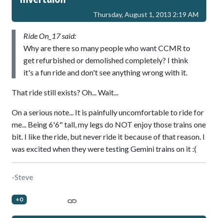
Thursday, August 1, 2013 2:19 AM
Ride On_17 said:
Why are there so many people who want CCMR to
get refurbished or demolished completely? I think
it's a fun ride and don't see anything wrong with it.
That ride still exists? Oh... Wait...
On a serious note... It is painfully uncomfortable to ride for
me... Being 6'6" tall, my legs do NOT enjoy those trains one
bit. I like the ride, but never ride it because of that reason. I
was excited when they were testing Gemini trains on it :(
-Steve
+0