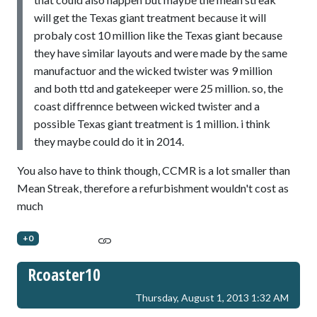
will get the Texas giant treatment because it will
probaly cost 10 million like the Texas giant because
they have similar layouts and were made by the same
manufactuor and the wicked twister was 9 million
and both ttd and gatekeeper were 25 million. so, the
coast diffrennce between wicked twister and a
possible Texas giant treatment is 1 million. i think
they maybe could do it in 2014.
You also have to think though, CCMR is a lot smaller than
Mean Streak, therefore a refurbishment wouldn't cost as
much
+0
Rcoaster10
Thursday, August 1, 2013 1:32 AM