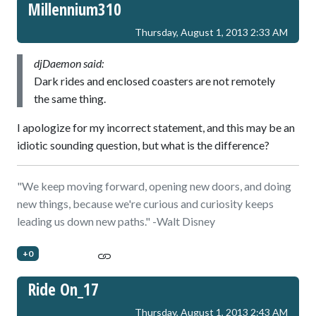
Millennium310
Thursday, August 1, 2013 2:33 AM
djDaemon said:
Dark rides and enclosed coasters are not remotely
the same thing.
I apologize for my incorrect statement, and this may be an
idiotic sounding question, but what is the difference?
"We keep moving forward, opening new doors, and doing
new things, because we're curious and curiosity keeps
leading us down new paths." -Walt Disney
+0
Ride On_17
Thursday, August 1, 2013 2:43 AM