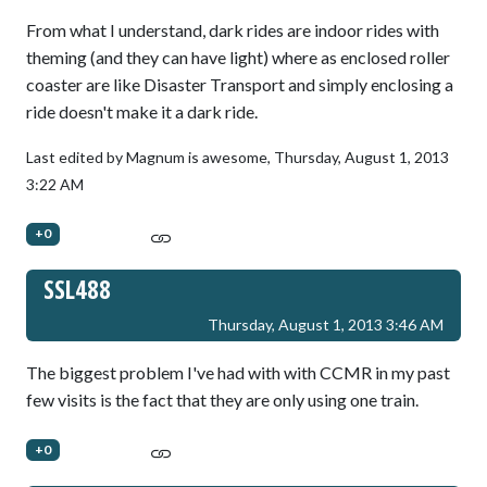
From what I understand, dark rides are indoor rides with
theming (and they can have light) where as enclosed roller
coaster are like Disaster Transport and simply enclosing a
ride doesn't make it a dark ride.
Last edited by Magnum is awesome,
Thursday, August 1, 2013
3:22 AM
+0
SSL488
Thursday, August 1, 2013 3:46 AM
The biggest problem I've had with with CCMR in my past
few visits is the fact that they are only using one train.
+0