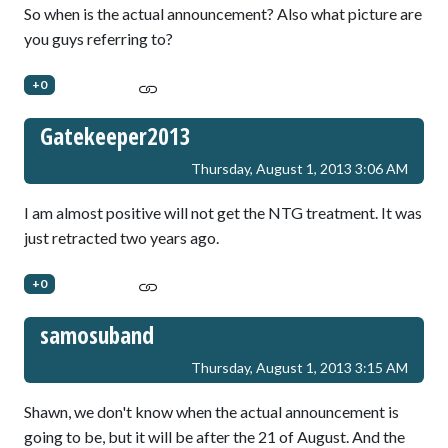
So when is the actual announcement? Also what picture are
you guys referring to?
+0
Gatekeeper2013
Thursday, August 1, 2013 3:06 AM
I am almost positive will not get the NTG treatment. It was
just retracted two years ago.
+0
samosuband
Thursday, August 1, 2013 3:15 AM
Shawn, we don't know when the actual announcement is
going to be, but it will be after the 21 of August. And the