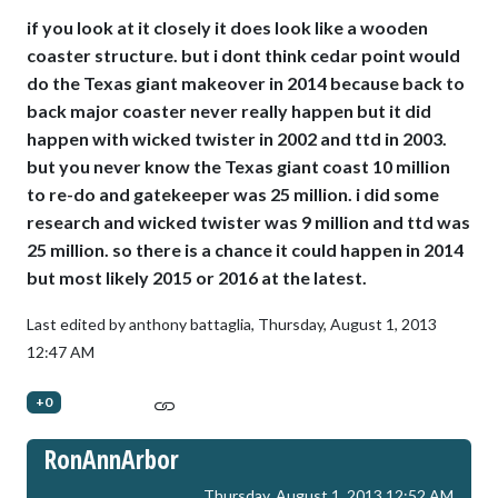
if you look at it closely it does look like a wooden
coaster structure. but i dont think cedar point would
do the Texas giant makeover in 2014 because back to
back major coaster never really happen but it did
happen with wicked twister in 2002 and ttd in 2003.
but you never know the Texas giant coast 10 million
to re-do and gatekeeper was 25 million. i did some
research and wicked twister was 9 million and ttd was
25 million. so there is a chance it could happen in 2014
but most likely 2015 or 2016 at the latest.
Last edited by anthony battaglia,
Thursday, August 1, 2013
12:47 AM
+0
RonAnnArbor
Thursday, August 1, 2013 12:52 AM