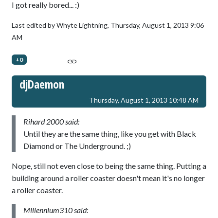
I got really bored... :)
Last edited by Whyte Lightning,
Thursday, August 1, 2013 9:06
AM
+0
djDaemon
Thursday, August 1, 2013 10:48 AM
Rihard 2000 said:
Until they are the same thing, like you get with Black
Diamond or The Underground. ;)
Nope, still not even close to being the same thing. Putting a
building around a roller coaster doesn't mean it's no longer
a roller coaster.
Millennium310 said: