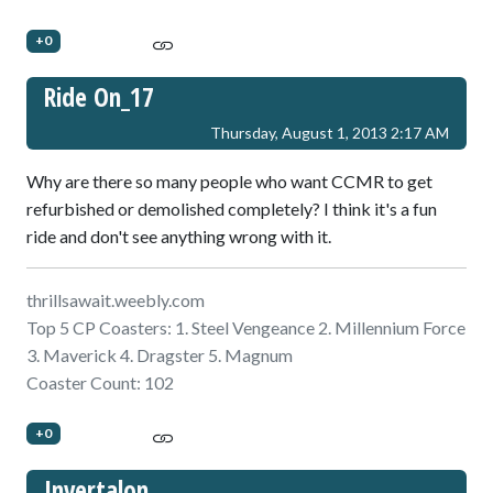
+0
Ride On_17
Thursday, August 1, 2013 2:17 AM
Why are there so many people who want CCMR to get
refurbished or demolished completely? I think it's a fun
ride and don't see anything wrong with it.
thrillsawait.weebly.com
Top 5 CP Coasters: 1. Steel Vengeance 2. Millennium Force
3. Maverick 4. Dragster 5. Magnum
Coaster Count: 102
+0
Invertalon