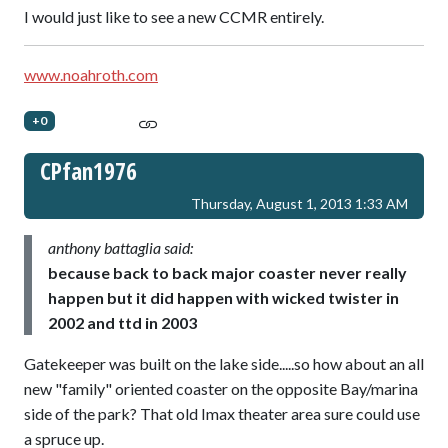
I would just like to see a new CCMR entirely.
www.noahroth.com
+0
CPfan1976
Thursday, August 1, 2013 1:33 AM
anthony battaglia said:
because back to back major coaster never really
happen but it did happen with wicked twister in
2002 and ttd in 2003
Gatekeeper was built on the lake side.....so how about an all
new "family" oriented coaster on the opposite Bay/marina
side of the park? That old Imax theater area sure could use
a spruce up.