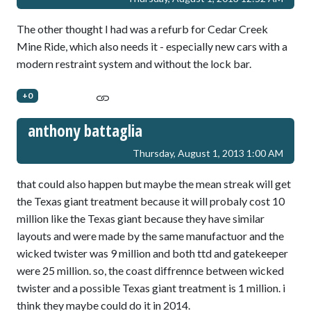
The other thought I had was a refurb for Cedar Creek
Mine Ride, which also needs it - especially new cars with a
modern restraint system and without the lock bar.
+0
anthony battaglia
Thursday, August 1, 2013 1:00 AM
that could also happen but maybe the mean streak will get
the Texas giant treatment because it will probaly cost 10
million like the Texas giant because they have similar
layouts and were made by the same manufactuor and the
wicked twister was 9 million and both ttd and gatekeeper
were 25 million. so, the coast diffrennce between wicked
twister and a possible Texas giant treatment is 1 million. i
think they maybe could do it in 2014.