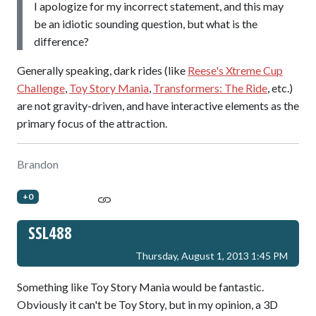
I apologize for my incorrect statement, and this may
be an idiotic sounding question, but what is the
difference?
Generally speaking, dark rides (like
Reese's Xtreme Cup
Challenge
,
Toy Story Mania
,
Transformers: The Ride
, etc.)
are not gravity-driven, and have interactive elements as the
primary focus of the attraction.
Brandon
+0
SSL488
Thursday, August 1, 2013 1:45 PM
Something like Toy Story Mania would be fantastic.
Obviously it can't be Toy Story, but in my opinion, a 3D