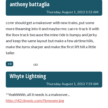
anthony battaglia
Thursday, August 1, 2013 3:53 AM
ccmr should get a makeover with new trains, put some
more theaming into it and maybe rmc can re-track it with
the ibox track because the mine ride is bumpy and jerky
and keep the same layout but make a few airtime hills,
make the turns sharper and make the first lift hill a little
taller.
+0
Whyte Lightning
Thursday, August 1, 2013 7:59 AM
^Yeahhhhhh, all it needs is a makeover...
http://i42.tinypic.com/fkmowm.jpg