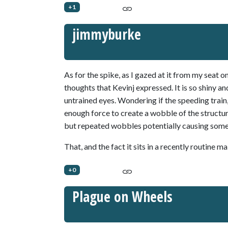
+1
jimmyburke
As for the spike, as I gazed at it from my sea
thoughts that Kevinj expressed. It is so shiny a
untrained eyes. Wondering if the speeding train, 
enough force to create a wobble of the structur
but repeated wobbles potentially causing some 
That, and the fact it sits in a recently routine m
+0
Plague on Wheels