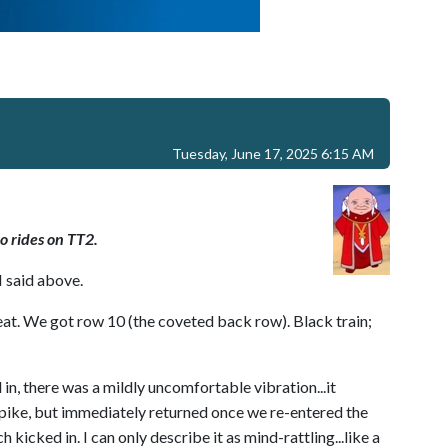
Tuesday, June 17, 2025 6:15 AM
o rides on TT2.
I said above.
at. We got row 10 (the coveted back row). Black train;
, there was a mildly uncomfortable vibration...it
pike, but immediately returned once we re-entered the
kicked in. I can only describe it as mind-rattling...like a