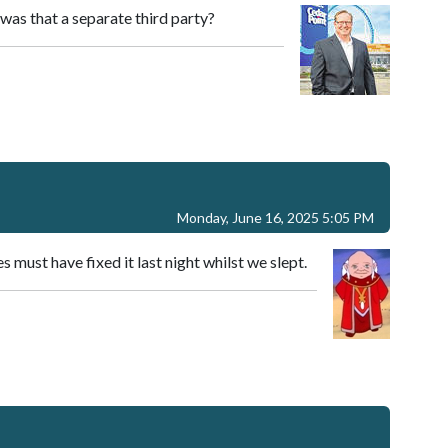
as that a separate third party?
Monday, June 16, 2025 5:05 PM
s must have fixed it last night whilst we slept.