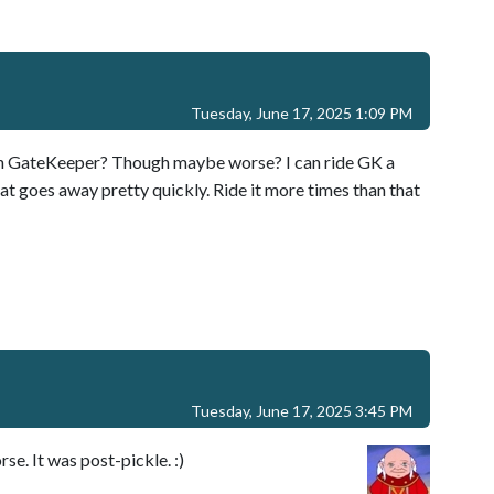
Tuesday, June 17, 2025 1:09 PM
n on GateKeeper? Though maybe worse? I can ride GK a
hat goes away pretty quickly. Ride it more times than that
Tuesday, June 17, 2025 3:45 PM
rse. It was post-pickle. :)