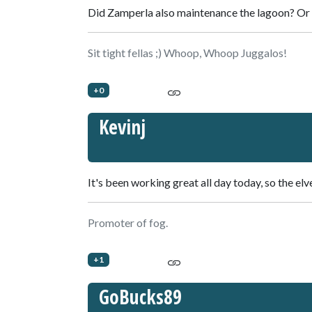
Did Zamperla also maintenance the lagoon? Or w
Sit tight fellas ;) Whoop, Whoop Juggalos!
+0
Kevinj
It's been working great all day today, so the elve
Promoter of fog.
+1
GoBucks89