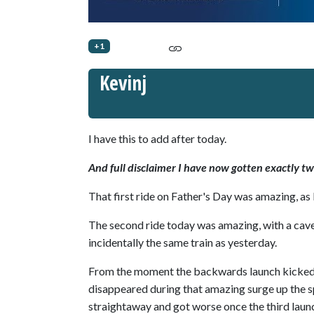
+1
Kevinj
I have this to add after today.
And full disclaimer I have now gotten exactly tw
That first ride on Father's Day was amazing, as 
The second ride today was amazing, with a cave
incidentally the same train as yesterday.
From the moment the backwards launch kicked in
disappeared during that amazing surge up the s
straightaway and got worse once the third launch 