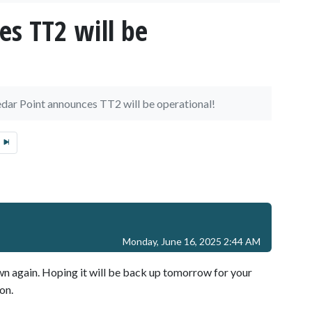
es TT2 will be
dar Point announces TT2 will be operational!
Monday, June 16, 2025 2:44 AM
 again. Hoping it will be back up tomorrow for your
on.