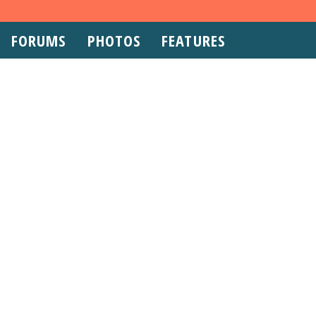
FORUMS
PHOTOS
FEATURES