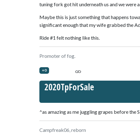
tuning fork got hit underneath us and we were al
Maybe this is just something that happens tow
significant enough that my wife grabbed the Adv
Ride #1 felt nothing like this.
Promoter of fog.
+0
2020TpForSale
^as amazing as me juggling grapes before the
Campfreak06, reborn