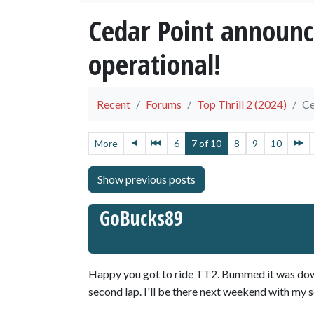
Cedar Point announc
operational!
Recent
Forums
Top Thrill 2 (2024)
Ce
More
6
7 of 10
8
9
10
GoBucks89
Happy you got to ride TT2. Bummed it was down
second lap. I'll be there next weekend with my s