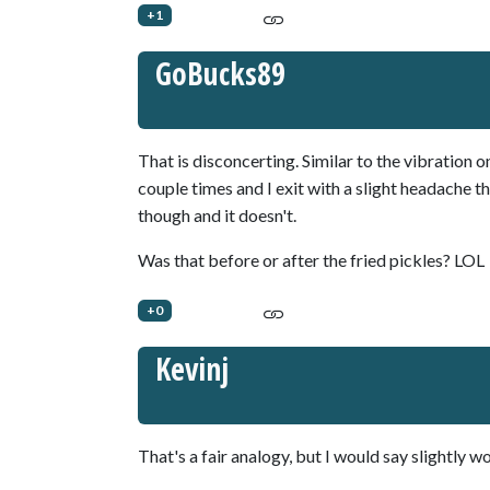
+1
GoBucks89
That is disconcerting. Similar to the vibratio
couple times and I exit with a slight headache t
though and it doesn't.
Was that before or after the fried pickles? LOL
+0
Kevinj
That's a fair analogy, but I would say slightly wo