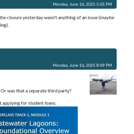
Monday, June 16, 2025 5:05 PM
e closure yesterday wasn't anything of an issue (maybe
ing).
Monday, June 16, 2025 8:09 PM
Or was that a separate third party?
t applying for student loans.