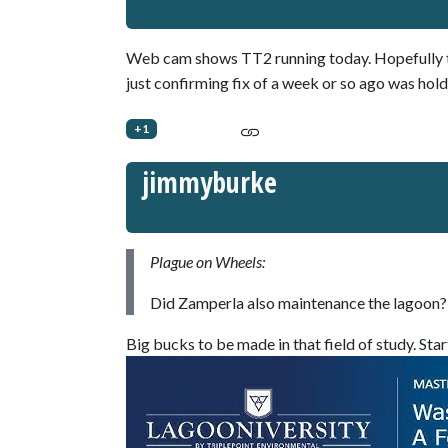
Web cam shows TT2 running today. Hopefully th
just confirming fix of a week or so ago was hold
+1
jimmyburke
Plague on Wheels:
Did Zamperla also maintenance the lagoon? 
Big bucks to be made in that field of study. Star