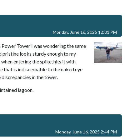
Monday, June 16, 2025 12:01 PM
t on Power Tower I was wondering the same
nd pristine looks sturdy enough to my
when entering the spike, hits it with
e that is indiscernable to the naked eye
discrepancies in the tower.
aintained lagoon.
Monday, June 16, 2025 2:44 PM