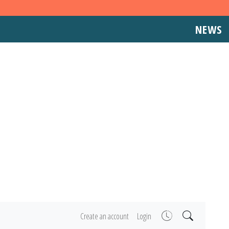
NEWS
Create an account
Login