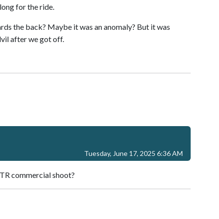
ong for the ride.
ards the back? Maybe it was an anomaly? But it was
il after we got off.
Tuesday, June 17, 2025 6:36 AM
 STR commercial shoot?