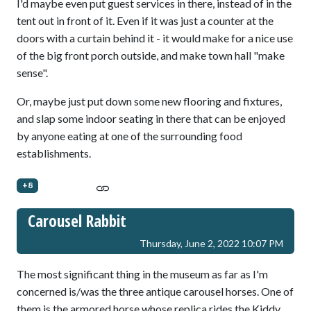
I'd maybe even put guest services in there, instead of in the
tent out in front of it. Even if it was just a counter at the
doors with a curtain behind it - it would make for a nice use
of the big front porch outside, and make town hall "make
sense".
Or, maybe just put down some new flooring and fixtures,
and slap some indoor seating in there that can be enjoyed
by anyone eating at one of the surrounding food
establishments.
+8
Carousel Rabbit
Thursday, June 2, 2022 10:07 PM
The most significant thing in the museum as far as I'm
concerned is/was the three antique carousel horses. One of
them is the armored horse whose replica rides the Kiddy