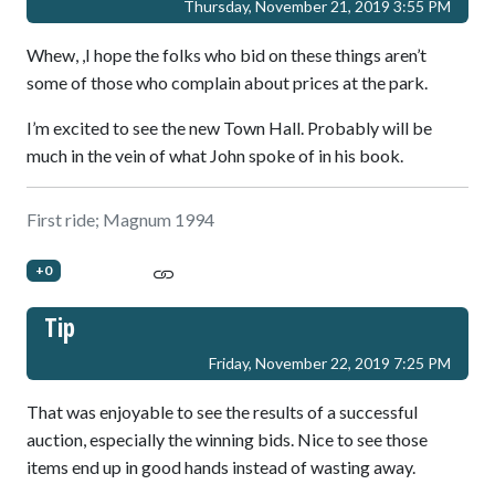
Thursday, November 21, 2019 3:55 PM
Whew, ,I hope the folks who bid on these things aren’t
some of those who complain about prices at the park.
I’m excited to see the new Town Hall. Probably will be
much in the vein of what John spoke of in his book.
First ride; Magnum 1994
+0
Tip
Friday, November 22, 2019 7:25 PM
That was enjoyable to see the results of a successful
auction, especially the winning bids. Nice to see those
items end up in good hands instead of wasting away.