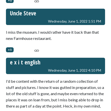
+0
Uncle Steve
Wednesday, June 1, 2022 1:51 PM
I miss the museum. I would rather have it back than that
new Farmhouse restaurant.
+5
e x i t english
Wednesday, June 1, 2022 4:10 PM
I'd be content with the return of a random collection of
stuff and pictures. I know it was gutted in preparation, so a
lot of the old stuff is gone, and maybe even returned to the
places it was on loan from, but I miss being able to drop in
there as part of a day at the point. Heck, in my own mind,