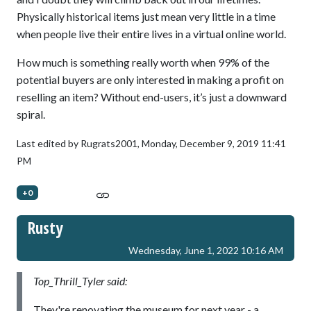
Physically historical items just mean very little in a time
when people live their entire lives in a virtual online world.
How much is something really worth when 99% of the
potential buyers are only interested in making a profit on
reselling an item? Without end-users, it’s just a downward
spiral.
Last edited by Rugrats2001,
Monday, December 9, 2019 11:41
PM
+0
Rusty
Wednesday, June 1, 2022 10:16 AM
Top_Thrill_Tyler said:
They're renovating the museum for next year - a