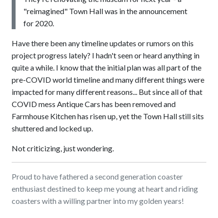
"reimagined" Town Hall was in the announcement
for 2020.
Have there been any timeline updates or rumors on this
project progress lately? I hadn't seen or heard anything in
quite a while. I know that the initial plan was all part of the
pre-COVID world timeline and many different things were
impacted for many different reasons... But since all of that
COVID mess Antique Cars has been removed and
Farmhouse Kitchen has risen up, yet the Town Hall still sits
shuttered and locked up.
Not criticizing, just wondering.
Proud to have fathered a second generation coaster
enthusiast destined to keep me young at heart and riding
coasters with a willing partner into my golden years!