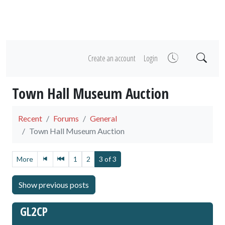
Create an account
Login
Town Hall Museum Auction
Recent
Forums
General
Town Hall Museum Auction
More
1
2
3 of 3
GL2CP