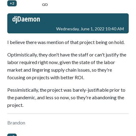
+2
djDaemon
Wednesday, June 1, 2022 10:40 AM
I believe there was mention of that project being on hold.
Optimistically, they don't have the staff or can't justify the
labor required right now, given the state of the labor
market and lingering supply chain issues, so they're
focusing on projects with better ROI.
Pessimistically, the project was barely-justifiable prior to
the pandemic, and less so now, so they're abandoning the
project.
Brandon