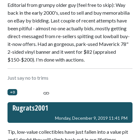
Editorial from grumpy older guy (feel free to skip): Way
back in the early 2000's, used to sell and buy memorabilia
on eBay by bidding. Last couple of recent attempts have
been pitiful - almost no one actually bids, mostly getting
direct-messaged from re-sellers spitting out lowball buy-
it-now offers. Had an gorgeous, park-used Maverick 78"
2-sided vinyl banner and it went for $82 (appraised
$150-$200). I'm done with auctions.
Just say no to trims
+0
Rugrats2001
Monday, December 9, 2019 11:41 PM
Tip, low-value collectibles have just fallen into a value pit
and I doubt they will climb back out in our lifetimes.