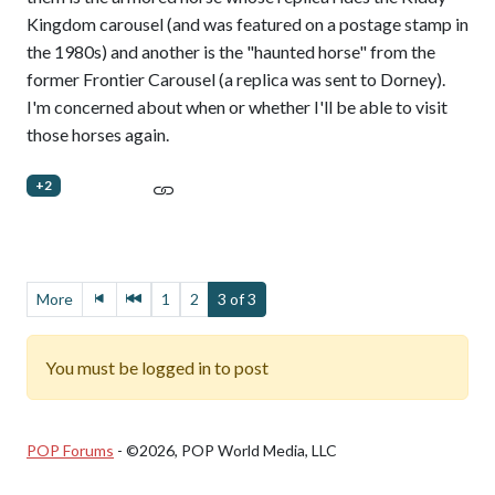
Kingdom carousel (and was featured on a postage stamp in
the 1980s) and another is the "haunted horse" from the
former Frontier Carousel (a replica was sent to Dorney).
I'm concerned about when or whether I'll be able to visit
those horses again.
+2
More
1
2
3 of 3
You must be logged in to post
POP Forums
- ©2026, POP World Media, LLC