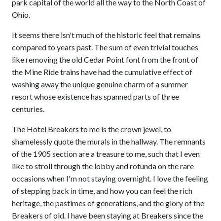
park capital of the world all the way to the North Coast of
Ohio.
It seems there isn't much of the historic feel that remains
compared to years past. The sum of even trivial touches
like removing the old Cedar Point font from the front of
the Mine Ride trains have had the cumulative effect of
washing away the unique genuine charm of a summer
resort whose existence has spanned parts of three
centuries.
The Hotel Breakers to me is the crown jewel, to
shamelessly quote the murals in the hallway. The remnants
of the 1905 section are a treasure to me, such that I even
like to stroll through the lobby and rotunda on the rare
occasions when I'm not staying overnight. I love the feeling
of stepping back in time, and how you can feel the rich
heritage, the pastimes of generations, and the glory of the
Breakers of old. I have been staying at Breakers since the