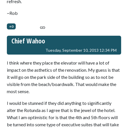
refresh.
~Rob
+0
Chief Wahoo
Tuesday, September 10, 2013 12:34 PM
I think where they place the elevator will have a lot of
impact on the asthetics of the renovation. My guess is that
it will go on the park side of the building so as to not be
visible from the beach/boardwalk. That would make the
most sense.
I would be stunned if they did anything to significantly
alter the Rotunda as I agree that is the jewel of the hotel.
What I am optimistic for is that the 4th and 5th floors will
be turned into some type of executive suites that will take