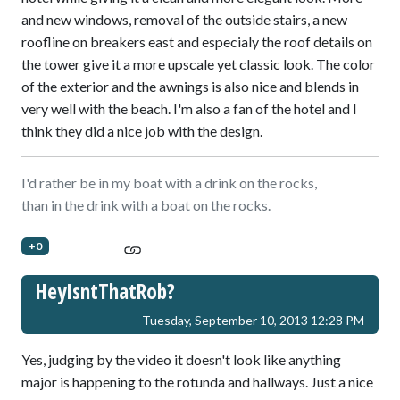
and new windows, removal of the outside stairs, a new
roofline on breakers east and especialy the roof details on
the tower give it a more upscale yet classic look. The color
of the exterior and the awnings is also nice and blends in
very well with the beach. I'm also a fan of the hotel and I
think they did a nice job with the design.
I'd rather be in my boat with a drink on the rocks,
than in the drink with a boat on the rocks.
+0
HeyIsntThatRob?
Tuesday, September 10, 2013 12:28 PM
Yes, judging by the video it doesn't look like anything
major is happening to the rotunda and hallways. Just a nice