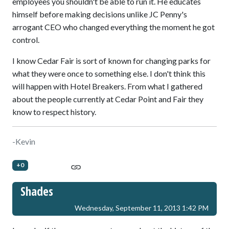
employees you shouldn't be able to run it. He educates
himself before making decisions unlike JC Penny's
arrogant CEO who changed everything the moment he got
control.
I know Cedar Fair is sort of known for changing parks for
what they were once to something else. I don't think this
will happen with Hotel Breakers. From what I gathered
about the people currently at Cedar Point and Fair they
know to respect history.
-Kevin
+0
Shades
Wednesday, September 11, 2013 1:42 PM