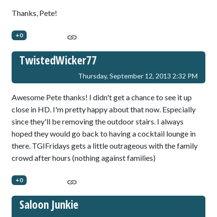
Thanks, Pete!
+0
TwistedWicker77
Thursday, September 12, 2013 2:32 PM
Awesome Pete thanks! I didn't get a chance to see it up
close in HD. I'm pretty happy about that now. Especially
since they'll be removing the outdoor stairs. I always
hoped they would go back to having a cocktail lounge in
there. TGIFridays gets a little outrageous with the family
crowd after hours (nothing against families)
+0
Saloon Junkie