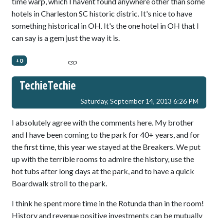
time warp, which I havent found anywhere other than some
hotels in Charleston SC historic distric. It's nice to have
something historical in OH. It's the one hotel in OH that I
can say is a gem just the way it is.
+0
TechieTechie
Saturday, September 14, 2013 6:26 PM
I absolutely agree with the comments here. My brother
and I have been coming to the park for 40+ years, and for
the first time, this year we stayed at the Breakers. We put
up with the terrible rooms to admire the history, use the
hot tubs after long days at the park, and to have a quick
Boardwalk stroll to the park.
I think he spent more time in the Rotunda than in the room!
History and revenue positive investments can be mutually