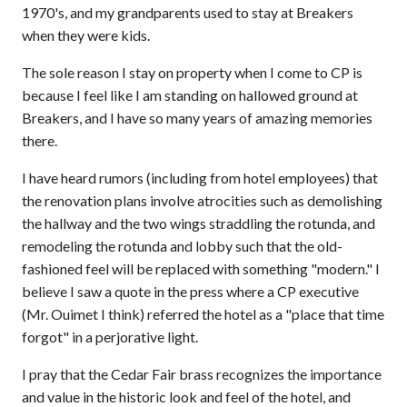
1970's, and my grandparents used to stay at Breakers
when they were kids.
The sole reason I stay on property when I come to CP is
because I feel like I am standing on hallowed ground at
Breakers, and I have so many years of amazing memories
there.
I have heard rumors (including from hotel employees) that
the renovation plans involve atrocities such as demolishing
the hallway and the two wings straddling the rotunda, and
remodeling the rotunda and lobby such that the old-
fashioned feel will be replaced with something "modern." I
believe I saw a quote in the press where a CP executive
(Mr. Ouimet I think) referred the hotel as a "place that time
forgot" in a perjorative light.
I pray that the Cedar Fair brass recognizes the importance
and value in the historic look and feel of the hotel, and