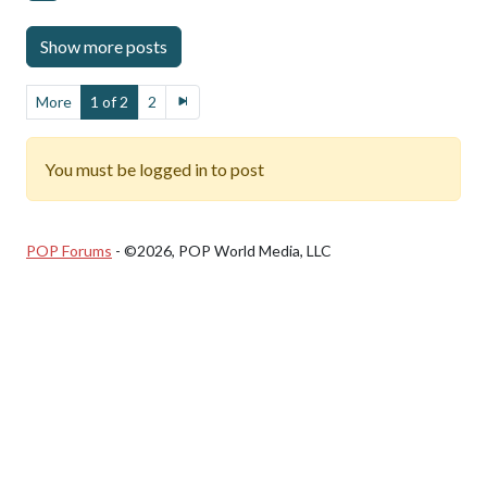
More
1 of 2
2
You must be logged in to post
POP Forums
- ©2026, POP World Media, LLC