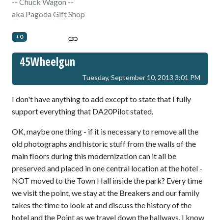
-- Chuck Wagon --
aka Pagoda Gift Shop
+0
45Wheelgun
Tuesday, September 10, 2013 3:01 PM
I don't have anything to add except to state that I fully
support everything that DA20Pilot stated.
OK, maybe one thing - if it is necessary to remove all the
old photographs and historic stuff from the walls of the
main floors during this modernization can it all be
preserved and placed in one central location at the hotel -
NOT moved to the Town Hall inside the park? Every time
we visit the point, we stay at the Breakers and our family
takes the time to look at and discuss the history of the
hotel and the Point as we travel down the hallways. I know