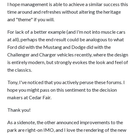
I hope management is able to achieve a similar success this
time around and refreshes without altering the heritage
and "theme" if you will.
For lack of a better example (and I'm not into muscle cars
at all), perhaps the end result could be analogous to what
Ford did with the Mustang and Dodge did with the
Challenger and Charger vehicles recently, where the design
is entirely modern, but strongly evokes the look and feel of
the classics.
Tony, I've noticed that you actively peruse these forums. I
hope you might pass on this sentiment to the decision
makers at Cedar Fair.
Thank you!
As a sidenote, the other announced improvements to the
park are right-on IMO, and I love the rendering of the new