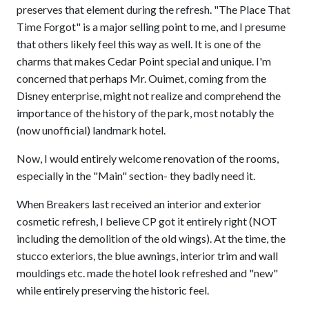
preserves that element during the refresh. "The Place That
Time Forgot" is a major selling point to me, and I presume
that others likely feel this way as well. It is one of the
charms that makes Cedar Point special and unique. I'm
concerned that perhaps Mr. Ouimet, coming from the
Disney enterprise, might not realize and comprehend the
importance of the history of the park, most notably the
(now unofficial) landmark hotel.
Now, I would entirely welcome renovation of the rooms,
especially in the "Main" section- they badly need it.
When Breakers last received an interior and exterior
cosmetic refresh, I believe CP got it entirely right (NOT
including the demolition of the old wings). At the time, the
stucco exteriors, the blue awnings, interior trim and wall
mouldings etc. made the hotel look refreshed and "new"
while entirely preserving the historic feel.