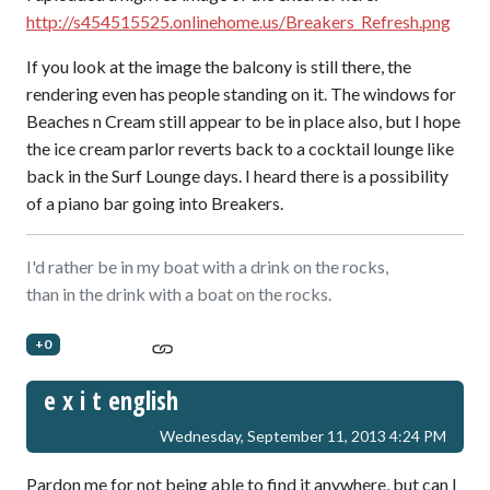
http://s454515525.onlinehome.us/Breakers_Refresh.png
If you look at the image the balcony is still there, the
rendering even has people standing on it. The windows for
Beaches n Cream still appear to be in place also, but I hope
the ice cream parlor reverts back to a cocktail lounge like
back in the Surf Lounge days. I heard there is a possibility
of a piano bar going into Breakers.
I'd rather be in my boat with a drink on the rocks,
than in the drink with a boat on the rocks.
+0
e x i t english
Wednesday, September 11, 2013 4:24 PM
Pardon me for not being able to find it anywhere, but can I