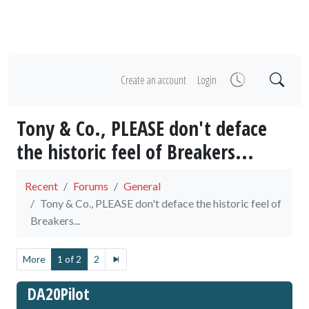
Create an account
Login
Tony & Co., PLEASE don't deface
the historic feel of Breakers...
Recent
Forums
General
Tony & Co., PLEASE don't deface the historic feel of
Breakers...
More
1 of 2
2
DA20Pilot