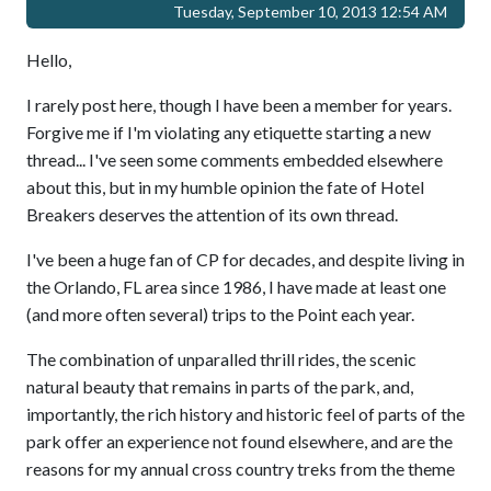
Tuesday, September 10, 2013 12:54 AM
Hello,
I rarely post here, though I have been a member for years.
Forgive me if I'm violating any etiquette starting a new
thread... I've seen some comments embedded elsewhere
about this, but in my humble opinion the fate of Hotel
Breakers deserves the attention of its own thread.
I've been a huge fan of CP for decades, and despite living in
the Orlando, FL area since 1986, I have made at least one
(and more often several) trips to the Point each year.
The combination of unparalled thrill rides, the scenic
natural beauty that remains in parts of the park, and,
importantly, the rich history and historic feel of parts of the
park offer an experience not found elsewhere, and are the
reasons for my annual cross country treks from the theme