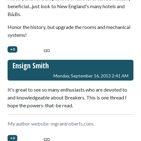
beneficial...just look to New England's many hotels and
B&Bs.
Honor the history, but upgrade the rooms and mechanical
systems!
+0
Ensign Smith
Monday, September 16, 2013 2:41 AM
It's great to see so many enthusiasts who are devoted to
and knowledgeable about Breakers. This is one thread I
hope the powers-that-be read.
My author website: mgrantroberts.com.
+0