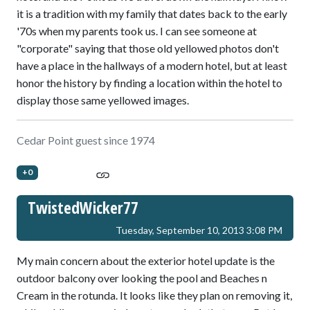
it is a tradition with my family that dates back to the early
'70s when my parents took us. I can see someone at
"corporate" saying that those old yellowed photos don't
have a place in the hallways of a modern hotel, but at least
honor the history by finding a location within the hotel to
display those same yellowed images.
Cedar Point guest since 1974
+0
TwistedWicker77
Tuesday, September 10, 2013 3:08 PM
My main concern about the exterior hotel update is the
outdoor balcony over looking the pool and Beaches n
Cream in the rotunda. It looks like they plan on removing it,