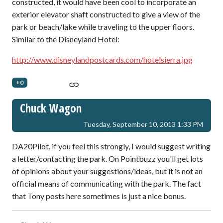
constructed, it would have been cool to incorporate an
exterior elevator shaft constructed to give a view of the
park or beach/lake while traveling to the upper floors.
Similar to the Disneyland Hotel:
http://www.disneylandpostcards.com/hotelsierra.jpg
+0
Chuck Wagon
Tuesday, September 10, 2013 1:33 PM
DA20Pilot, if you feel this strongly, I would suggest writing
a letter/contacting the park. On Pointbuzz you'll get lots
of opinions about your suggestions/ideas, but it is not an
official means of communicating with the park. The fact
that Tony posts here sometimes is just a nice bonus.