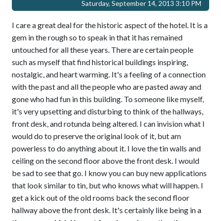
Saturday, September 14, 2013 3:10 PM
I care a great deal for the historic aspect of the hotel. It is a
gem in the rough so to speak in that it has remained
untouched for all these years. There are certain people
such as myself that find historical buildings inspiring,
nostalgic, and heart warming. It's a feeling of a connection
with the past and all the people who are pasted away and
gone who had fun in this building. To someone like myself,
it's very upsetting and disturbing to think of the hallways,
front desk, and rotunda being altered. I can invision what I
would do to preserve the original look of it, but am
powerless to do anything about it. I love the tin walls and
ceiling on the second floor above the front desk. I would
be sad to see that go. I know you can buy new applications
that look similar to tin, but who knows what will happen. I
get a kick out of the old rooms back the second floor
hallway above the front desk. It's certainly like being in a