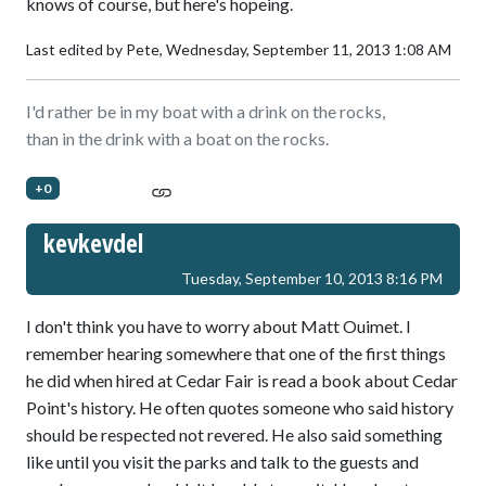
knows of course, but here's hopeing.
Last edited by Pete,
Wednesday, September 11, 2013 1:08 AM
I'd rather be in my boat with a drink on the rocks,
than in the drink with a boat on the rocks.
+0
kevkevdel
Tuesday, September 10, 2013 8:16 PM
I don't think you have to worry about Matt Ouimet. I
remember hearing somewhere that one of the first things
he did when hired at Cedar Fair is read a book about Cedar
Point's history. He often quotes someone who said history
should be respected not revered. He also said something
like until you visit the parks and talk to the guests and