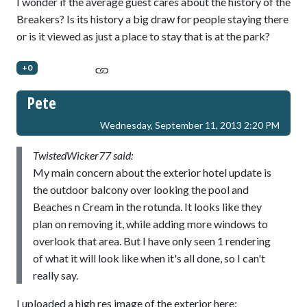
I wonder if the average guest cares about the history of the
Breakers? Is its history a big draw for people staying there
or is it viewed as just a place to stay that is at the park?
+0
Pete
Wednesday, September 11, 2013 2:20 PM
TwistedWicker77 said:
My main concern about the exterior hotel update is
the outdoor balcony over looking the pool and
Beaches n Cream in the rotunda. It looks like they
plan on removing it, while adding more windows to
overlook that area. But I have only seen 1 rendering
of what it will look like when it's all done, so I can't
really say.
I uploaded a high res image of the exterior here: