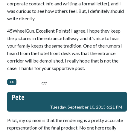
corporate contact info and writing a formal letter), and I
was curious to see how others feel. But, I definitely should
write directly.
45WheelGun, Excellent Points! I agree, I hope they keep
the pictures in the entrance hallway, and it's nice to hear
your family keeps the same tradition. One of the rumors I
heard from the hotel front desk was that the entrance
corridor will be demolished. I really hope that is not the
case. Thanks for your supportive post.
+0
Pete
Tuesday, September 10, 2013 6:21 PM
Pilot, my opinion is that the rendering is a pretty accurate
representation of the final product. No one here really