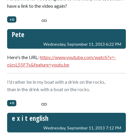
have a link to the video again?
+0
Pete
Wednesday, September 11, 2013 6:22 PM
Here's the URL:
https://www.youtube.com/watch?v=-
ojzsL55F7s&feature=youtu.be
I'd rather be in my boat with a drink on the rocks,
than in the drink with a boat on the rocks.
+0
e x i t english
Wednesday, September 11, 2013 7:12 PM