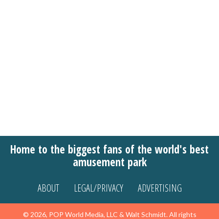
Home to the biggest fans of the world's best
amusement park
ABOUT
LEGAL/PRIVACY
ADVERTISING
© 2026, POP World Media, LLC & Walt Schmidt. All rights