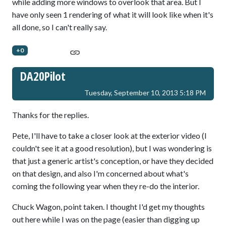
while adding more windows to overlook that area. But I
have only seen 1 rendering of what it will look like when it's
all done, so I can't really say.
+0
DA20Pilot
Tuesday, September 10, 2013 5:18 PM
Thanks for the replies.
Pete, I'll have to take a closer look at the exterior video (I
couldn't see it at a good resolution), but I was wondering is
that just a generic artist's conception, or have they decided
on that design, and also I'm concerned about what's
coming the following year when they re-do the interior.
Chuck Wagon, point taken. I thought I'd get my thoughts
out here while I was on the page (easier than digging up