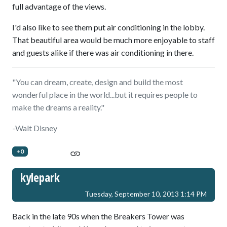
full advantage of the views.
I'd also like to see them put air conditioning in the lobby.
That beautiful area would be much more enjoyable to staff
and guests alike if there was air conditioning in there.
"You can dream, create, design and build the most
wonderful place in the world...but it requires people to
make the dreams a reality."
-Walt Disney
+0
kylepark
Tuesday, September 10, 2013 1:14 PM
Back in the late 90s when the Breakers Tower was