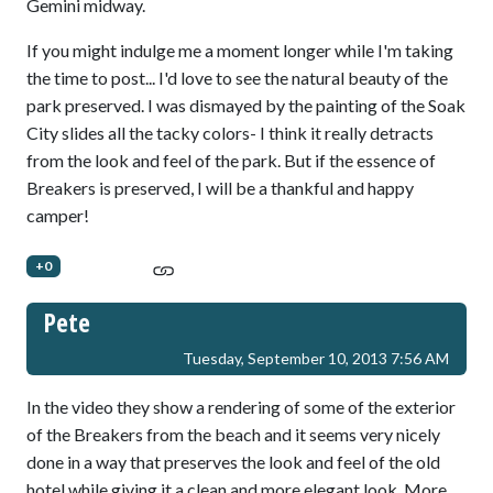
Gemini midway.
If you might indulge me a moment longer while I'm taking
the time to post... I'd love to see the natural beauty of the
park preserved. I was dismayed by the painting of the Soak
City slides all the tacky colors- I think it really detracts
from the look and feel of the park. But if the essence of
Breakers is preserved, I will be a thankful and happy
camper!
+0
Pete
Tuesday, September 10, 2013 7:56 AM
In the video they show a rendering of some of the exterior
of the Breakers from the beach and it seems very nicely
done in a way that preserves the look and feel of the old
hotel while giving it a clean and more elegant look. More