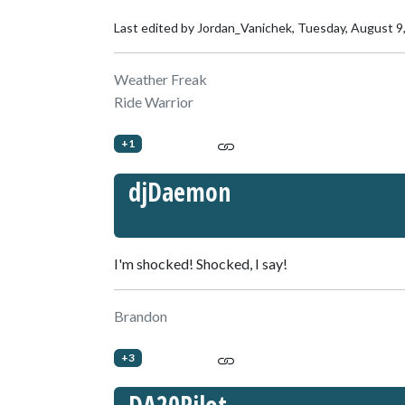
Last edited by Jordan_Vanichek,
Tuesday, August 9
Weather Freak
Ride Warrior
+1
djDaemon
I'm shocked! Shocked, I say!
Brandon
+3