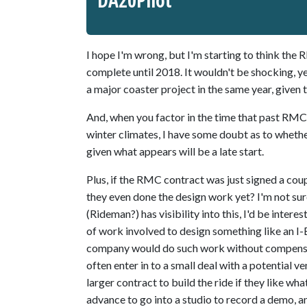
DA20Pilot
I hope I'm wrong, but I'm starting to think the
complete until 2018. It wouldn't be shocking, ye
a major coaster project in the same year, given 
And, when you factor in the time that past RMC
winter climates, I have some doubt as to wheth
given what appears will be a late start.
Plus, if the RMC contract was just signed a co
they even done the design work yet? I'm not sur
(Rideman?) has visibility into this, I'd be intere
of work involved to design something like an I-Bo
company would do such work without compensat
often enter in to a small deal with a potential 
larger contract to build the ride if they like wha
advance to go into a studio to record a demo, an