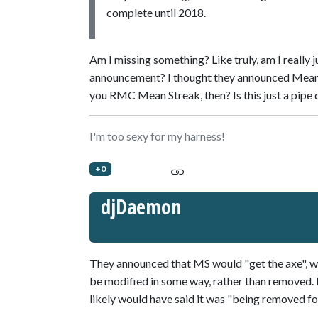
complete until 2018.
Am I missing something? Like truly, am I really
announcement? I thought they announced M
you RMC Mean Streak, then? Is this just a pipe 
I'm too sexy for my harness!
+0
djDaemon
They announced that MS would "get the axe", whic
be modified in some way, rather than removed. If
likely would have said it was "being removed fo