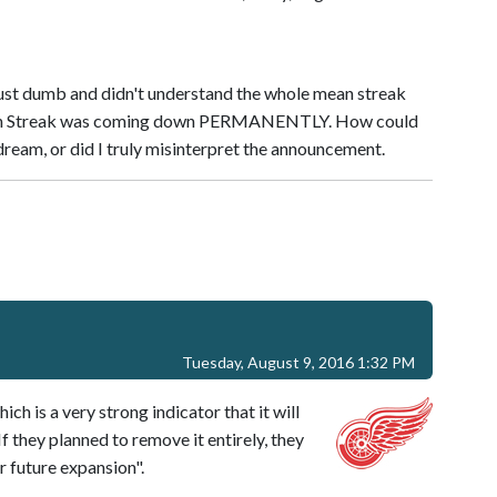
 just dumb and didn't understand the whole mean streak
ean Streak was coming down PERMANENTLY. How could
dream, or did I truly misinterpret the announcement.
Tuesday, August 9, 2016 1:32 PM
h is a very strong indicator that it will
 they planned to remove it entirely, they
r future expansion".