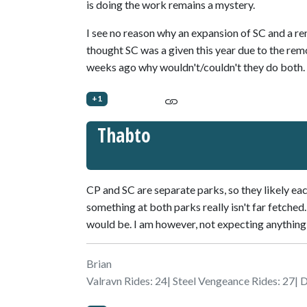
is doing the work remains a mystery.
I see no reason why an expansion of SC and a re
thought SC was a given this year due to the re
weeks ago why wouldn't/couldn't they do both.
+1
Thabto
CP and SC are separate parks, so they likely ea
something at both parks really isn't far fetched.
would be. I am however, not expecting anything 
Brian
Valravn Rides: 24| Steel Vengeance Rides: 27| 