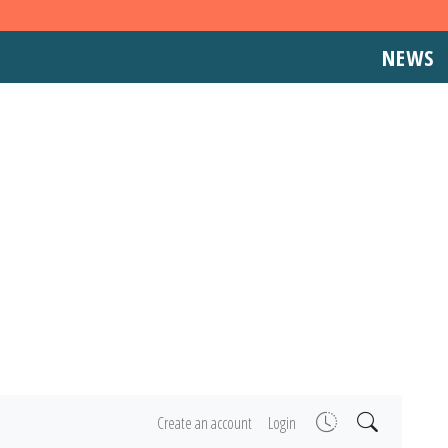
NEWS
Create an account
Login