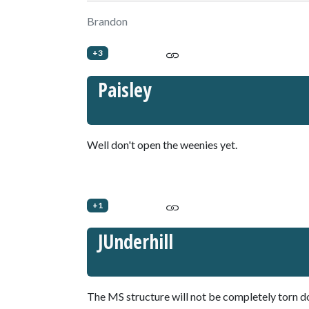
Brandon
+3
Paisley
Well don't open the weenies yet.
+1
JUnderhill
The MS structure will not be completely torn 