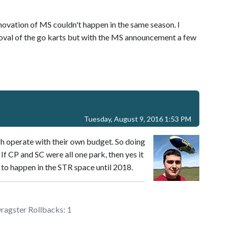
novation of MS couldn't happen in the same season. I
moval of the go karts but with the MS announcement a few
Tuesday, August 9, 2016 1:53 PM
ch operate with their own budget. So doing
 If CP and SC were all one park, then yes it
to happen in the STR space until 2018.
Dragster Rollbacks: 1