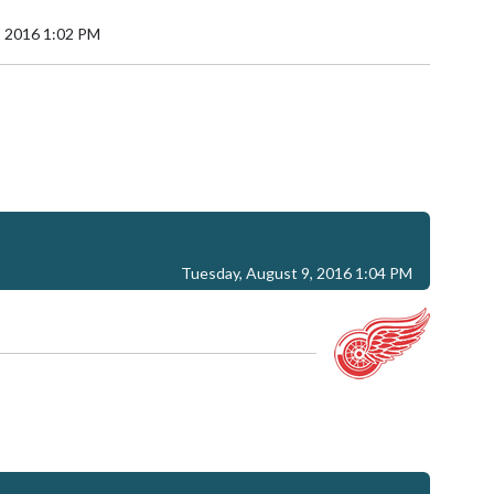
, 2016 1:02 PM
Tuesday, August 9, 2016 1:04 PM