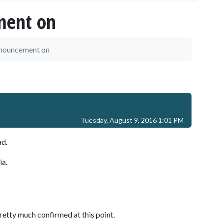
ment on
nnouncement on
Tuesday, August 9, 2016 1:01 PM
ad.
ia.
pretty much confirmed at this point.