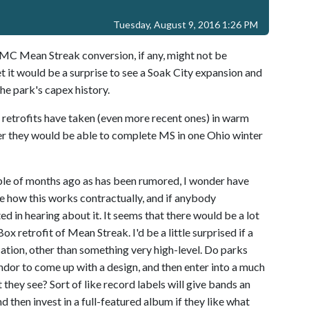
Tuesday, August 9, 2016 1:26 PM
 RMC Mean Streak conversion, if any, might not be
t it would be a surprise to see a Soak City expansion and
the park's capex history.
 retrofits have taken (even more recent ones) in warm
er they would be able to complete MS in one Ohio winter
uple of months ago as has been rumored, I wonder have
e how this works contractually, and if anybody
sted in hearing about it. It seems that there would be a lot
x retrofit of Mean Streak. I'd be a little surprised if a
ion, other than something very high-level. Do parks
vendor to come up with a design, and then enter into a much
t they see? Sort of like record labels will give bands an
d then invest in a full-featured album if they like what