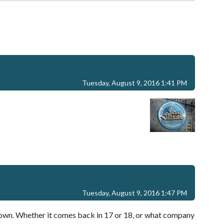
Tuesday, August 9, 2016 1:41 PM
Tuesday, August 9, 2016 1:47 PM
down. Whether it comes back in 17 or 18, or what company