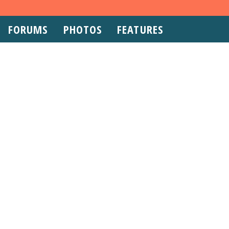
FORUMS
PHOTOS
FEATURES