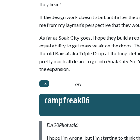
they hear?
If the design work doesn't start until after the 
me from my layman's perspective that they woul
As far as Soak City goes, I hope they build a re
equal ability to get massive air on the drops. 
the old Bansai aka Triple Drop at the long-defun
pretty much all desire to go into Soak City. So 
the expansion.
+3
campfreak06
DA20Pilot said:
I hope I'm wrong, but I'm starting to think