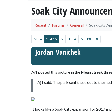
Soak City Announce
Recent
Forums
General
Soak City A
More
1 of 15
2
3
4
5
Jordan_Vanichek
Aj1 posted this picture in the Mean Streak thre
Aj1 said: The park sent these out to the med
It looks like a Soak City expansion for 2017 is 