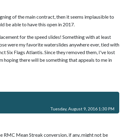
signing of the main contract, then it seems implausible to
d be able to have this open in 2017.
placement for the speed slides! Something with at least
Those were my favorite waterslides anywhere ever, tied with
ct Six Flags Atlantis. Since they removed them, I've lost
I'm hoping there will be something that appeals to me in
Tuesday, August 9, 2016 1:30 PM
 the RMC Mean Streak conversion, if any, might not be