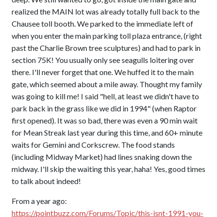
realized the MAIN lot was already totally full back to the
Chausee toll booth. We parked to the immediate left of
when you enter the main parking toll plaza entrance, (right
past the Charlie Brown tree sculptures) and had to park in
section 75K! You usually only see seagulls loitering over
there. I'll never forget that one. We huffed it to the main
gate, which seemed about a mile away. Thought my family
was going to kill me! I said "hell, at least we didn't have to
park back in the grass like we did in 1994" (when Raptor
first opened). It was so bad, there was even a 90 min wait
for Mean Streak last year during this time, and 60+ minute
waits for Gemini and Corkscrew. The food stands
(including Midway Market) had lines snaking down the
midway. I'll skip the waiting this year, haha! Yes, good times
to talk about indeed!
From a year ago:
https://pointbuzz.com/Forums/Topic/this-isnt-1991-you-