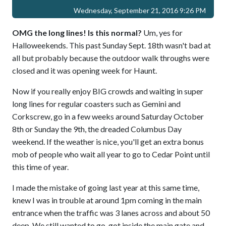
Wednesday, September 21, 2016 9:26 PM
OMG the long lines! Is this normal?
Um, yes for
Halloweekends. This past Sunday Sept. 18th wasn't bad at
all but probably because the outdoor walk throughs were
closed and it was opening week for Haunt.
Now if you really enjoy BIG crowds and waiting in super
long lines for regular coasters such as Gemini and
Corkscrew, go in a few weeks around Saturday October
8th or Sunday the 9th, the dreaded Columbus Day
weekend. If the weather is nice, you'll get an extra bonus
mob of people who wait all year to go to Cedar Point until
this time of year.
I made the mistake of going last year at this same time,
knew I was in trouble at around 1pm coming in the main
entrance when the traffic was 3 lanes across and about 50
deep. We still wanted to go, got inside the main gate and