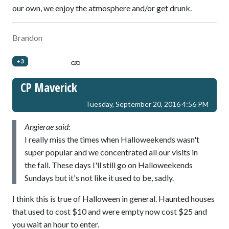
our own, we enjoy the atmosphere and/or get drunk.
Brandon
+3
CP Maverick
Tuesday, September 20, 2016 4:56 PM
Angierae said:
I really miss the times when Halloweekends wasn't
super popular and we concentrated all our visits in
the fall. These days I'll still go on Halloweekends
Sundays but it's not like it used to be, sadly.
I think this is true of Halloween in general. Haunted houses
that used to cost $10 and were empty now cost $25 and
you wait an hour to enter.