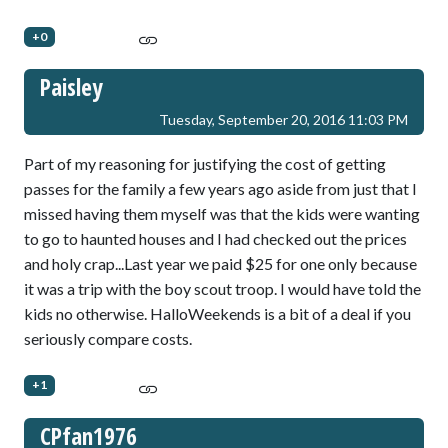
+0
Paisley
Tuesday, September 20, 2016 11:03 PM
Part of my reasoning for justifying the cost of getting
passes for the family a few years ago aside from just that I
missed having them myself was that the kids were wanting
to go to haunted houses and I had checked out the prices
and holy crap...Last year we paid $25 for one only because
it was a trip with the boy scout troop. I would have told the
kids no otherwise. HalloWeekends is a bit of a deal if you
seriously compare costs.
+1
CPfan1976