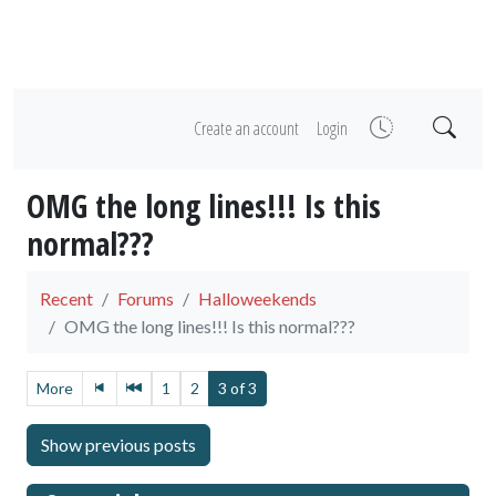
Create an account
Login
OMG the long lines!!! Is this
normal???
Recent
Forums
Halloweekends
OMG the long lines!!! Is this normal???
More
1
2
3 of 3