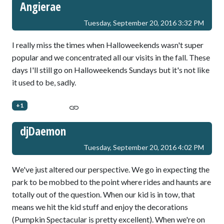
Angierae
Tuesday, September 20, 2016 3:32 PM
I really miss the times when Halloweekends wasn't super
popular and we concentrated all our visits in the fall. These
days I'll still go on Halloweekends Sundays but it's not like
it used to be, sadly.
+1
djDaemon
Tuesday, September 20, 2016 4:02 PM
We've just altered our perspective. We go in expecting the
park to be mobbed to the point where rides and haunts are
totally out of the question. When our kid is in tow, that
means we hit the kid stuff and enjoy the decorations
(Pumpkin Spectacular is pretty excellent). When we're on