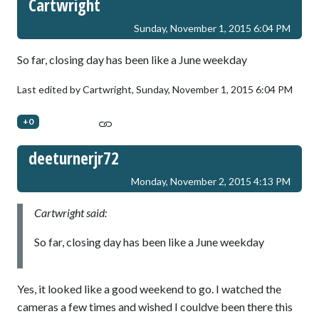
Cartwright
Sunday, November 1, 2015 6:04 PM
So far, closing day has been like a June weekday
Last edited by Cartwright,
Sunday, November 1, 2015 6:04 PM
+0
deeturnerjr72
Monday, November 2, 2015 4:13 PM
Cartwright said:
So far, closing day has been like a June weekday
Yes, it looked like a good weekend to go. I watched the
cameras a few times and wished I couldve been there this