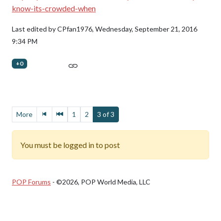
know-its-crowded-when
Last edited by CPfan1976,
Wednesday, September 21, 2016
9:34 PM
+0
More
1
2
3 of 3
You must be logged in to post
POP Forums
- ©2026, POP World Media, LLC