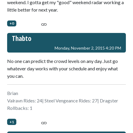
weekend. I gotta get my "good" weekend radar working a
little better for next year.
+0
Thabto
Monday, November 2, 2015 4:20 PM
No one can predict the crowd levels on any day. Just go
whatever day works with your schedule and enjoy what
you can.
Brian
Valravn Rides: 24| Steel Vengeance Rides: 27| Dragster
Rollbacks: 1
+1