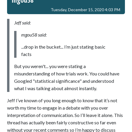
Tuesday, December 15, 2020 4:03 PM
Jeff said:
mgou58 said:
...drop in the bucket... I’m just stating basic
facts
But you weren't... you were stating a
misunderstanding of how trials work. You could have
Googled "statistical significance" and understood
what I was talking about almost instantly.
Jeff I’ve known of you long enough to know that it’s not
worth my time to engage in a debate with you over
interpretation of communication. So I’ll leave it alone. This
thread has actually been fairly constructive so far even
without your recent comments so I’m happy to discuss