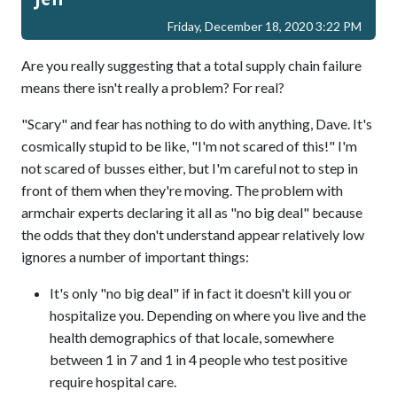
Friday, December 18, 2020 3:22 PM
Are you really suggesting that a total supply chain failure
means there isn't really a problem? For real?
"Scary" and fear has nothing to do with anything, Dave. It's
cosmically stupid to be like, "I'm not scared of this!" I'm
not scared of busses either, but I'm careful not to step in
front of them when they're moving. The problem with
armchair experts declaring it all as "no big deal" because
the odds that they don't understand appear relatively low
ignores a number of important things:
It's only "no big deal" if in fact it doesn't kill you or
hospitalize you. Depending on where you live and the
health demographics of that locale, somewhere
between 1 in 7 and 1 in 4 people who test positive
require hospital care.