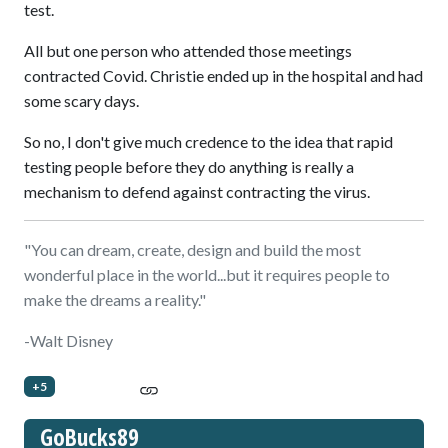
test.
All but one person who attended those meetings
contracted Covid. Christie ended up in the hospital and had
some scary days.
So no, I don't give much credence to the idea that rapid
testing people before they do anything is really a
mechanism to defend against contracting the virus.
"You can dream, create, design and build the most
wonderful place in the world...but it requires people to
make the dreams a reality."
-Walt Disney
+5
GoBucks89