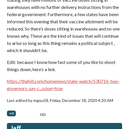
warehouses with no further delivery instructions from the
federal government. Furthermore, a few states have been
informed this evening that their vaccine allotment will be
reduced. So there’s doses sitting in warehouses and no one
knows why. These are the kind of issues that will continue
to arise so long as this thing remains a political subject ,
which it shouldn’t be.
Edit: because I know how fast some of you like to shoot
things down, here’s a link.
https://thehill.com/homenews/state-watch/530716-two-
governors-say-c...ssion=true
Last edited by mgou58,
Friday, December 18, 2020 4:20 AM
+0
Jeff