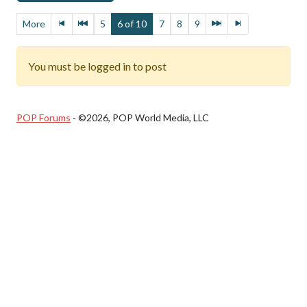
More
5
6 of 10
7
8
9
You must be logged in to post
POP Forums
- ©2026, POP World Media, LLC