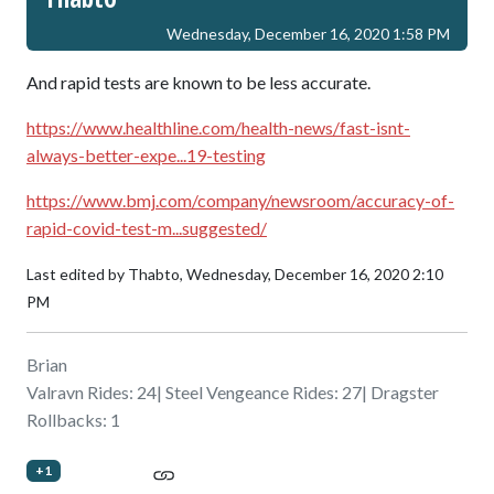
Wednesday, December 16, 2020 1:58 PM
And rapid tests are known to be less accurate.
https://www.healthline.com/health-news/fast-isnt-
always-better-expe...19-testing
https://www.bmj.com/company/newsroom/accuracy-of-
rapid-covid-test-m...suggested/
Last edited by Thabto,
Wednesday, December 16, 2020 2:10
PM
Brian
Valravn Rides: 24| Steel Vengeance Rides: 27| Dragster
Rollbacks: 1
+1