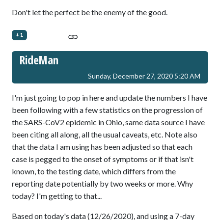
Don't let the perfect be the enemy of the good.
+1
RideMan
Sunday, December 27, 2020 5:20 AM
I'm just going to pop in here and update the numbers I have
been following with a few statistics on the progression of
the SARS-CoV2 epidemic in Ohio, same data source I have
been citing all along, all the usual caveats, etc. Note also
that the data I am using has been adjusted so that each
case is pegged to the onset of symptoms or if that isn't
known, to the testing date, which differs from the
reporting date potentially by two weeks or more. Why
today? I'm getting to that...
Based on today's data (12/26/2020), and using a 7-day