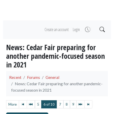
Create an account
Login
News: Cedar Fair preparing for
another pandemic-focused season
in 2021
Recent
Forums
General
News: Cedar Fair preparing for another pandemic-
focused season in 2021
More
5
6 of 10
7
8
9