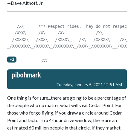
--Dave Althoff, Jr.
    /X\      *** Respect rides. They do not respect y
   /XXX\     /X\     /X\_      _     /X\__      _    
  /XXXXX\   /XXX\   /XXXX\_   /X\   /XXXXX\    /X\   
_/XXXXXXX\_/XXXXX\_/XXXXXXX\_/XXX\_/XXXXXXX\__/XXX\__
+2
pibohmark
Tuesday, January 5, 2021 12:51 AM
One thing is for sure...there are going to be a percentage of
the people who no matter what will visit Cedar Point. For
those who forgo flying, if you draw a circle around Cedar
Point and factor in a 4-hour drive window, there are an
estimated 60 million people in that circle. If they market