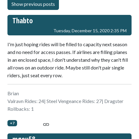
Thabto
Tuesday, December 15, 2020 2:35 PM
I'm just hoping rides will be filled to capacity next season
and no need for access passes. If airlines are filling planes
in an enclosed space, I don't understand why they can't fill
all rows on an outdoor ride. Maybe still don't pair single
riders, just seat every row.
Brian
Valravn Rides: 24| Steel Vengeance Rides: 27| Dragster
Rollbacks: 1
+7
mgou58