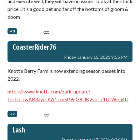
and execute well, they will have no issues. Look at the stock
price....it's a good bet and far off the bottoms of gloom &
doom
+0
CoasterRider76
Friday, January 15, 2021 9:55 PM
Knott’s Berry Farm is now extending season passes into
2022.
https://www.knotts.com/park-update?
fbclid=IwAR3ayesKA1TmSP9gG9UK2sb...x1U-We_j4U
+2
Lash
Sunday, January 17, 2021 9:36 PM