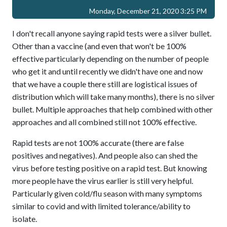
Monday, December 21, 2020 3:25 PM
I don't recall anyone saying rapid tests were a silver bullet.
Other than a vaccine (and even that won't be 100%
effective particularly depending on the number of people
who get it and until recently we didn't have one and now
that we have a couple there still are logistical issues of
distribution which will take many months), there is no silver
bullet. Multiple approaches that help combined with other
approaches and all combined still not 100% effective.
Rapid tests are not 100% accurate (there are false
positives and negatives). And people also can shed the
virus before testing positive on a rapid test. But knowing
more people have the virus earlier is still very helpful.
Particularly given cold/flu season with many symptoms
similar to covid and with limited tolerance/ability to
isolate.