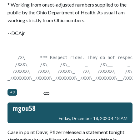
* Working from onset-adjusted numbers supplied to the
public by the Ohio Department of Health. As usual I am
working strictly from Ohio numbers.
--DCAjr
    /X\      *** Respect rides. They do not respect y
   /XXX\     /X\     /X\_      _     /X\__      _    
  /XXXXX\   /XXX\   /XXXX\_   /X\   /XXXXX\    /X\   
_/XXXXXXX\_/XXXXX\_/XXXXXXX\_/XXX\_/XXXXXXX\__/XXX\__
+3
mgou58
Friday, December 18, 2020 4:18 AM
Case in point Dave; Pfizer released a statement tonight
stating they have millions of vaccine doses sitting in