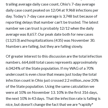
trailing average daily case count, Ohio's 7-day average
daily case count peaked on 12/04 at 9,968 infections per
day. Today's 7-day case average is 3,748 but because of
reporting delays that number can't be trusted. The latest
number we can trust is probably 12/12 when the daily
average was 8,657. Our peak date both for new cases
(13,253) and hospitalizations (435) was November 30.
Numbers are falling, but they are falling slowly.
Of greater interest to this discussion are the total infection
numbers. 664,668 total cases represents approximately
6.0424% of the State population. If my WAG of a 70%
undercount is even close that means just today the total
infection count in Ohio just crossed 2.2 million...now 20%
of the State population. Using the same calculation we
were at 10% on November 13. 10% in the first 316 days,
the next 10% in 43 days. That the infection rate is falling is
nice, but doesn't change the fact that we are *rapidly*