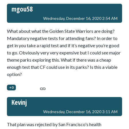
mgou58
Wednesday, December 16, 2020 2:54 AM
What about what the Golden State Warriors are doing?
Mandatory negative tests for attending fans? In order to
get in you take a rapid test and if it’s negative you’re good
to go. Obviously very very expensive but I could see major
theme parks exploring this. What if there was a cheap
enough test that CF could use in its parks? Is this a viable
option?
+0
Kevinj
Wednesday, December 16, 2020 3:11 AM
That plan was rejected by San Francisco's health