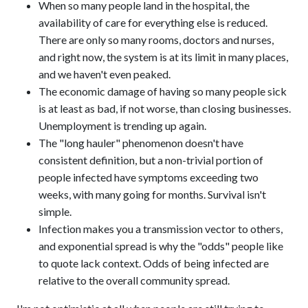
When so many people land in the hospital, the
availability of care for everything else is reduced.
There are only so many rooms, doctors and nurses,
and right now, the system is at its limit in many places,
and we haven't even peaked.
The economic damage of having so many people sick
is at least as bad, if not worse, than closing businesses.
Unemployment is trending up again.
The "long hauler" phenomenon doesn't have
consistent definition, but a non-trivial portion of
people infected have symptoms exceeding two
weeks, with many going for months. Survival isn't
simple.
Infection makes you a transmission vector to others,
and exponential spread is why the "odds" people like
to quote lack context. Odds of being infected are
relative to the overall community spread.