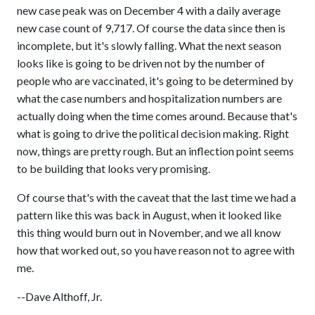
new case peak was on December 4 with a daily average
new case count of 9,717. Of course the data since then is
incomplete, but it's slowly falling. What the next season
looks like is going to be driven not by the number of
people who are vaccinated, it's going to be determined by
what the case numbers and hospitalization numbers are
actually doing when the time comes around. Because that's
what is going to drive the political decision making. Right
now, things are pretty rough. But an inflection point seems
to be building that looks very promising.
Of course that's with the caveat that the last time we had a
pattern like this was back in August, when it looked like
this thing would burn out in November, and we all know
how that worked out, so you have reason not to agree with
me.
--Dave Althoff, Jr.