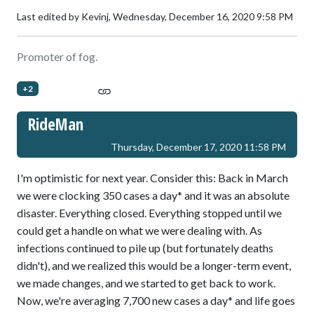
Last edited by Kevinj,
Wednesday, December 16, 2020 9:58 PM
Promoter of fog.
+2
RideMan
Thursday, December 17, 2020 11:58 PM
I'm optimistic for next year. Consider this: Back in March
we were clocking 350 cases a day* and it was an absolute
disaster. Everything closed. Everything stopped until we
could get a handle on what we were dealing with. As
infections continued to pile up (but fortunately deaths
didn't), and we realized this would be a longer-term event,
we made changes, and we started to get back to work.
Now, we're averaging 7,700 new cases a day* and life goes