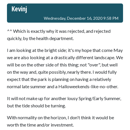
Kevinj
Wednesday, December 16, 2020 9:58 PM
^^ Which is exactly why it was rejected, and rejected
quickly, by the health department.
I am looking at the bright side; it's my hope that come May
we are also looking at a drastically different landscape. We
will be on the other side of this thing; not "over", but well
on the way and, quite possibly, nearly there. I would fully
expect that the park is planning on having a relatively
normal late summer and a Halloweekends-like-no-other.
It will not make up for another lousy Spring/Early Summer,
but the tide should be turning.
With normality on the horizon, I don't think it would be
worth the time and/or investment.