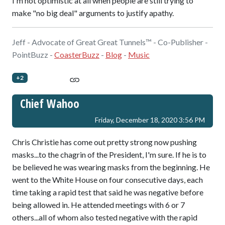
I'm not optimistic at all when people are still trying to
make "no big deal" arguments to justify apathy.
Jeff - Advocate of Great Great Tunnels™ - Co-Publisher -
PointBuzz -
CoasterBuzz
-
Blog
-
Music
+2
Chief Wahoo
Friday, December 18, 2020 3:56 PM
Chris Christie has come out pretty strong now pushing
masks...to the chagrin of the President, I'm sure. If he is to
be believed he was wearing masks from the beginning. He
went to the White House on four consecutive days, each
time taking a rapid test that said he was negative before
being allowed in. He attended meetings with 6 or 7
others...all of whom also tested negative with the rapid