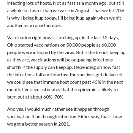
infecting lots of hosts. Not as fast as a month ago, but still
a whole lot faster than we were in August. That we hit 20%
is why I bring it up today. I'll bring it up again when we hit
another nice round number.
Vaccination right now is catching up. In the last 12 days,
Ohio started vaccinations on 50,000 people as 60,000
people were infected by the virus. But if the trends keep up
as they are, vaccinations will be outpacing infections
shortly if the supply can keep up. Depending on how fast
the infections fall and how fast the vaccines get delivered,
we could see that immune host count past 40% in the next
month. I've seen estimates that the epidemic is likely to
burn out at about 60%-70%.
And yes, I would much rather see it happen through
vaccination than through infection. Either way, that's how
we get a better season in 2021.