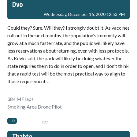
Dvo
Wednesday, December 16, 2020 12:53 PM
Could they? Sure. Will they? I strongly doubt it. As vaccines
roll out in the next months, the population's immunity will
grow at a much faster rate, and the public will likely have
less reservations about returning, even with less protocols.
As Kevin said, the park will likely be doing whatever the
state requires them to do in order to open, and I don't think
that a rapid test will be the most practical way to align to
those requirements.
384 MF laps
Smoking Area Drone Pilot
+0
Thabto