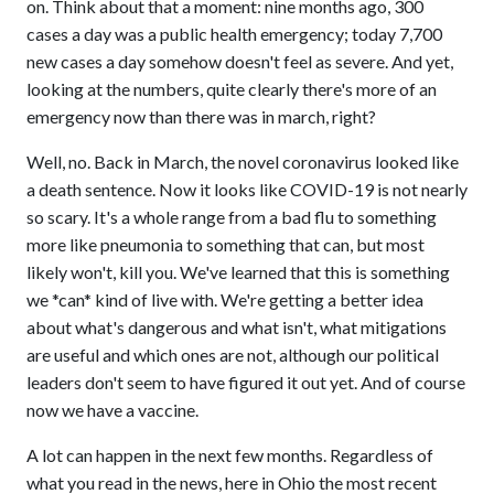
on. Think about that a moment: nine months ago, 300
cases a day was a public health emergency; today 7,700
new cases a day somehow doesn't feel as severe. And yet,
looking at the numbers, quite clearly there's more of an
emergency now than there was in march, right?
Well, no. Back in March, the novel coronavirus looked like
a death sentence. Now it looks like COVID-19 is not nearly
so scary. It's a whole range from a bad flu to something
more like pneumonia to something that can, but most
likely won't, kill you. We've learned that this is something
we *can* kind of live with. We're getting a better idea
about what's dangerous and what isn't, what mitigations
are useful and which ones are not, although our political
leaders don't seem to have figured it out yet. And of course
now we have a vaccine.
A lot can happen in the next few months. Regardless of
what you read in the news, here in Ohio the most recent