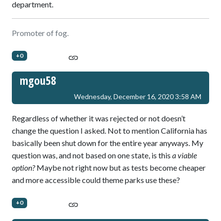
department.
Promoter of fog.
+0
mgou58
Wednesday, December 16, 2020 3:58 AM
Regardless of whether it was rejected or not doesn’t
change the question I asked. Not to mention California has
basically been shut down for the entire year anyways. My
question was, and not based on one state, is this
a viable
option?
Maybe not right now but as tests become cheaper
and more accessible could theme parks use these?
+0