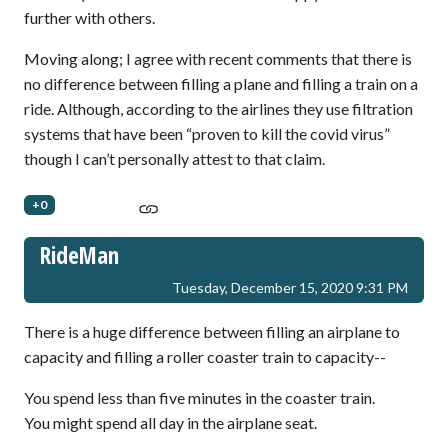
further with others.
Moving along; I agree with recent comments that there is
no difference between filling a plane and filling a train on a
ride. Although, according to the airlines they use filtration
systems that have been “proven to kill the covid virus”
though I can’t personally attest to that claim.
+0
RideMan
Tuesday, December 15, 2020 9:31 PM
There is a huge difference between filling an airplane to
capacity and filling a roller coaster train to capacity--
You spend less than five minutes in the coaster train.
You might spend all day in the airplane seat.