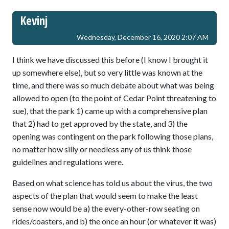
Kevinj
Wednesday, December 16, 2020 2:07 AM
I think we have discussed this before (I know I brought it
up somewhere else), but so very little was known at the
time, and there was so much debate about what was being
allowed to open (to the point of Cedar Point threatening to
sue), that the park 1) came up with a comprehensive plan
that 2) had to get approved by the state, and 3) the
opening was contingent on the park following those plans,
no matter how silly or needless any of us think those
guidelines and regulations were.
Based on what science has told us about the virus, the two
aspects of the plan that would seem to make the least
sense now would be a) the every-other-row seating on
rides/coasters, and b) the once an hour (or whatever it was)