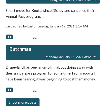
Smart move for Knotts since Disneyland cancelled their
Annual Pass program.
Last edited by Lash,
Tuesday, January 19, 2021 1:14 AM
+1
Dutchman
Monday, January 18, 2021 3:42 PM
Disneyland has been mumbling about doing away with
their annual pass program for some time. From reports I
have been hearing, it was beginning to cost them money.
+1