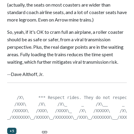
(actually, the seats on most coasters are wider than
standard coach airline seats, and a lot of coaster seats have
more legroom. Even on Arrow mine trains.)
So, yeah, if it's OK to cram full an airplane, a roller coaster
should be as safe or safer, from a viral transmission
perspective. Plus, the real danger points are in the waiting
areas. Fully loading the trains reduces the time spent
waiting, which further mitigates viral transmission risk.
--Dave Althoff, Jr.
    /X\      *** Respect rides. They do not respect y
   /XXX\     /X\     /X\_      _     /X\__      _    
  /XXXXX\   /XXX\   /XXXX\_   /X\   /XXXXX\    /X\   
_/XXXXXXX\_/XXXXX\_/XXXXXXX\_/XXX\_/XXXXXXX\__/XXX\__
+5