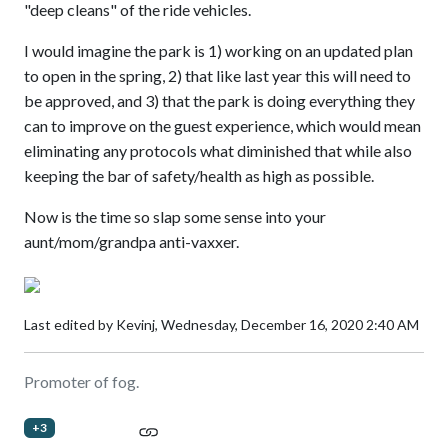
"deep cleans" of the ride vehicles.
I would imagine the park is 1) working on an updated plan
to open in the spring, 2) that like last year this will need to
be approved, and 3) that the park is doing everything they
can to improve on the guest experience, which would mean
eliminating any protocols what diminished that while also
keeping the bar of safety/health as high as possible.
Now is the time so slap some sense into your
aunt/mom/grandpa anti-vaxxer.
Last edited by Kevinj,
Wednesday, December 16, 2020 2:40 AM
Promoter of fog.
+3