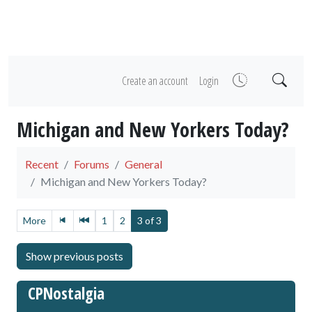
Create an account
Login
Michigan and New Yorkers Today?
Recent
Forums
General
Michigan and New Yorkers Today?
More
1
2
3 of 3
CPNostalgia