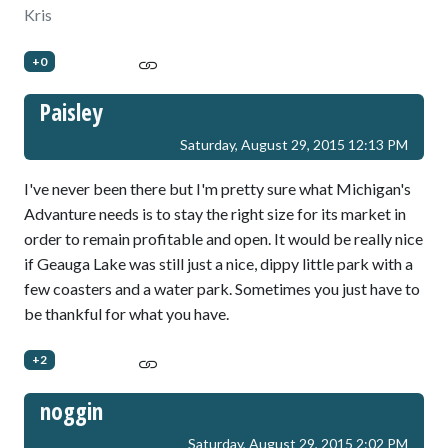
Kris
+0
Paisley
Saturday, August 29, 2015 12:13 PM
I've never been there but I'm pretty sure what Michigan's
Advanture needs is to stay the right size for its market in
order to remain profitable and open. It would be really nice
if Geauga Lake was still just a nice, dippy little park with a
few coasters and a water park. Sometimes you just have to
be thankful for what you have.
+2
noggin
Saturday, August 29, 2015 2:02 PM