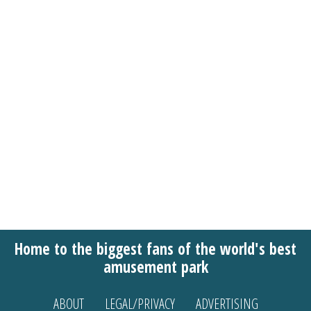
Home to the biggest fans of the world's best
amusement park
ABOUT
LEGAL/PRIVACY
ADVERTISING