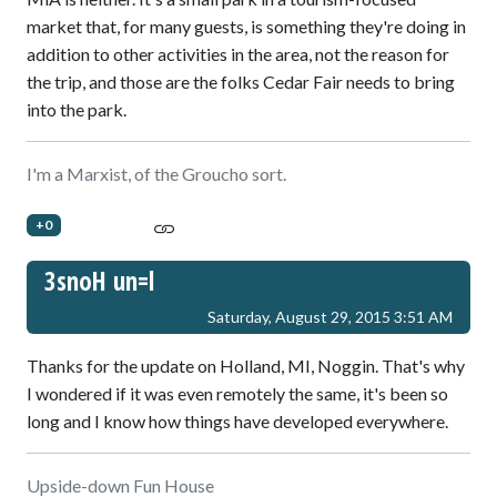
market that, for many guests, is something they're doing in
addition to other activities in the area, not the reason for
the trip, and those are the folks Cedar Fair needs to bring
into the park.
I'm a Marxist, of the Groucho sort.
+0
3snoH un=l
Saturday, August 29, 2015 3:51 AM
Thanks for the update on Holland, MI, Noggin. That's why
I wondered if it was even remotely the same, it's been so
long and I know how things have developed everywhere.
Upside-down Fun House