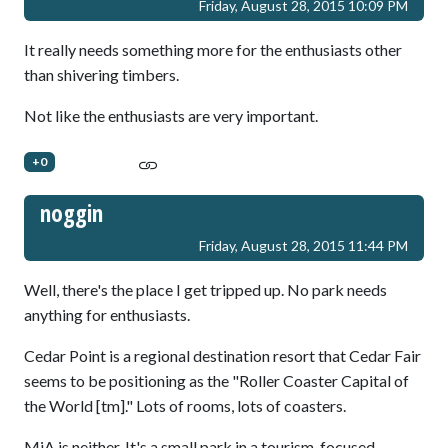
Friday, August 28, 2015 10:09 PM
It really needs something more for the enthusiasts other
than shivering timbers.
Not like the enthusiasts are very important.
+0
noggin
Friday, August 28, 2015 11:44 PM
Well, there's the place I get tripped up. No park needs
anything for enthusiasts.
Cedar Point is a regional destination resort that Cedar Fair
seems to be positioning as the "Roller Coaster Capital of
the World [tm]." Lots of rooms, lots of coasters.
MiA is neither. It's a small park in a tourism-focused