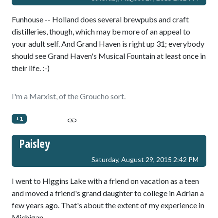
Funhouse -- Holland does several brewpubs and craft
distilleries, though, which may be more of an appeal to
your adult self. And Grand Haven is right up 31; everybody
should see Grand Haven's Musical Fountain at least once in
their life. :-)
I'm a Marxist, of the Groucho sort.
+1
Paisley
Saturday, August 29, 2015 2:42 PM
I went to Higgins Lake with a friend on vacation as a teen
and moved a friend's grand daughter to college in Adrian a
few years ago. That's about the extent of my experience in
Michigan.