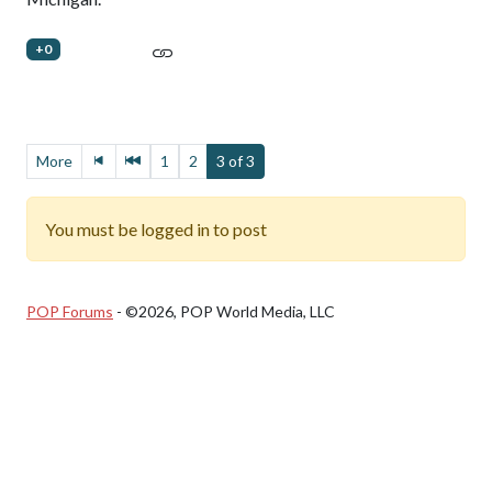
+0
More
1
2
3 of 3
You must be logged in to post
POP Forums
- ©2026, POP World Media, LLC