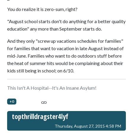
You do realize it is zero-sum, right?
"August school starts don't do anything for a better quality
education" any more than September starts do.
And they only "screw up vacations schedules for families"
for families that want to vacation in late August instead of
mid-June. Families who want to do outdoors stuff before
the heat of summer hits would be complaining about their
kids still being in school; on 6/10.
This Isn't A Hospital--It's An Insane Asylum!
+0
topthrilldragster4lyf
Thursday, August 27, 2015 4:58 PM