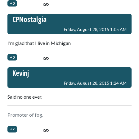
+0
CPNostalgia
Friday, August 28, 2015 1:05 AM
I'm glad that I live in Michigan
+0
Kevinj
Friday, August 28, 2015 1:24 AM
Said no one ever.
Promoter of fog.
+7