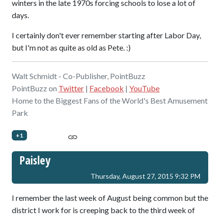
winters in the late 1970s forcing schools to lose a lot of
days.
I certainly don't ever remember starting after Labor Day,
but I'm not as quite as old as Pete. :)
Walt Schmidt - Co-Publisher, PointBuzz
PointBuzz on
Twitter
|
Facebook
|
YouTube
Home to the Biggest Fans of the World's Best Amusement
Park
+1
Paisley
Thursday, August 27, 2015 9:32 PM
I remember the last week of August being common but the
district I work for is creeping back to the third week of