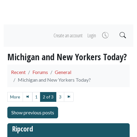
Create an account
Login
Michigan and New Yorkers Today?
Recent
Forums
General
Michigan and New Yorkers Today?
More
1
2 of 3
3
Ripcord