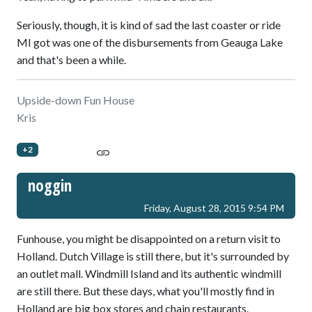
Seriously, though, it is kind of sad the last coaster or ride
MI got was one of the disbursements from Geauga Lake
and that's been a while.
Upside-down Fun House
Kris
+2
noggin
Friday, August 28, 2015 9:54 PM
Funhouse, you might be disappointed on a return visit to
Holland. Dutch Village is still there, but it's surrounded by
an outlet mall. Windmill Island and its authentic windmill
are still there. But these days, what you'll mostly find in
Holland are big box stores and chain restaurants.