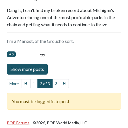
Dang it, I can't find my broken record about Michigan's
Adventure being one of the most profitable parks in the
chain and getting what it needs to continue to thrive....
I'm a Marxist, of the Groucho sort.
+0
More
1
2 of 3
3
You must be logged in to post
POP Forums
- ©2026, POP World Media, LLC