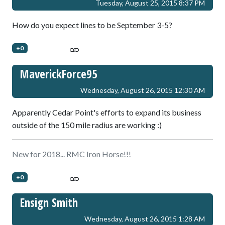
Tuesday, August 25, 2015 8:37 PM
How do you expect lines to be September 3-5?
+0
MaverickForce95
Wednesday, August 26, 2015 12:30 AM
Apparently Cedar Point's efforts to expand its business
outside of the 150 mile radius are working :)
New for 2018... RMC Iron Horse!!!
+0
Ensign Smith
Wednesday, August 26, 2015 1:28 AM