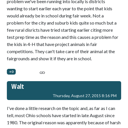
problem we've been running into locally is districts
wanting to start earlier each year to the point that kids
would already be in school during fair week. Not a
problem for the city and suburb kids quite so much but a
few rural disricts have tried starting earlier citing more
test prep time as the reason and this causes a problem for
the kids in 4-H that have project animals in fair
competitions. They can't take care of their animal at the
fairgrounds and show it if they are in school.
+0
Walt
Thursday, August 27, 2015 8:16 PM
I've done a little research on the topic and, as far as I can
tell, most Ohio schools have started in late August since
1980. The original reason was apparently because of harsh