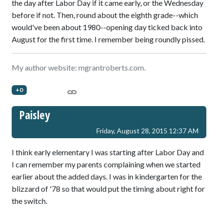
the day after Labor Day if it came early, or the Wednesday
before if not. Then, round about the eighth grade--which
would've been about 1980--opening day ticked back into
August for the first time. I remember being roundly pissed.
My author website: mgrantroberts.com.
+0
Paisley
Friday, August 28, 2015 12:37 AM
I think early elementary I was starting after Labor Day and
I can remember my parents complaining when we started
earlier about the added days. I was in kindergarten for the
blizzard of '78 so that would put the timing about right for
the switch.