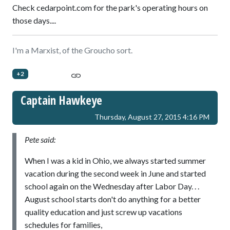
Check cedarpoint.com for the park's operating hours on
those days....
I'm a Marxist, of the Groucho sort.
+2
Captain Hawkeye
Thursday, August 27, 2015 4:16 PM
Pete said:
When I was a kid in Ohio, we always started summer
vacation during the second week in June and started
school again on the Wednesday after Labor Day. . .
August school starts don't do anything for a better
quality education and just screw up vacations
schedules for families,