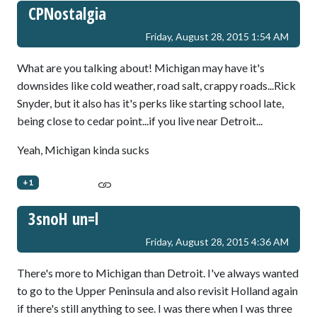
CPNostalgia
Friday, August 28, 2015 1:54 AM
What are you talking about! Michigan may have it's
downsides like cold weather, road salt, crappy roads...Rick
Snyder, but it also has it's perks like starting school late,
being close to cedar point...if you live near Detroit...
Yeah, Michigan kinda sucks
+1
3snoH un=l
Friday, August 28, 2015 4:36 AM
There's more to Michigan than Detroit. I've always wanted
to go to the Upper Peninsula and also revisit Holland again
if there's still anything to see. I was there when I was three