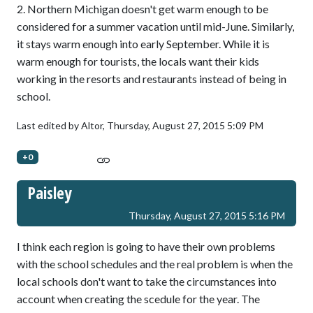
2. Northern Michigan doesn't get warm enough to be
considered for a summer vacation until mid-June. Similarly,
it stays warm enough into early September. While it is
warm enough for tourists, the locals want their kids
working in the resorts and restaurants instead of being in
school.
Last edited by Altor,
Thursday, August 27, 2015 5:09 PM
+0
Paisley
Thursday, August 27, 2015 5:16 PM
I think each region is going to have their own problems
with the school schedules and the real problem is when the
local schools don't want to take the circumstances into
account when creating the scedule for the year. The