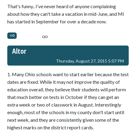
That's funny.. I've never heard of anyone complaining
about how they can't take a vacation in mid-June, and MI
has started in September for over a decade now.
+0
Altor
Thursday, August 27, 2015 5:07 PM
1. Many Ohio schools want to start earlier because the test
dates are fixed. While it may not improve the quality of
education overall, they believe their students will perform
that much better on tests in October if they can get an
extra week or two of classwork in August. Interestingly
enough, most of the schools in my county don't start until
next week, and they are consistently given some of the
highest marks on the district report cards.