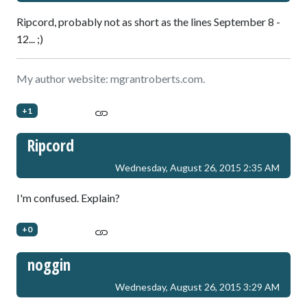
Ripcord, probably not as short as the lines September 8 -
12... ;)
My author website: mgrantroberts.com.
+1
Ripcord
Wednesday, August 26, 2015 2:35 AM
I'm confused. Explain?
+0
noggin
Wednesday, August 26, 2015 3:29 AM