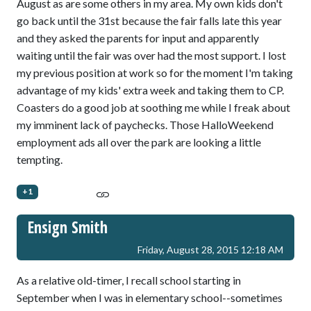
August as are some others in my area. My own kids don't
go back until the 31st because the fair falls late this year
and they asked the parents for input and apparently
waiting until the fair was over had the most support. I lost
my previous position at work so for the moment I'm taking
advantage of my kids' extra week and taking them to CP.
Coasters do a good job at soothing me while I freak about
my imminent lack of paychecks. Those HalloWeekend
employment ads all over the park are looking a little
tempting.
+1
Ensign Smith
Friday, August 28, 2015 12:18 AM
As a relative old-timer, I recall school starting in
September when I was in elementary school--sometimes