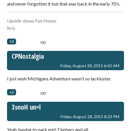
and never forgotten it but that was back in the early 70's.
Upside-down Fun House
Kris
+3
CPNostalgia
Friday, August 28, 2015 6:42 AM
I just wish Michigans Adventure wasn't so lackluster.
+2
3snoH un=l
Friday, August 28, 2015 8:23 PM
Yeah, having to park mid-Timbers and all.