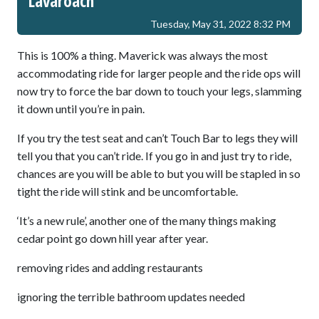
Lavaroach
Tuesday, May 31, 2022 8:32 PM
This is 100% a thing. Maverick was always the most
accommodating ride for larger people and the ride ops will
now try to force the bar down to touch your legs, slamming
it down until you’re in pain.
If you try the test seat and can’t Touch Bar to legs they will
tell you that you can’t ride. If you go in and just try to ride,
chances are you will be able to but you will be stapled in so
tight the ride will stink and be uncomfortable.
‘It’s a new rule’, another one of the many things making
cedar point go down hill year after year.
removing rides and adding restaurants
ignoring the terrible bathroom updates needed