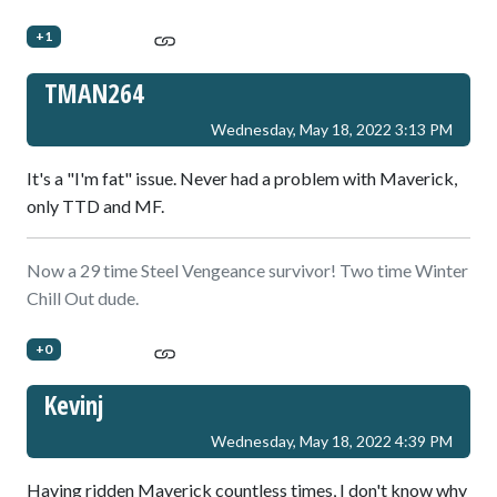
+1
TMAN264
Wednesday, May 18, 2022 3:13 PM
It's a "I'm fat" issue. Never had a problem with Maverick,
only TTD and MF.
Now a 29 time Steel Vengeance survivor! Two time Winter
Chill Out dude.
+0
Kevinj
Wednesday, May 18, 2022 4:39 PM
Having ridden Maverick countless times, I don't know why