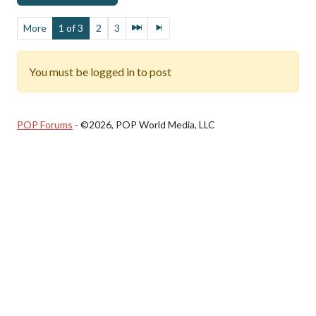
More
1 of 3
2
3
You must be logged in to post
POP Forums
- ©2026, POP World Media, LLC