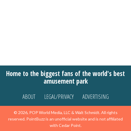
Home to the biggest fans of the world's best
amusement park
ABOUT
LEGAL/PRIVACY
ADVERTISING
© 2026, POP World Media, LLC & Walt Schmidt. All rights
reserved. PointBuzz is an unofficial website and is not affiliated
with Cedar Point.