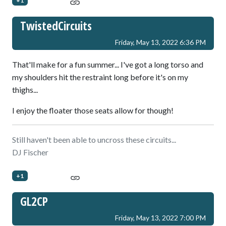
+1
TwistedCircuits
Friday, May 13, 2022 6:36 PM
That'll make for a fun summer... I've got a long torso and
my shoulders hit the restraint long before it's on my
thighs...
I enjoy the floater those seats allow for though!
Still haven't been able to uncross these circuits...
DJ Fischer
+1
GL2CP
Friday, May 13, 2022 7:00 PM