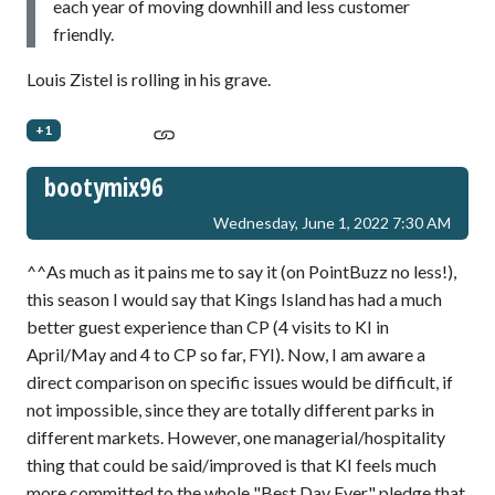
each year of moving downhill and less customer
friendly.
Louis Zistel is rolling in his grave.
+1
bootymix96
Wednesday, June 1, 2022 7:30 AM
^^As much as it pains me to say it (on PointBuzz no less!),
this season I would say that Kings Island has had a much
better guest experience than CP (4 visits to KI in
April/May and 4 to CP so far, FYI). Now, I am aware a
direct comparison on specific issues would be difficult, if
not impossible, since they are totally different parks in
different markets. However, one managerial/hospitality
thing that could be said/improved is that KI feels much
more committed to the whole "Best Day Ever" pledge that