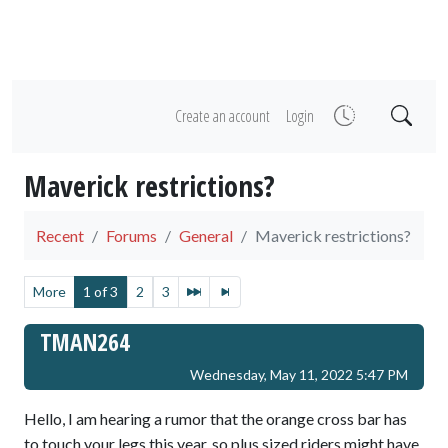
Create an account
Login
Maverick restrictions?
Recent
Forums
General
Maverick restrictions?
More
1 of 3
2
3
TMAN264
Wednesday, May 11, 2022 5:47 PM
Hello, I am hearing a rumor that the orange cross bar has
to touch your legs this year, so plus sized riders might have