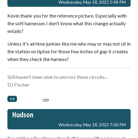
Wednesday, May 18, 2022 5:48 PM
Kevin thank you for the reference picture. Especially with
the soft harnesses I don't know what this change actually
entails?
Unless it's airtime junkies like me who may or may not sit in
the station on tiptoe for those few inches of gap it creates
when they check the harness?
Still haven't been able to uncross these circuits...
DJ Fischer
+1
Hudson
Wednesday, May 18, 2022 7:06 PM