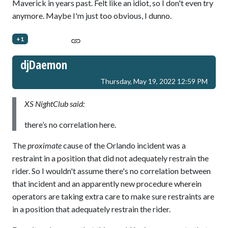
Maverick in years past. Felt like an idiot, so I don't even try
anymore. Maybe I'm just too obvious, I dunno.
+1
djDaemon
Thursday, May 19, 2022 12:59 PM
XS NightClub said:
there’s no correlation here.
The
proximate
cause of the Orlando incident was a
restraint in a position that did not adequately restrain the
rider. So I wouldn't assume there's no correlation between
that incident and an apparently new procedure wherein
operators are taking extra care to make sure restraints are
in a position that adequately restrain the rider.