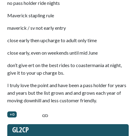
no pass holder ride nights
Maverick stapling rule
maverick / sv not early entry
close early then upcharge to adult only time
close early, even on weekends until mid June
don’t give ert on the best rides to coastermania at night,
give it to your up charge bs.
I truly love the point and have been a pass holder for years
and years but the list grows and and grows each year of
moving downhill and less customer friendly.
+0
GL2CP