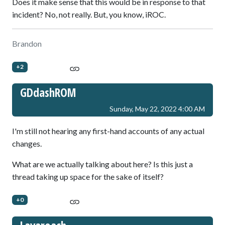
Does it make sense that this would be in response to that
incident? No, not really. But, you know, iROC.
Brandon
+2
GDdashROM
Sunday, May 22, 2022 4:00 AM
I'm still not hearing any first-hand accounts of any actual
changes.
What are we actually talking about here? Is this just a
thread taking up space for the sake of itself?
+0