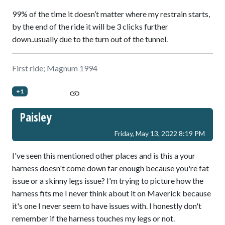
99% of the time it doesn’t matter where my restrain starts,
by the end of the ride it will be 3 clicks further
down..usually due to the turn out of the tunnel.
First ride; Magnum 1994
+1
Paisley
Friday, May 13, 2022 8:19 PM
I've seen this mentioned other places and is this a your
harness doesn't come down far enough because you're fat
issue or a skinny legs issue? I'm trying to picture how the
harness fits me I never think about it on Maverick because
it's one I never seem to have issues with. I honestly don't
remember if the harness touches my legs or not.