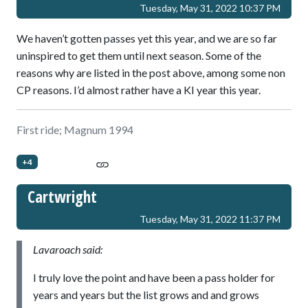
Tuesday, May 31, 2022 10:37 PM
We haven’t gotten passes yet this year, and we are so far
uninspired to get them until next season. Some of the
reasons why are listed in the post above, among some non
CP reasons. I’d almost rather have a KI year this year.
First ride; Magnum 1994
+4
Cartwright
Tuesday, May 31, 2022 11:37 PM
Lavaroach said:
I truly love the point and have been a pass holder for
years and years but the list grows and and grows