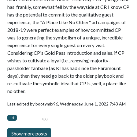
has, frankly, somewhat fell by the wayside at CP. I know CP
has the potential to commit to the qualitative guest
experience; the "A Place Like No Other" ad campaigns of
2018-19 were perfect examples of how committed CP
was to generating the symbolism of a unique, incredible
experience for every single guest on every visit.
Considering CP's Gold Pass introduction and sales, if CP
wishes to cultivate a loyal (i.e.,
renewing
) majority-
passholder fanbase (as KI has had since the Paramount
days), then they need go back to the older playbook and
re-cultivate the symbolic idea that CP is, well, a place like
no other.
Last edited by bootymix96,
Wednesday, June 1, 2022 7:43 AM
+4