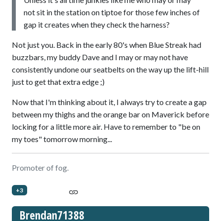
not sit in the station on tiptoe for those few inches of
gap it creates when they check the harness?
Not just you. Back in the early 80's when Blue Streak had
buzzbars, my buddy Dave and I may or may not have
consistently undone our seatbelts on the way up the lift-hill
just to get that extra edge ;)
Now that I'm thinking about it, I always try to create a gap
between my thighs and the orange bar on Maverick before
locking for a little more air. Have to remember to "be on
my toes" tomorrow morning...
Promoter of fog.
+3
Brendan71388