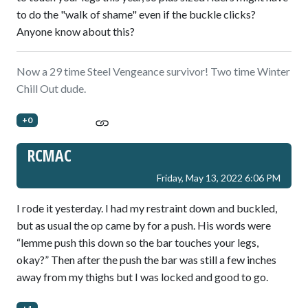
to do the "walk of shame" even if the buckle clicks?
Anyone know about this?
Now a 29 time Steel Vengeance survivor! Two time Winter
Chill Out dude.
+0
RCMAC
Friday, May 13, 2022 6:06 PM
I rode it yesterday. I had my restraint down and buckled,
but as usual the op came by for a push. His words were
“lemme push this down so the bar touches your legs,
okay?” Then after the push the bar was still a few inches
away from my thighs but I was locked and good to go.