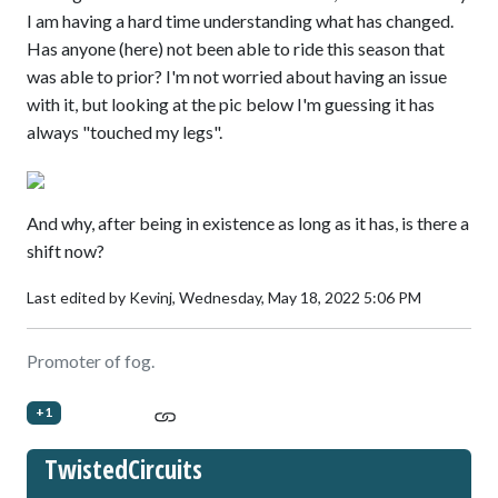
I am having a hard time understanding what has changed.
Has anyone (here) not been able to ride this season that
was able to prior? I'm not worried about having an issue
with it, but looking at the pic below I'm guessing it has
always "touched my legs".
And why, after being in existence as long as it has, is there a
shift now?
Last edited by Kevinj,
Wednesday, May 18, 2022 5:06 PM
Promoter of fog.
+1
TwistedCircuits