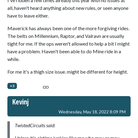
I've ridden a few times already this year with no issues at
all, haven't heard anything about new rules, or seen anyone
have to leave either.
Maverick has always been one of the more forgiving rides.
The belts on Millennium, Raptor, and Valravn are usually
tight for me. If the ops weren't allowed to help a bit I might
have a problem. Haven't been able to do Mine ride in a
while.
For me it's a thigh size issue. might be different for height.
+3
Kevinj
Wednesday, May 18, 2022 8:09 PM
TwistedCircuits said:
Unless it's airtime junkies like me who may or may