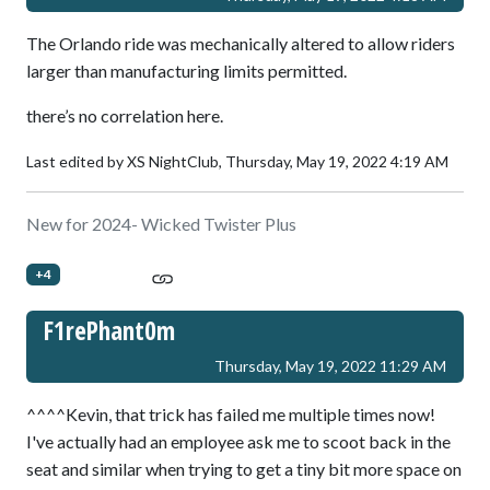
The Orlando ride was mechanically altered to allow riders
larger than manufacturing limits permitted.
there’s no correlation here.
Last edited by XS NightClub,
Thursday, May 19, 2022 4:19 AM
New for 2024- Wicked Twister Plus
+4
F1rePhant0m
Thursday, May 19, 2022 11:29 AM
^^^^Kevin, that trick has failed me multiple times now!
I've actually had an employee ask me to scoot back in the
seat and similar when trying to get a tiny bit more space on