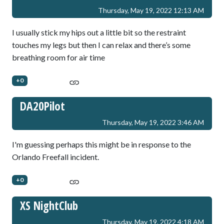
Thursday, May 19, 2022 12:13 AM
I usually stick my hips out a little bit so the restraint
touches my legs but then I can relax and there’s some
breathing room for air time
+0
DA20Pilot
Thursday, May 19, 2022 3:46 AM
I'm guessing perhaps this might be in response to the
Orlando Freefall incident.
+0
XS NightClub
Thursday, May 19, 2022 4:18 AM