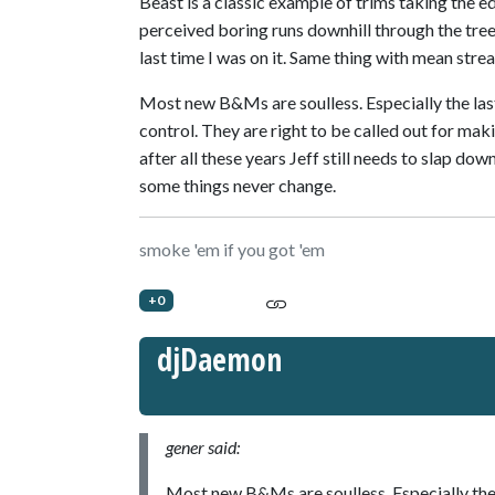
Beast is a classic example of trims taking the 
perceived boring runs downhill through the trees
last time I was on it. Same thing with mean strea
Most new B&Ms are soulless. Especially the las
control. They are right to be called out for makin
after all these years Jeff still needs to slap do
some things never change.
smoke 'em if you got 'em
+0
djDaemon
gener said:
Most new B&Ms are soulless. Especially the 