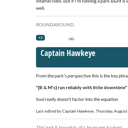
Intamin rides. But if I'm running a park B&M is 
well.
ROUNDABOUND.
+2
Captain Hawkeye
From the park's perspective this is the key phra
"[B & M's] run reliably with little downtime"
Soul really doesn't factor into the equation
Last edited by Captain Hawkeye,
Thursday, August
This Isn't A Hospital--It's An Insane Asylum!