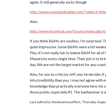
again. It still generally sucks though
http://www.youtubedoubler.com/?video1=ht
Also:
http://www.kicentral.com/forums/index.php/
If you think B&Ms are soulless, I'm surprised. 
quite impressive. Some B&Ms were a bit weaker 
Plus, it's not really fair to blame B&M for all o
Mavericks every single time. Their job is to bri
day. We are not the target market for any coast
Also, for you to criticize Jeff, one, he decides i
info/credibility than you. I may not agree with 
knowledge than practically everyone here; his o
those points, especially #1. The banhammer is 
Last edited by thedevariouseffect,
Thursday, Augus