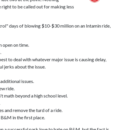
 right to be called out for making less
ntrol" days of blowing $10-$30 million on an Intamin ride,
en open on time.
.
t to deal with whatever major issue is causing delay,
l jerks about the issue.
 additional issues.
ew ride.
't math beyond a high school level.
.
es and remove the turd of a ride.
B&M in the first place.
run a successful park love to hate on B&M, but the fact is