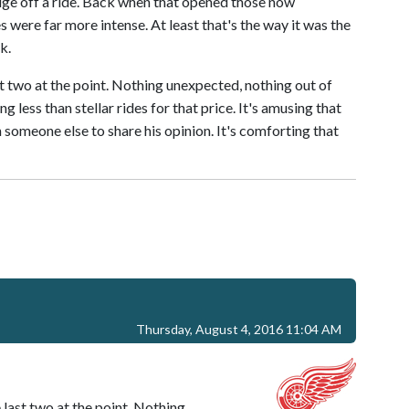
edge off a ride. Back when that opened those now
 were far more intense. At least that's the way it was the
k.
t two at the point. Nothing unexpected, nothing out of
g less than stellar rides for that price. It's amusing that
wn someone else to share his opinion. It's comforting that
Thursday, August 4, 2016 11:04 AM
last two at the point. Nothing