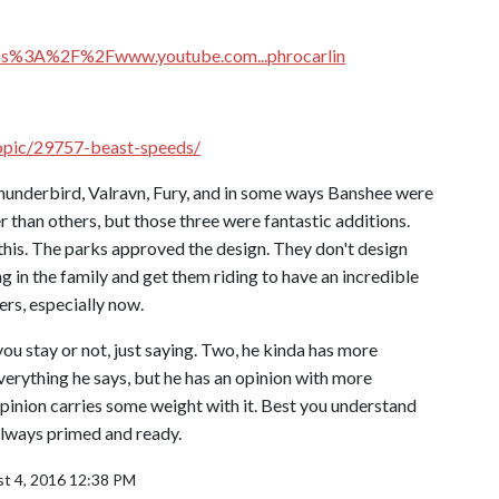
tps%3A%2F%2Fwww.youtube.com...phrocarlin
topic/29757-beast-speeds/
Thunderbird, Valravn, Fury, and in some ways Banshee were
than others, but those three were fantastic additions.
f this. The parks approved the design. They don't design
ng in the family and get them riding to have an incredible
ers, especially now.
f you stay or not, just saying. Two, he kinda has more
everything he says, but he has an opinion with more
pinion carries some weight with it. Best you understand
always primed and ready.
t 4, 2016 12:38 PM