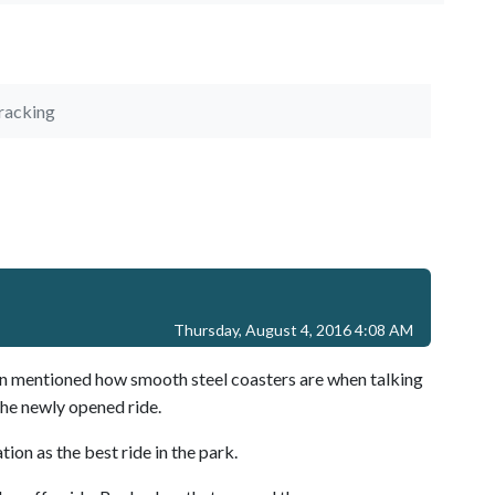
racking
Thursday, August 4, 2016 4:08 AM
son mentioned how smooth steel coasters are when talking
the newly opened ride.
ation as the best ride in the park.