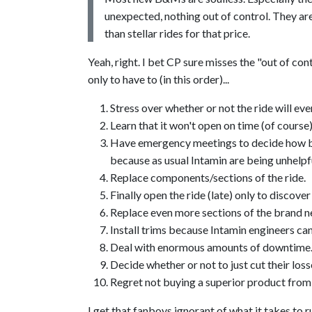
unexpected, nothing out of control. They are
than stellar rides for that price.
Yeah, right. I bet CP sure misses the "out of co
only to have to (in this order)...
Stress over whether or not the ride will ev
Learn that it won't open on time (of course)
Have emergency meetings to decide how bes
because as usual Intamin are being unhelpfu
Replace components/sections of the ride.
Finally open the ride (late) only to discover
Replace even more sections of the brand n
Install trims because Intamin engineers can
Deal with enormous amounts of downtime
Decide whether or not to just cut their loss
Regret not buying a superior product from 
I get that fanboys ignorant of what it takes to 