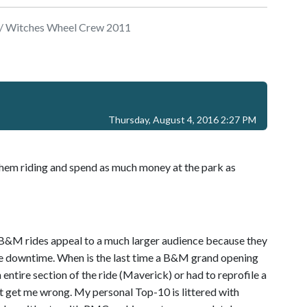
/ Witches Wheel Crew 2011
Thursday, August 4, 2016 2:27 PM
et them riding and spend as much money at the park as
. B&M rides appeal to a much larger audience because they
ittle downtime. When is the last time a B&M grand opening
ntire section of the ride (Maverick) or had to reprofile a
n't get me wrong. My personal Top-10 is littered with