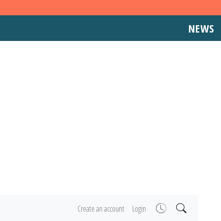
NEWS
Create an account
Login