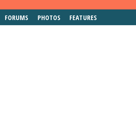
FORUMS
PHOTOS
FEATURES