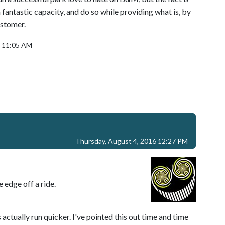
antastic capacity, and do so while providing what is, by
ustomer.
6 11:05 AM
Thursday, August 4, 2016 12:27 PM
e edge off a ride.
 actually run quicker. I've pointed this out time and time