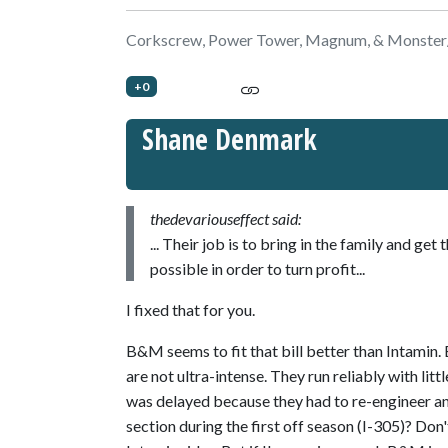
Corkscrew, Power Tower, Magnum, & Monster
+0
Shane Denmark
thedevariouseffect said:
... Their job is to bring in the family and g
possible in order to turn profit...
I fixed that for you.
B&M seems to fit that bill better than Intamin
are not ultra-intense. They run reliably with l
was delayed because they had to re-engineer an e
section during the first off season (I-305)? Do