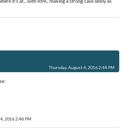
where it's at... with RMC making a strong case lately as
Thursday, August 4, 2016 2:44 PM
se:
 4, 2016 2:46 PM