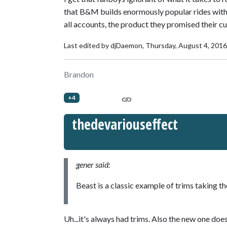
that B&M builds enormously popular rides with f
all accounts, the product they promised their c
Last edited by djDaemon,
Thursday, August 4, 201
Brandon
+4
thedevariouseffect
gener said:
Beast is a classic example of trims taking th
Uh...it's always had trims. Also the new one does