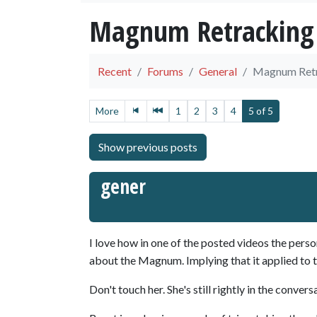
Magnum Retracking
Recent
Forums
General
Magnum Ret
More
1
2
3
4
5 of 5
gener
I love how in one of the posted videos the per
about the Magnum. Implying that it applied to 
Don't touch her. She's still rightly in the convers