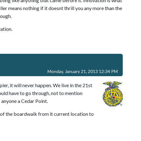
ing like anything that came before it. Innovation is what
ler means nothing if it doesnt thrill you any more than the
Cough.
ation.
Monday, January 21, 2013 12:34 PM
er, it will never happen. We live in the 21st
uld have to go through, not to mention
 anyone a Cedar Point.
n of the boardwalk from it current location to