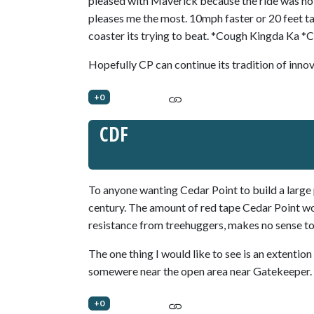
pleased with Maverick because the ride was noth
pleases me the most. 10mph faster or 20 feet tal
coaster its trying to beat. *Cough Kingda Ka *
Hopefully CP can continue its tradition of innov
+0
CDF
To anyone wanting Cedar Point to build a large pi
century. The amount of red tape Cedar Point wo
resistance from treehuggers, makes no sense to
The one thing I would like to see is an extentio
somewere near the open area near Gatekeeper.
+0