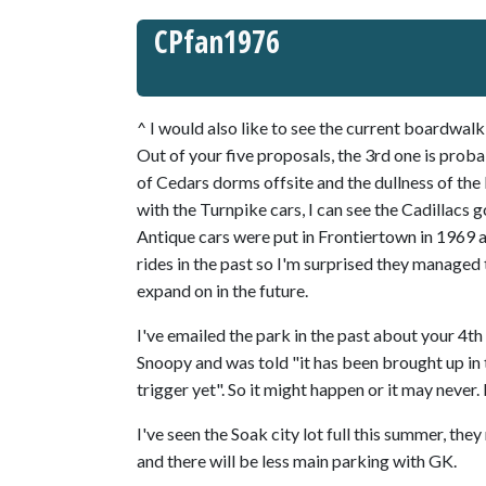
CPfan1976
^ I would also like to see the current boardwa
Out of your five proposals, the 3rd one is proba
of Cedars dorms offsite and the dullness of the 
with the Turnpike cars, I can see the Cadillacs g
Antique cars were put in Frontiertown in 1969 a
rides in the past so I'm surprised they managed t
expand on in the future.
I've emailed the park in the past about your 4t
Snoopy and was told "it has been brought up in 
trigger yet". So it might happen or it may never. I
I've seen the Soak city lot full this summer, the
and there will be less main parking with GK.