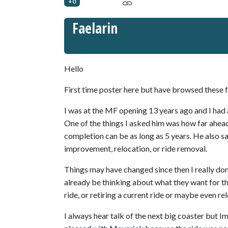
+0
Faelarin
Hello
First time poster here but have browsed these f
I was at the MF opening 13 years ago and I had 
One of the things I asked him was how far ahead
completion can be as long as 5 years. He also s
improvement, relocation, or ride removal.
Things may have changed since then I really don
already be thinking about what they want for the
ride, or retiring a current ride or maybe even re
I always hear talk of the next big coaster but Im 