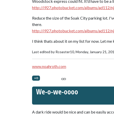
Woodstock express could fit. It'd have to be a li
http://i927.photobucket.com/albums/ad112/nj
Reduce the size of the Soak City parking lot. I'
there.
http://i927.photobucket.com/albums/ad112/n
I think thats about it on my list for now. Let m
Last edited by Rcoaster10,
Monday, January 21, 20
www.noahroth.com
+0
We-o-we-oooo
A dark ride would be nice and can be easily ac