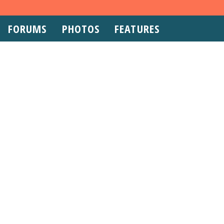
FORUMS
PHOTOS
FEATURES