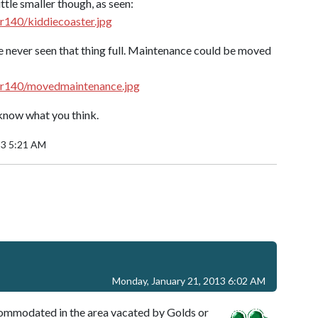
ttle smaller though, as seen:
r140/kiddiecoaster.jpg
ve never seen that thing full. Maintenance could be moved
jr140/movedmaintenance.jpg
e know what you think.
13 5:21 AM
Monday, January 21, 2013 6:02 AM
commodated in the area vacated by Golds or