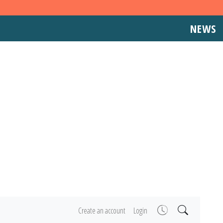
NEWS
Create an account
Login