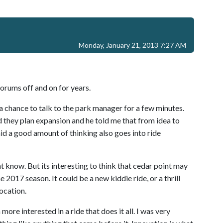
Monday, January 21, 2013 7:27 AM
orums off and on for years.
a chance to talk to the park manager for a few minutes.
 they plan expansion and he told me that from idea to
aid a good amount of thinking also goes into ride
t know. But its interesting to think that cedar point may
 2017 season. It could be a new kiddie ride, or a thrill
location.
more interested in a ride that does it all. I was very