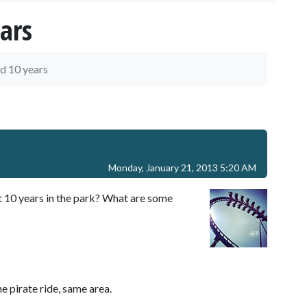
ars
d 10 years
Monday, January 21, 2013 5:20 AM
t 10 years in the park? What are some
e pirate ride, same area.