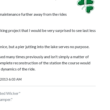
e maintenance further away from the rides
ing project that I would be very surprised to see last less
ce, but a pier jutting into the lake serves no purpose.
ed many times previously and isn't simply a matter of
complete reconstruction of the station the course would
 dynamics of the ride.
, 2013 6:03 AM
isted Wicker"
hamper."