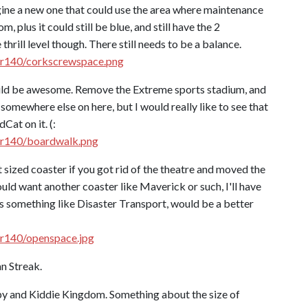
gine a new one that could use the area where maintenance
 plus it could still be blue, and still have the 2
hrill level though. There still needs to be a balance.
jr140/corkscrewspace.png
would be awesome. Remove the Extreme sports stadium, and
 somewhere else on here, but I would really like to see that
Cat on it. (:
jr140/boardwalk.png
 sized coaster if you got rid of the theatre and moved the
ld want another coaster like Maverick or such, I'll have
h as something like Disaster Transport, would be a better
jr140/openspace.jpg
n Streak.
y and Kiddie Kingdom. Something about the size of