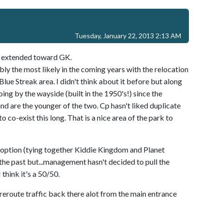
Tuesday, January 22, 2013 2:13 AM
lk extended toward GK.
bly the most likely in the coming years with the relocation
Blue Streak area. I didn't think about it before but along
oing by the wayside (built in the 1950's!) since the
nd are the younger of the two. Cp hasn't liked duplicate
o co-exist this long. That is a nice area of the park to
h option (tying together Kiddie Kingdom and Planet
the past but...management hasn't decided to pull the
 think it's a 50/50.
y reroute traffic back there alot from the main entrance