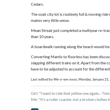
Cedars.
The soak city lot is routinely full & moving rid
makes very little sense.
Mean Streak just completed a multiyear re-track
than 10 years.
A boardwalk running along the beach would be ni
Converting Mantis to floorless has been discuss
slapping different trains on it. Apart from the 
have to be adjusted to account for the different
Last edited by We-o-we-oooo,
Monday, January 21
Girl: "l want to ride that yellow one again... Tw
Me: "It's a roller coaster, not a broken clothes 