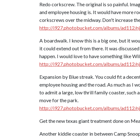
Redo corkscrew. The original is so painful. Ima
and employee housing is. It would have more room,
corkscrews over the midway. Don't increase the t
http://i927.photobucket.com/albums/ad112/n
A boardwalk. I know this is a big one, but it 
it could extend out from there. It was discussed
happen. I would love to have something like Wild
http://i927.photobucket.com/albums/ad112/n
Expansion by Blue streak. You could fit a decent
employee housing and the road. As much as I wou
to admit a large, low thrill family coaster, suc
move for the park.
http://i927.photobucket.com/albums/ad112/n
Get the new texas giant treatment done on Mea
Another kiddie coaster in between Camp Snoop