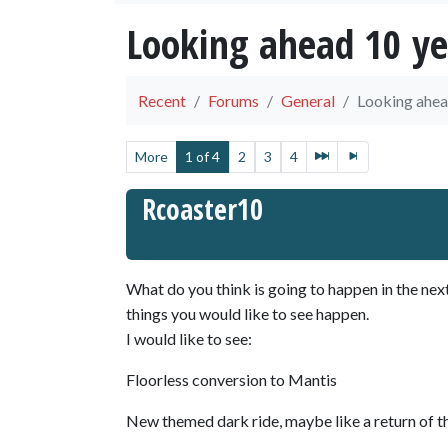
Looking ahead 10 ye
Recent
Forums
General
Looking ahea
More
1 of 4
2
3
4
Rcoaster10
What do you think is going to happen in the nex
things you would like to see happen.
I would like to see:
Floorless conversion to Mantis
New themed dark ride, maybe like a return of th