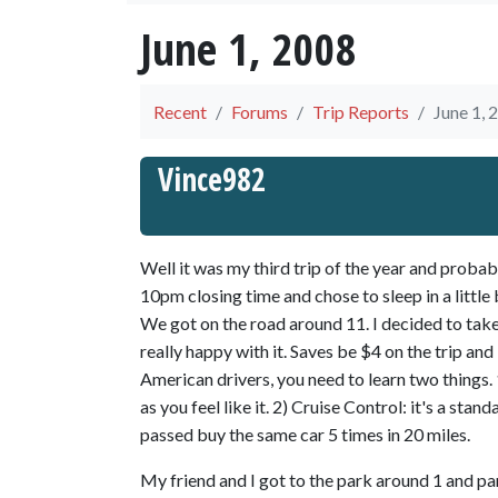
June 1, 2008
Recent
Forums
Trip Reports
June 1, 
Vince982
Well it was my third trip of the year and probab
10pm closing time and chose to sleep in a little 
We got on the road around 11. I decided to tak
really happy with it. Saves be $4 on the trip and
American drivers, you need to learn two things. 1)
as you feel like it. 2) Cruise Control: it's a stan
passed buy the same car 5 times in 20 miles.
My friend and I got to the park around 1 and pa