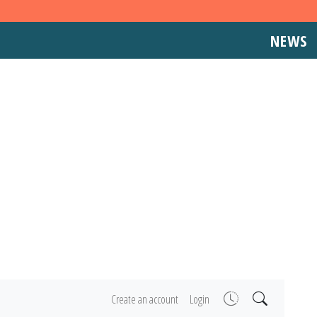
NEWS
Create an account
Login