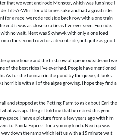
After that we went and rode Monster, which was fun since I
ode Tilt-A-Whirl for old times sake and had a great ride.
 for a race, we rode red side back row with a one train
e end it was as close to a tie as I've ever seen. Fun ride.
ith no wait. Next was Skyhawk with only a one load
nto the second row for a decent ride, not quite as good
 the queue house and the first row of queue outside and we
one of the best rides I've ever had. People have mentioned
ht. As for the fountain in the pond by the queue, it looks
 horrible with all of the algae growing. I hope they find a
ail and stopped at the Petting Farm to ask about Earl the
 what was up. The girl told me that he retired this year.
 myspace. I have a picture from a few years ago with him
e went to Panda Express for a yummy lunch. Next up was
e way down the ramp which left us with a 15 minute wait