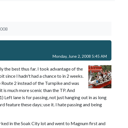
2008
Monday, June 2, 2008 5:45 AM
ly the best thus far. I took advantage of the
bit since I hadn't had a chance to in 2 weeks.
e Route 2 instead of the Turnpike and was
 it is much more scenic than the TP. And
 Left lane is for passing, not just hanging out in as long
dard feature these days; use it. I hate passing and being
rked in the Soak City lot and went to Magnum first and