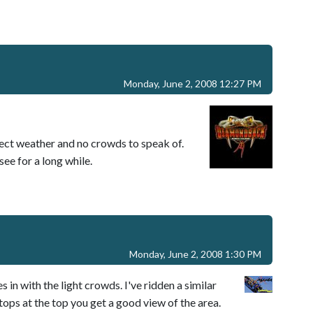
Monday, June 2, 2008 12:27 PM
ect weather and no crowds to speak of.
see for a long while.
Monday, June 2, 2008 1:30 PM
es in with the light crowds. I've ridden a similar
tops at the top you get a good view of the area.