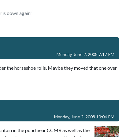
 is down again"
Monday, June 2, 2008 7:17 PM
nder the horseshoe rolls. Maybe they moved that one over
Monday, June 2, 2008 10:04 PM
fountain in the pond near CCMR as well as the