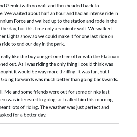
d Gemini with no wait and then headed back to
. We waited about half an hour and had an intense ride in
ennium Force and walked up to the station and rode in the
n the day, but this time only a 5 minute wait. We walked
r Lights show so we could make it for one last ride on
ride to end our day in the park.
really like the buy one get one free offer with the Platinum
ed out. As I was riding the only thing I could think was
thought it would be way more thrilling. It was fun, but I
me. Going forwards was much better than going backwards.
 all. Me and some friends were out for some drinks last
em was interested in going so I called him this morning
ant lots of riding. The weather was just perfect and
asked for a better day.