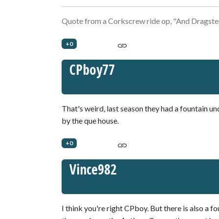
Quote from a Corkscrew ride op, "And Dragster
+0
CPboy77
That's weird, last season they had a fountain u
by the que house.
+0
Vince982
I think you're right CPboy. But there is also a 