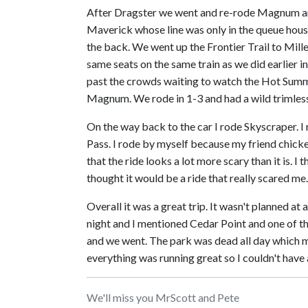
After Dragster we went and re-rode Magnum an
Maverick whose line was only in the queue house
the back. We went up the Frontier Trail to Mill
same seats on the same train as we did earlier i
past the crowds waiting to watch the Hot Summe
Magnum. We rode in 1-3 and had a wild trimless 
On the way back to the car I rode Skyscraper. I 
Pass. I rode by myself because my friend chicken
that the ride looks a lot more scary than it is. I 
thought it would be a ride that really scared 
Overall it was a great trip. It wasn't planned at
night and I mentioned Cedar Point and one of th
and we went. The park was dead all day which me
everything was running great so I couldn't have 
We'll miss you MrScott and Pete