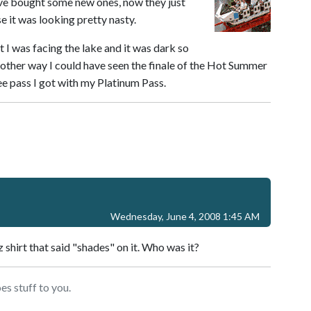
ave bought some new ones, now they just
e it was looking pretty nasty.
 I was facing the lake and it was dark so
 other way I could have seen the finale of the Hot Summer
e pass I got with my Platinum Pass.
Wednesday, June 4, 2008 1:45 AM
shirt that said "shades" on it. Who was it?
s stuff to you.