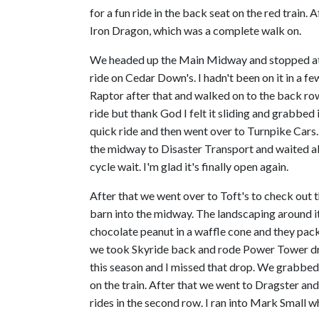
for a fun ride in the back seat on the red train
Iron Dragon, which was a complete walk on.
We headed up the Main Midway and stopped at C
ride on Cedar Down's. I hadn't been on it in a few
Raptor after that and walked on to the back row 
ride but thank God I felt it sliding and grabbed
quick ride and then went over to Turnpike Cars.
the midway to Disaster Transport and waited ab
cycle wait. I'm glad it's finally open again.
After that we went over to Toft's to check out t
barn into the midway. The landscaping around it l
chocolate peanut in a waffle cone and they pack
we took Skyride back and rode Power Tower drop
this season and I missed that drop. We grabbed
on the train. After that we went to Dragster and
rides in the second row. I ran into Mark Small wh