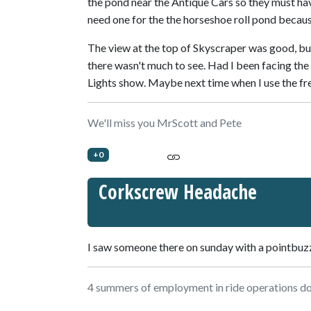
the pond near the Antique Cars so they must h
need one for the the horseshoe roll pond becaus
The view at the top of Skyscraper was good, but
there wasn't much to see. Had I been facing the
Lights show. Maybe next time when I use the fre
We'll miss you MrScott and Pete
+0
Corkscrew Headache
I saw someone there on sunday with a pointbuzz 
4 summers of employment in ride operations doe