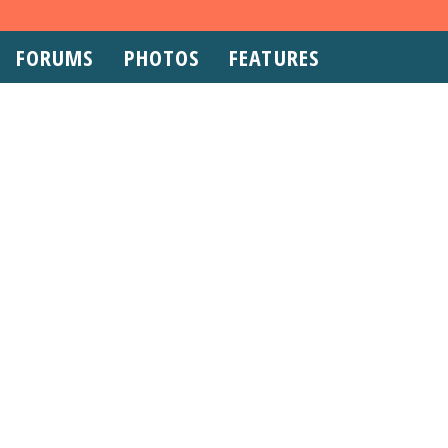
FORUMS
PHOTOS
FEATURES