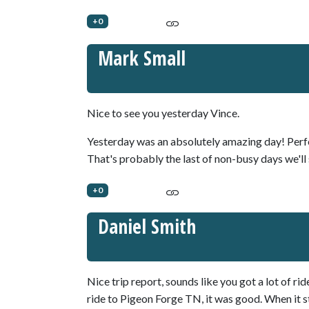
+0
Mark Small
Nice to see you yesterday Vince.
Yesterday was an absolutely amazing day! Perf
That's probably the last of non-busy days we'll 
+0
Daniel Smith
Nice trip report, sounds like you got a lot of rid
ride to Pigeon Forge TN, it was good. When it s