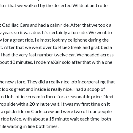
. After that we walked by the deserted Wildcat and rode
adillac Cars and had a calm ride. After that we took a
 years so it was due. It's certainly a fun ride. We went to
for a great ride. I almost lost my cellphone during the
 it. After that we went over to Blue Streak and grabbed a
 I had the very fast number twelve car. We headed across
out 10 minutes. I rode maXair solo after that with a one
he new store. They did a really nice job incorperating that
ooks great and inside is really nice. I had a scoop of
ed lots of ice cream in there for a reasonable price. Next
 side with a 20 minute wait. It was my first time on it
 a quick ride on Corkscrew and were two of four people
 ride twice, with about a 15 minute wait each time, both
ile waiting in line both times.