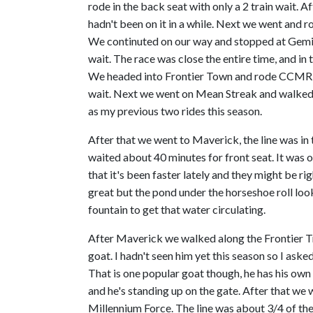
rode in the back seat with only a 2 train wait. 
hadn't been on it in a while. Next we went and r
We continuted on our way and stopped at Gemini
wait. The race was close the entire time, and in th
We headed into Frontier Town and rode CCMR w
wait. Next we went on Mean Streak and walked o
as my previous two rides this season.
After that we went to Maverick, the line was in
waited about 40 minutes for front seat. It was 
that it's been faster lately and they might be rig
great but the pond under the horseshoe roll looks
fountain to get that water circulating.
After Maverick we walked along the Frontier Tr
goat. I hadn't seen him yet this season so I asked
That is one popular goat though, he has his own
and he's standing up on the gate. After that w
Millennium Force. The line was about 3/4 of th