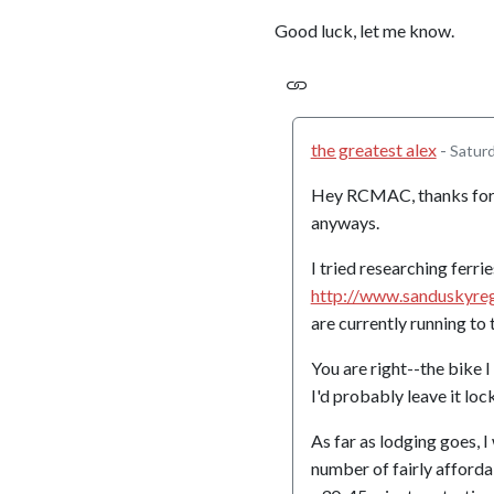
Good luck, let me know.
the greatest alex
-
Saturd
Hey RCMAC, thanks for yo
anyways.
I tried researching ferrie
http://www.sanduskyre
are currently running to
You are right--the bike I 
I'd probably leave it loc
As far as lodging goes, 
number of fairly afford