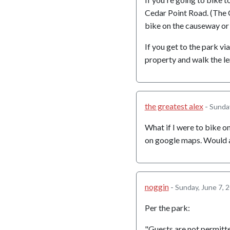
Cedar Point Road. (The 
bike on the causeway or
If you get to the park vi
property and walk the le
the greatest alex
-
Sunday
What if I were to bike on
on google maps. Would 
noggin
-
Sunday, June 7, 
Per the park:
"Guests are not permitt