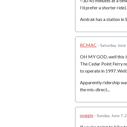
~30-45 minutes at a time
I'd prefer a shorter ride).
Amtrak has a station in
RCMAC
-
Saturday, June
OH MY GOD, well this i
The Cedar Point Ferry no
to operate in 1997. Well,
Apparently ridership was 
the mis-direct...
noggin
-
Sunday, June 7, 
If you're going to bike 