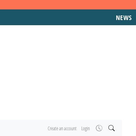
NEWS
Create an account
Login