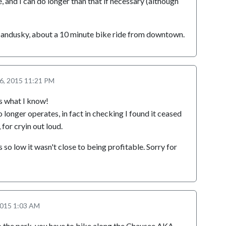
, and I can do longer than that if necessary (although
 Sandusky, about a 10 minute bike ride from downtown.
 6, 2015 11:21 PM
s what I know!
 longer operates, in fact in checking I found it ceased
 for cryin out loud.
so low it wasn't close to being profitable. Sorry for
2015 1:03 AM
to the park, you have to bike along the Chausee AKA