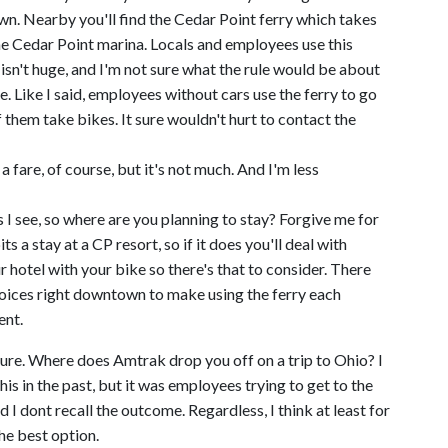
n. Nearby you'll find the Cedar Point ferry which takes
he Cedar Point marina. Locals and employees use this
y isn't huge, and I'm not sure what the rule would be about
e. Like I said, employees without cars use the ferry to go
hem take bikes. It sure wouldn't hurt to contact the
a fare, of course, but it's not much. And I'm less
ts I see, so where are you planning to stay? Forgive me for
 a stay at a CP resort, so if it does you'll deal with
 hotel with your bike so there's that to consider. There
hoices right downtown to make using the ferry each
ent.
 sure. Where does Amtrak drop you off on a trip to Ohio? I
s in the past, but it was employees trying to get to the
 I dont recall the outcome. Regardless, I think at least for
he best option.