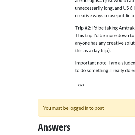
are no signs... I just would ra
unnecessarily long, and US 6 l
creative ways to use public tra
Trip #2: I'd be taking Amtrak,
This trip I'd be more down to 
anyone has any creative solut
this as a day trip).
Important note: I am a studen
to do something. I really do e
You must be logged in to post
Answers