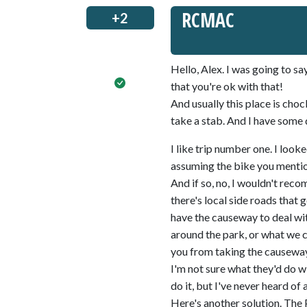
RCMAC
+2
Hello, Alex. I was going to sa
that you're ok with that!
And usually this place is choc
take a stab. And I have some 
I like trip number one. I looke
assuming the bike you mention
And if so, no, I wouldn't rec
there's local side roads that 
have the causeway to deal wit
around the park, or what we c
you from taking the causeway,
I'm not sure what they'd do 
do it, but I've never heard of 
Here's another solution. The P