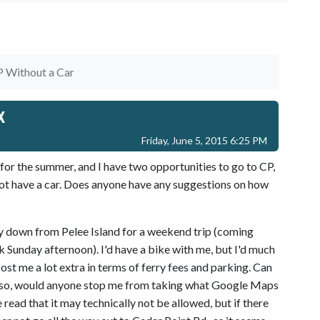
 Without a Car
x
Friday, June 5, 2015 6:25 PM
 for the summer, and I have two opportunities to go to CP,
not have a car. Does anyone have any suggestions on how
rry down from Pelee Island for a weekend trip (coming
 Sunday afternoon). I'd have a bike with me, but I'd much
l cost me a lot extra in terms of ferry fees and parking. Can
if so, would anyone stop me from taking what Google Maps
e read that it may technically not be allowed, but if there