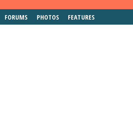
FORUMS
PHOTOS
FEATURES