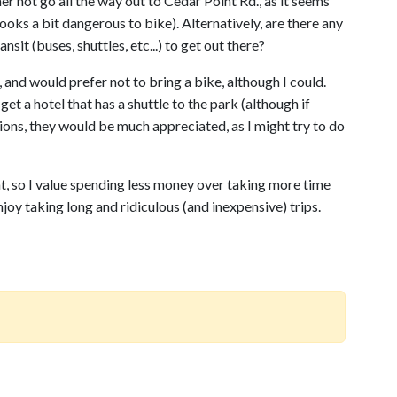
ther not go all the way out to Cedar Point Rd., as it seems
ooks a bit dangerous to bike). Alternatively, are there any
nsit (buses, shuttles, etc...) to get out there?
 and would prefer not to bring a bike, although I could.
get a hotel that has a shuttle to the park (although if
ions, they would be much appreciated, as I might try to do
t, so I value spending less money over taking more time
njoy taking long and ridiculous (and inexpensive) trips.