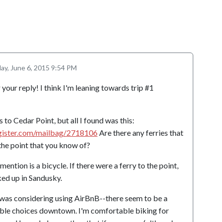
ay, June 6, 2015 9:54 PM
ur reply! I think I'm leaning towards trip #1
s to Cedar Point, but all I found was this:
gister.com/mailbag/2718106
Are there any ferries that
 the point that you know of?
mention is a bicycle. If there were a ferry to the point,
ked up in Sandusky.
I was considering using AirBnB--there seem to be a
able choices downtown. I'm comfortable biking for