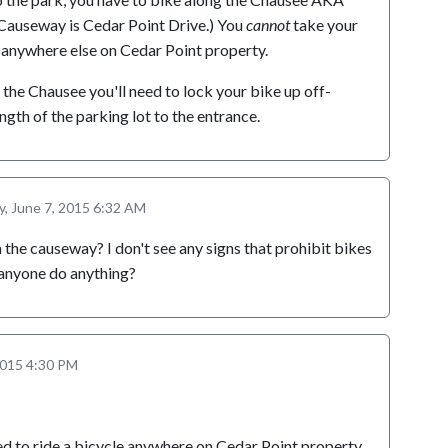
Causeway is Cedar Point Drive.) You
cannot
take your
 anywhere else on Cedar Point property.
a the Chausee you'll need to lock your bike up off-
ngth of the parking lot to the entrance.
, June 7, 2015 6:32 AM
 the causeway? I don't see any signs that prohibit bikes
anyone do anything?
2015 4:30 PM
ed to ride a bicycle anywhere on Cedar Point property