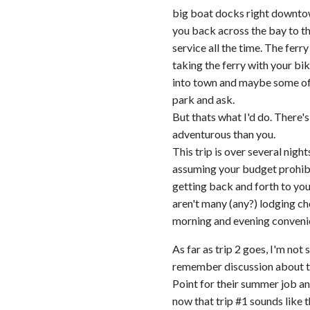
big boat docks right downtow
you back across the bay to t
service all the time. The ferr
taking the ferry with your bik
into town and maybe some of t
park and ask.
But thats what I'd do. There's 
adventurous than you.
This trip is over several nigh
assuming your budget prohibits
getting back and forth to your
aren't many (any?) lodging c
morning and evening conveni
As far as trip 2 goes, I'm not
remember discussion about thi
Point for their summer job and
now that trip #1 sounds like t