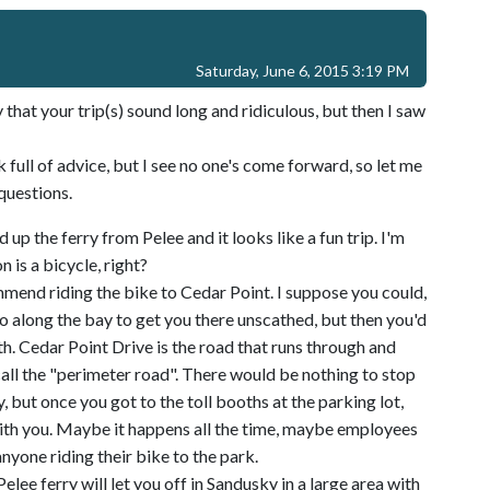
Saturday, June 6, 2015 3:19 PM
y that your trip(s) sound long and ridiculous, but then I saw
k full of advice, but I see no one's come forward, so let me
questions.
d up the ferry from Pelee and it looks like a fun trip. I'm
 is a bicycle, right?
ommend riding the bike to Cedar Point. I suppose you could,
go along the bay to get you there unscathed, but then you'd
h. Cedar Point Drive is the road that runs through and
all the "perimeter road". There would be nothing to stop
 but once you got to the toll booths at the parking lot,
with you. Maybe it happens all the time, maybe employees
anyone riding their bike to the park.
elee ferry will let you off in Sandusky in a large area with