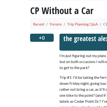
CP Without a Car
Recent
Forums
Trip Planning Q&A
CP
the greatest ale
+0
I'm just figuring out my plans
but on both occasions I will 
to get to the park?
Trip #1: I'd be taking the fe
down Friday night, going back
rather not bring a car, as it'l
one bike to the point? (and 
labels as Cedar Point Dr.? I'v