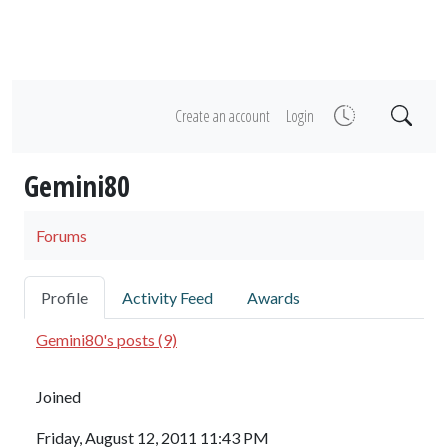
Create an account
Login
Gemini80
Forums
Profile
Activity Feed
Awards
Gemini80's posts (9)
Joined
Friday, August 12, 2011 11:43 PM