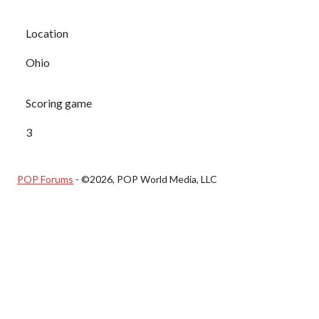
Location
Ohio
Scoring game
3
POP Forums
- ©2026, POP World Media, LLC