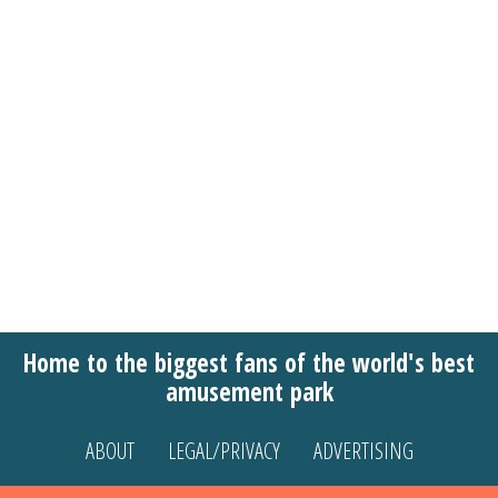
Home to the biggest fans of the world's best
amusement park
ABOUT
LEGAL/PRIVACY
ADVERTISING