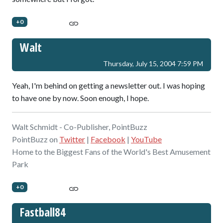
+0
Walt
Thursday, July 15, 2004 7:59 PM
Yeah, I'm behind on getting a newsletter out. I was hoping
to have one by now. Soon enough, I hope.
Walt Schmidt - Co-Publisher, PointBuzz
PointBuzz on
Twitter
|
Facebook
|
YouTube
Home to the Biggest Fans of the World's Best Amusement
Park
+0
Fastball84