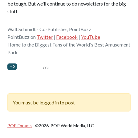
be tough. But we'll continue to do newsletters for the big
stuff.
Walt Schmidt - Co-Publisher, PointBuzz
PointBuzz on
Twitter
|
Facebook
|
YouTube
Home to the Biggest Fans of the World's Best Amusement
Park
+0
You must be logged in to post
POP Forums
- ©2026, POP World Media, LLC