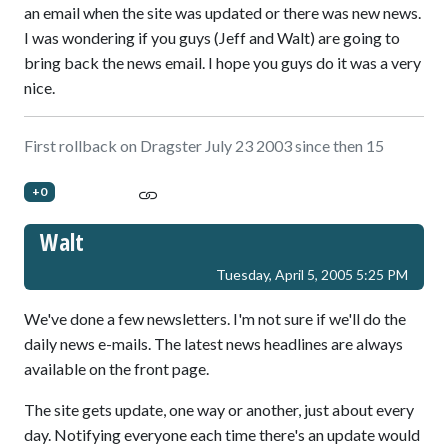
an email when the site was updated or there was new news.
I was wondering if you guys (Jeff and Walt) are going to
bring back the news email. I hope you guys do it was a very
nice.
First rollback on Dragster July 23 2003 since then 15
+0
Walt
Tuesday, April 5, 2005 5:25 PM
We've done a few newsletters. I'm not sure if we'll do the
daily news e-mails. The latest news headlines are always
available on the front page.
The site gets update, one way or another, just about every
day. Notifying everyone each time there's an update would