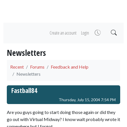
Create an account
Login
Newsletters
Recent
Forums
Feedback and Help
Newsletters
Fastball84
Thursday, July 15, 2004 7:54 PM
Are you guys going to start doing those again or did they
go out with Virtual Midway? I know walt probably wrote it
somewhere but I forgot.