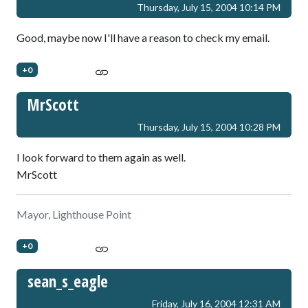
Thursday, July 15, 2004 10:14 PM
Good, maybe now I'll have a reason to check my email.
+0
MrScott
Thursday, July 15, 2004 10:28 PM
I look forward to them again as well.
MrScott
Mayor, Lighthouse Point
+0
sean_s_eagle
Friday, July 16, 2004 12:31 AM