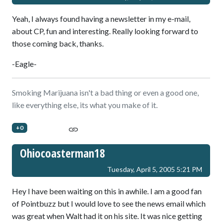
Yeah, I always found having a newsletter in my e-mail,
about CP, fun and interesting. Really looking forward to
those coming back, thanks.
-Eagle-
Smoking Marijuana isn't a bad thing or even a good one,
like everything else, its what you make of it.
+0
Ohiocoasterman18
Tuesday, April 5, 2005 5:21 PM
Hey I have been waiting on this in awhile. I am a good fan
of Pointbuzz but I would love to see the news email which
was great when Walt had it on his site. It was nice getting