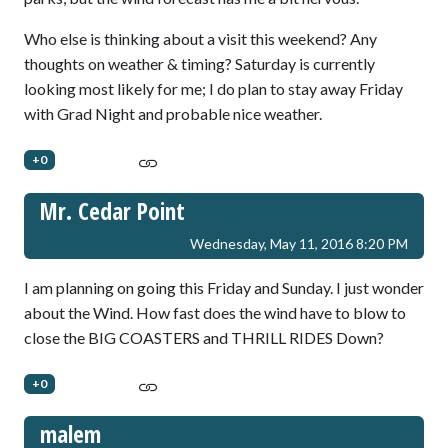
Who else is thinking about a visit this weekend? Any
thoughts on weather & timing? Saturday is currently
looking most likely for me; I do plan to stay away Friday
with Grad Night and probable nice weather.
+0
Mr. Cedar Point
Wednesday, May 11, 2016 8:20 PM
I am planning on going this Friday and Sunday. I just wonder
about the Wind. How fast does the wind have to blow to
close the BIG COASTERS and THRILL RIDES Down?
+0
malem