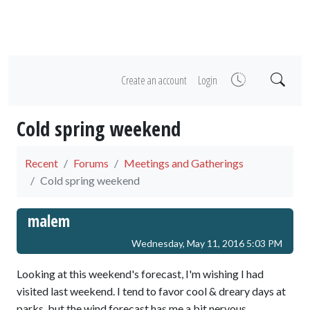
Create an account
Login
Cold spring weekend
Recent
Forums
Meetings and Gatherings
Cold spring weekend
malem
Wednesday, May 11, 2016 5:03 PM
Looking at this weekend's forecast, I'm wishing I had
visited last weekend. I tend to favor cool & dreary days at
parks, but the wind forecast has me a bit nervous.