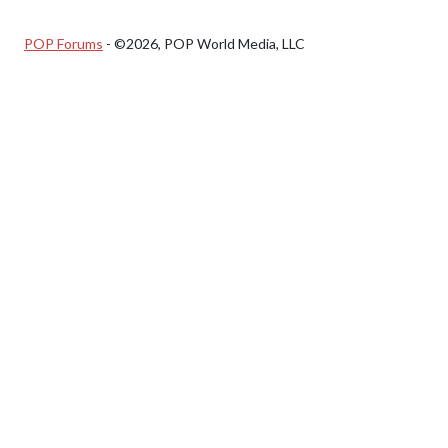
POP Forums
- ©2026, POP World Media, LLC