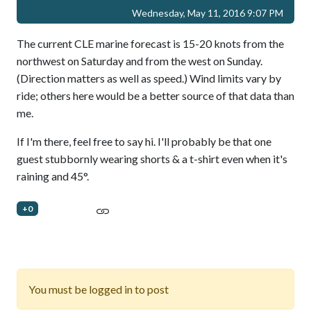
Wednesday, May 11, 2016 9:07 PM
The current CLE marine forecast is 15-20 knots from the
northwest on Saturday and from the west on Sunday.
(Direction matters as well as speed.) Wind limits vary by
ride; others here would be a better source of that data than
me.
If I'm there, feel free to say hi. I'll probably be that one
guest stubbornly wearing shorts & a t-shirt even when it's
raining and 45°.
+0
You must be logged in to post