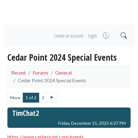
Create an account
Login
Cedar Point 2024 Special Events
Recent
Forums
General
Cedar Point 2024 Special Events
More
1 of 2
2
TimChat2
Friday, December 15, 2023 6:37 PM
https://www.cedarpoint.com/events