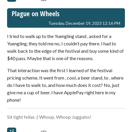
Plague on Wheels
Tuesday, December 19, 2023 12:16 PM
I tried to walk up to the Yuengling stand , asked for a
Yuengling, they told me no, I couldn’t pay there. I had to
walk back to the edge of the festival and buy some kind of
$40 pass. Maybe that is one of the reasons.
That interaction was the first I learned of the festival
pricing scheme. It went from , cool, a beer stand, to , where
do I have to walk to, and how much does it cost? No, just
give me a cup of beer, I have ApplePay right here in my
phone!
Sit tight fellas ;) Whoop, Whoop Juggalos!
+2