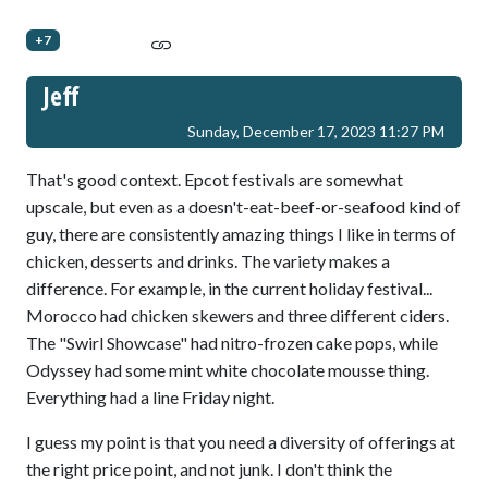
+7
Jeff
Sunday, December 17, 2023 11:27 PM
That's good context. Epcot festivals are somewhat
upscale, but even as a doesn't-eat-beef-or-seafood kind of
guy, there are consistently amazing things I like in terms of
chicken, desserts and drinks. The variety makes a
difference. For example, in the current holiday festival...
Morocco had chicken skewers and three different ciders.
The "Swirl Showcase" had nitro-frozen cake pops, while
Odyssey had some mint white chocolate mousse thing.
Everything had a line Friday night.
I guess my point is that you need a diversity of offerings at
the right price point, and not junk. I don't think the