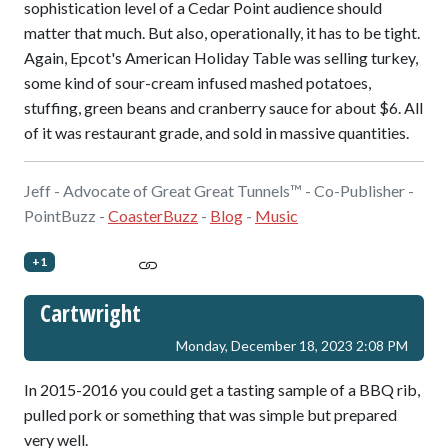
sophistication level of a Cedar Point audience should
matter that much. But also, operationally, it has to be tight.
Again, Epcot's American Holiday Table was selling turkey,
some kind of sour-cream infused mashed potatoes,
stuffing, green beans and cranberry sauce for about $6. All
of it was restaurant grade, and sold in massive quantities.
Jeff - Advocate of Great Great Tunnels™ - Co-Publisher -
PointBuzz -
CoasterBuzz
-
Blog
-
Music
+1
Cartwright
Monday, December 18, 2023 2:08 PM
In 2015-2016 you could get a tasting sample of a BBQ rib,
pulled pork or something that was simple but prepared
very well.