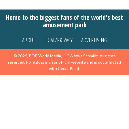
Home to the biggest fans of the world's best
amusement park
ABOUT
LEGAL/PRIVACY
ADVERTISING
© 2026, POP World Media, LLC & Walt Schmidt. All rights
reserved. PointBuzz is an unofficial website and is not affiliated
with Cedar Point.