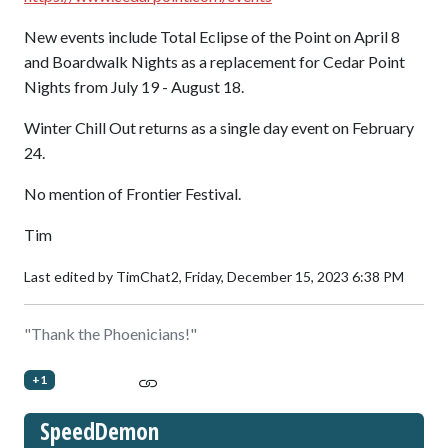
New events include Total Eclipse of the Point on April 8
and Boardwalk Nights as a replacement for Cedar Point
Nights from July 19 - August 18.
Winter Chill Out returns as a single day event on February
24.
No mention of Frontier Festival.
Tim
Last edited by TimChat2,
Friday, December 15, 2023 6:38 PM
"Thank the Phoenicians!"
+1
SpeedDemon