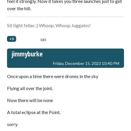
feel it strongly. Now it takes you three launches just to get
over the hill.
Sit tight fellas ;) Whoop, Whoop Juggalos!
+0
jimmyburke
Friday, December 15, 2023 10:40 PM
Once upon a time there were drones in the sky
Flying all over the joint.
Now there will be none
A total eclipse at the Point.
sorry