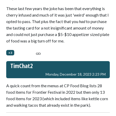
These last few years the joke has been that everything is
cherry infused and much of it was just 'weird' enough that I
opted to pass. That plus the fact that you
had
to purchase
the tasting card for a not insignificant amount of money
and could not just purchase a $5-$10 appetizer sized plate
of food was a big turn off for me.
+3
TimChat2
Monday, December 18, 2023 2:23 PM
A quick count from the menus at CP Food Blog lists 28
food items for Frontier Festival in 2022 but then only 13
food items for 2023 (which included items like kettle corn
and walking tacos that already exist in the park).