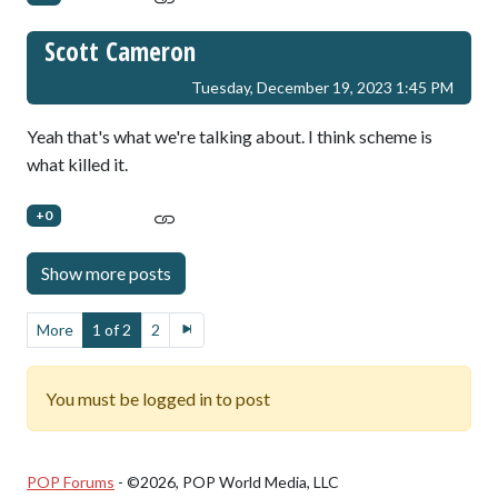
Scott Cameron
Tuesday, December 19, 2023 1:45 PM
Yeah that's what we're talking about. I think scheme is
what killed it.
+0
More
1 of 2
2
You must be logged in to post
POP Forums
- ©2026, POP World Media, LLC