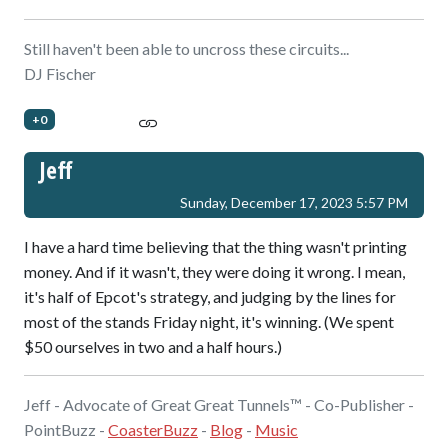
Still haven't been able to uncross these circuits...
DJ Fischer
+0
Jeff
Sunday, December 17, 2023 5:57 PM
I have a hard time believing that the thing wasn't printing
money. And if it wasn't, they were doing it wrong. I mean,
it's half of Epcot's strategy, and judging by the lines for
most of the stands Friday night, it's winning. (We spent
$50 ourselves in two and a half hours.)
Jeff - Advocate of Great Great Tunnels™ - Co-Publisher -
PointBuzz -
CoasterBuzz
-
Blog
-
Music