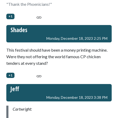
"Thank the Phoenicians!"
+1
Shades
Monday, December 18, 2023 2:25 PM
This festival should have been a money printing machine.
Were they not offering the world famous CP chicken
tenders at every stand?
+1
Jeff
Monday, December 18, 2023 3:38 PM
Cartwright: