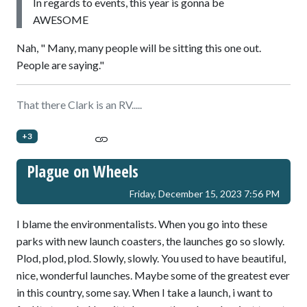
In regards to events, this year is gonna be
AWESOME
Nah, " Many, many people will be sitting this one out.
People are saying."
That there Clark is an RV.....
+3
Plague on Wheels
Friday, December 15, 2023 7:56 PM
I blame the environmentalists. When you go into these
parks with new launch coasters, the launches go so slowly.
Plod, plod, plod. Slowly, slowly. You used to have beautiful,
nice, wonderful launches. Maybe some of the greatest ever
in this country, some say. When I take a launch, i want to