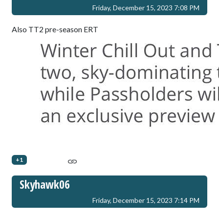
Friday, December 15, 2023 7:08 PM
Also TT2 pre-season ERT
+1
Skyhawk06
Friday, December 15, 2023 7:14 PM