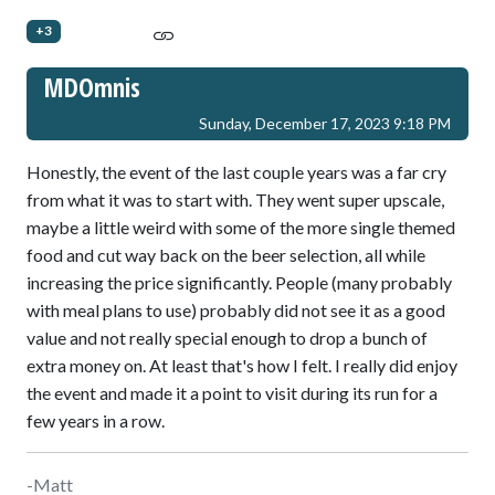
+3
MDOmnis
Sunday, December 17, 2023 9:18 PM
Honestly, the event of the last couple years was a far cry
from what it was to start with. They went super upscale,
maybe a little weird with some of the more single themed
food and cut way back on the beer selection, all while
increasing the price significantly. People (many probably
with meal plans to use) probably did not see it as a good
value and not really special enough to drop a bunch of
extra money on. At least that's how I felt. I really did enjoy
the event and made it a point to visit during its run for a
few years in a row.
-Matt