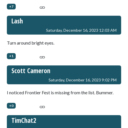
+7
Lash
Saturday, December 16, 2023 12:03 AM
Turn around bright eyes.
+1
Scott Cameron
Saturday, December 16, 2023 9:02 PM
I noticed Frontier Fest is missing from the list. Bummer.
+0
TimChat2