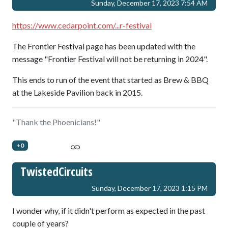
Sunday, December 17, 2023 7:54 AM
https://www.cedarpoint.com/...r-festival
The Frontier Festival page has been updated with the
message "Frontier Festival will not be returning in 2024".
This ends to run of the event that started as Brew & BBQ
at the Lakeside Pavilion back in 2015.
"Thank the Phoenicians!"
+0
TwistedCircuits
Sunday, December 17, 2023 1:15 PM
I wonder why, if it didn't perform as expected in the past
couple of years?