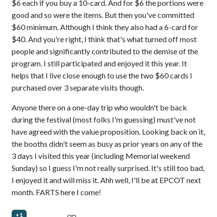
$6 each if you buy a 10-card. And for $6 the portions were
good and so were the items. But then you've committed
$60 minimum. Although I think they also had a 6-card for
$40. And you're right, I think that's what turned off most
people and significantly contributed to the demise of the
program. I still participated and enjoyed it this year. It
helps that I live close enough to use the two $60 cards I
purchased over 3 separate visits though.
Anyone there on a one-day trip who wouldn't be back
during the festival (most folks I'm guessing) must've not
have agreed with the value proposition. Looking back on it,
the booths didn't seem as busy as prior years on any of the
3 days I visited this year (including Memorial weekend
Sunday) so I guess I'm not really surprised. It's still too bad,
I enjoyed it and will miss it. Ahh well, I'll be at EPCOT next
month. FARTS here I come!
+1