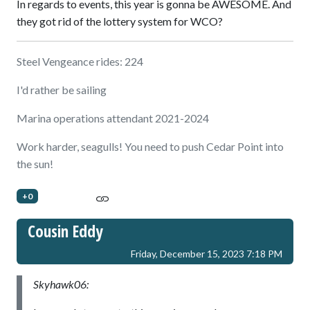
In regards to events, this year is gonna be AWESOME. And
they got rid of the lottery system for WCO?
Steel Vengeance rides: 224
I'd rather be sailing
Marina operations attendant 2021-2024
Work harder, seagulls! You need to push Cedar Point into
the sun!
+0
Cousin Eddy
Friday, December 15, 2023 7:18 PM
Skyhawk06: