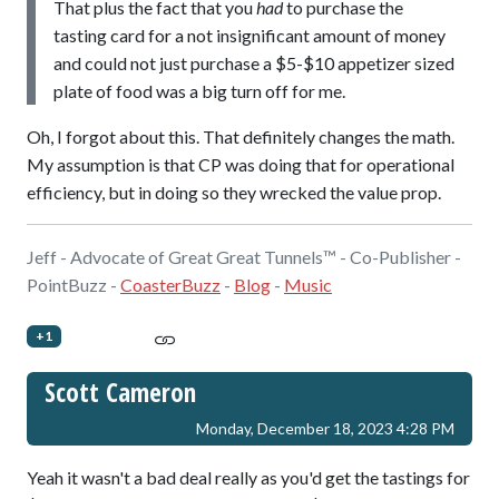
That plus the fact that you
had
to purchase the
tasting card for a not insignificant amount of money
and could not just purchase a $5-$10 appetizer sized
plate of food was a big turn off for me.
Oh, I forgot about this. That definitely changes the math.
My assumption is that CP was doing that for operational
efficiency, but in doing so they wrecked the value prop.
Jeff - Advocate of Great Great Tunnels™ - Co-Publisher -
PointBuzz -
CoasterBuzz
-
Blog
-
Music
+1
Scott Cameron
Monday, December 18, 2023 4:28 PM
Yeah it wasn't a bad deal really as you'd get the tastings for