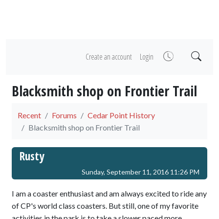
Create an account
Login
Blacksmith shop on Frontier Trail
Recent
Forums
Cedar Point History
Blacksmith shop on Frontier Trail
Rusty
Sunday, September 11, 2016 11:26 PM
I am a coaster enthusiast and am always excited to ride any
of CP's world class coasters. But still, one of my favorite
activities in the park is to take a slower paced more