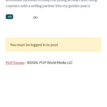
coasters with a willing partner into my golden years!
+0
You must be logged in to post
POP Forums
- ©2026, POP World Media, LLC