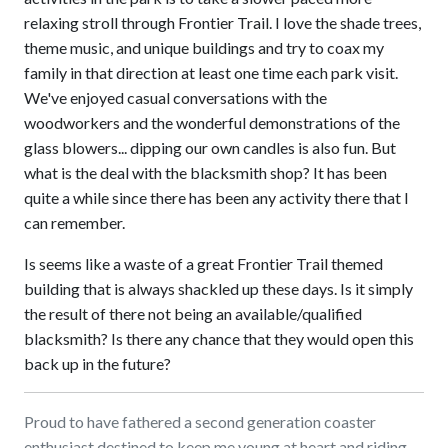
relaxing stroll through Frontier Trail. I love the shade trees,
theme music, and unique buildings and try to coax my
family in that direction at least one time each park visit.
We've enjoyed casual conversations with the
woodworkers and the wonderful demonstrations of the
glass blowers... dipping our own candles is also fun. But
what is the deal with the blacksmith shop? It has been
quite a while since there has been any activity there that I
can remember.
Is seems like a waste of a great Frontier Trail themed
building that is always shackled up these days. Is it simply
the result of there not being an available/qualified
blacksmith? Is there any chance that they would open this
back up in the future?
Proud to have fathered a second generation coaster
enthusiast destined to keep me young at heart and riding