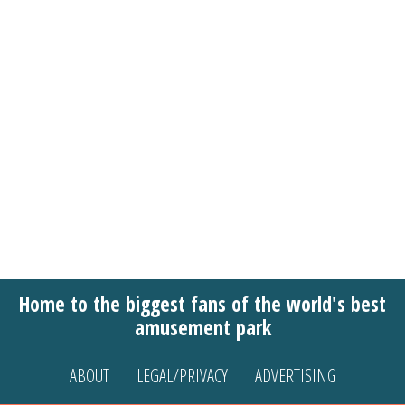
Home to the biggest fans of the world's best
amusement park
ABOUT
LEGAL/PRIVACY
ADVERTISING