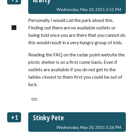
Wednesday, May 20, 2015 3:55 PM
Personally I would call the park about this.
Finding out there are no available outlets or
being told once you are there that you cannot do
this would result in a very hungry group of kids.
Reading the FAQ on the cedar point website the
picnic shelter is on a first come basis. Even if
outlets are available if you do not get to the
tables closest to them first you could be out of
luck.
Stinky Pete
+1
Wednesday, May 20, 2015 3:26 PM