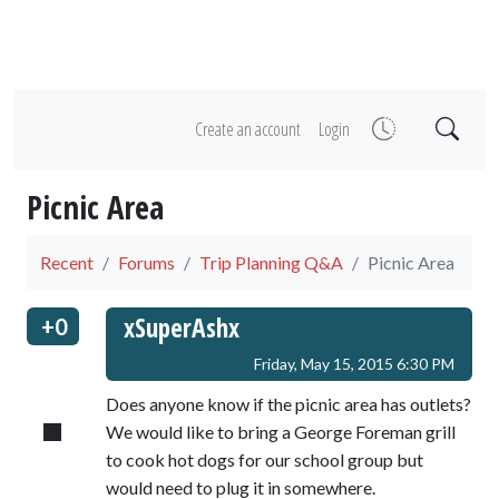
Create an account
Login
Picnic Area
Recent
Forums
Trip Planning Q&A
Picnic Area
xSuperAshx
+0
Friday, May 15, 2015 6:30 PM
Does anyone know if the picnic area has outlets?
We would like to bring a George Foreman grill
to cook hot dogs for our school group but
would need to plug it in somewhere.