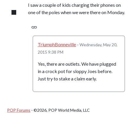
I saw a couple of kids charging their phones on
one of the poles when we were there on Monday.
TriumphBonneville
-
Wednesday, May 20,
2015 9:38 PM
Yes, there are outlets. We have plugged
in a crock pot for sloppy Joes before.
Just try to stake a claim early.
POP Forums
- ©2026, POP World Media, LLC