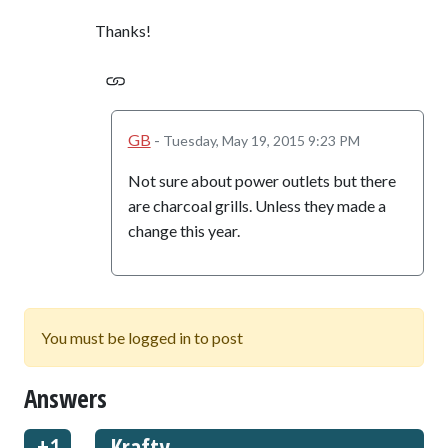
Thanks!
GB
-
Tuesday, May 19, 2015 9:23 PM
Not sure about power outlets but there
are charcoal grills. Unless they made a
change this year.
You must be logged in to post
Answers
Krafty
+1